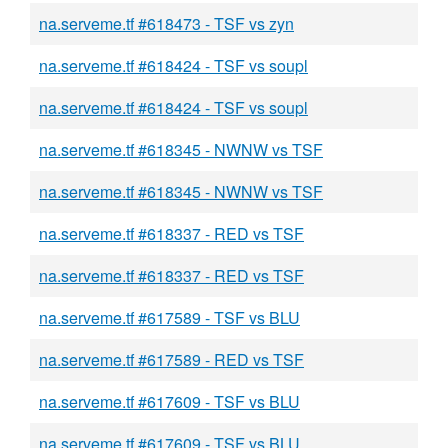
na.serveme.tf #618473 - TSF vs zyn
na.serveme.tf #618424 - TSF vs soupl
na.serveme.tf #618424 - TSF vs soupl
na.serveme.tf #618345 - NWNW vs TSF
na.serveme.tf #618345 - NWNW vs TSF
na.serveme.tf #618337 - RED vs TSF
na.serveme.tf #618337 - RED vs TSF
na.serveme.tf #617589 - TSF vs BLU
na.serveme.tf #617589 - RED vs TSF
na.serveme.tf #617609 - TSF vs BLU
na.serveme.tf #617609 - TSF vs BLU