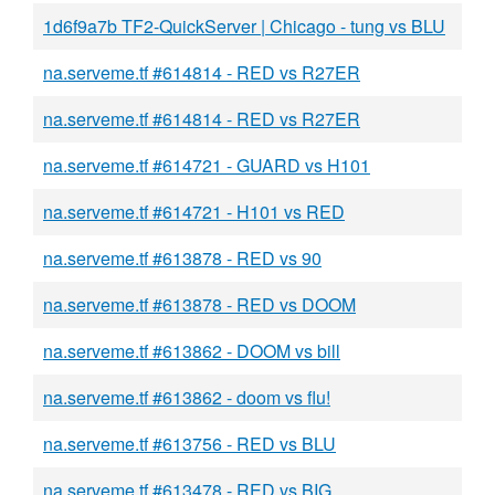
1d6f9a7b TF2-QuickServer | Chicago - tung vs BLU
na.serveme.tf #614814 - RED vs R27ER
na.serveme.tf #614814 - RED vs R27ER
na.serveme.tf #614721 - GUARD vs H101
na.serveme.tf #614721 - H101 vs RED
na.serveme.tf #613878 - RED vs 90
na.serveme.tf #613878 - RED vs DOOM
na.serveme.tf #613862 - DOOM vs bill
na.serveme.tf #613862 - doom vs flu!
na.serveme.tf #613756 - RED vs BLU
na.serveme.tf #613478 - RED vs BIG