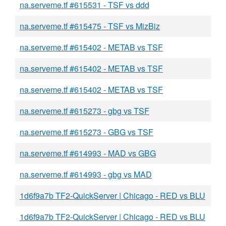
na.serveme.tf #615531 - TSF vs ddd
na.serveme.tf #615475 - TSF vs MizBiz
na.serveme.tf #615402 - METAB vs TSF
na.serveme.tf #615402 - METAB vs TSF
na.serveme.tf #615402 - METAB vs TSF
na.serveme.tf #615273 - gbg vs TSF
na.serveme.tf #615273 - GBG vs TSF
na.serveme.tf #614993 - MAD vs GBG
na.serveme.tf #614993 - gbg vs MAD
1d6f9a7b TF2-QuickServer | Chicago - RED vs BLU
1d6f9a7b TF2-QuickServer | Chicago - RED vs BLU