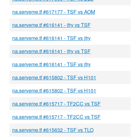
na.serveme.tf #617177 - TSF vs AOM
na.serveme.tf #616141 - jfry vs TSF
na.serveme.tf #616141 - TSF vs jfry
na.serveme.tf #616141 - jfry vs TSF
na.serveme.tf #616141 - TSF vs jfry
na.serveme.tf #615802 - TSF vs H101
na.serveme.tf #615802 - TSF vs H101
na.serveme.tf #615717 - TF2CC vs TSF
na.serveme.tf #615717 - TF2CC vs TSF
na.serveme.tf #615632 - TSF vs TLO