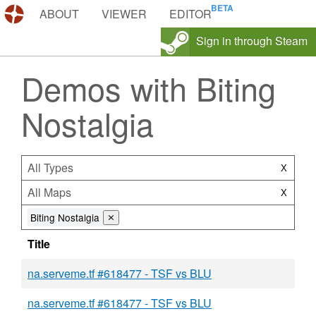
DEMOS.TF
ABOUT
VIEWER
EDITOR
Sign in through Steam
Demos with Biting
Nostalgia
All Types
X
All Maps
X
Biting Nostalgia
⨯
Title
na.serveme.tf #618477 - TSF vs BLU
na.serveme.tf #618477 - TSF vs BLU