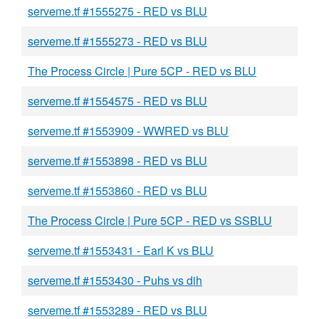
serveme.tf #1555275 - RED vs BLU
serveme.tf #1555273 - RED vs BLU
The Process Circle | Pure 5CP - RED vs BLU
serveme.tf #1554575 - RED vs BLU
serveme.tf #1553909 - WWRED vs BLU
serveme.tf #1553898 - RED vs BLU
serveme.tf #1553860 - RED vs BLU
The Process Circle | Pure 5CP - RED vs SSBLU
serveme.tf #1553431 - Earl K vs BLU
serveme.tf #1553430 - Puhs vs dih
serveme.tf #1553289 - RED vs BLU