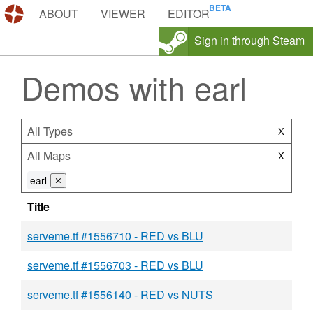
DEMOS.TF
ABOUT
VIEWER
EDITOR
Sign in through Steam
Demos with earl
All Types
X
All Maps
X
earl
⨯
Title
serveme.tf #1556710 - RED vs BLU
serveme.tf #1556703 - RED vs BLU
serveme.tf #1556140 - RED vs NUTS