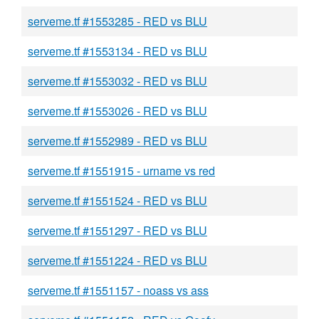
serveme.tf #1553285 - RED vs BLU
serveme.tf #1553134 - RED vs BLU
serveme.tf #1553032 - RED vs BLU
serveme.tf #1553026 - RED vs BLU
serveme.tf #1552989 - RED vs BLU
serveme.tf #1551915 - urname vs red
serveme.tf #1551524 - RED vs BLU
serveme.tf #1551297 - RED vs BLU
serveme.tf #1551224 - RED vs BLU
serveme.tf #1551157 - noass vs ass