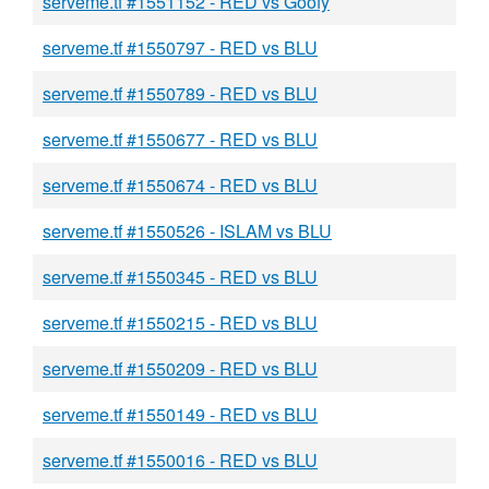
serveme.tf #1551152 - RED vs Goofy
serveme.tf #1550797 - RED vs BLU
serveme.tf #1550789 - RED vs BLU
serveme.tf #1550677 - RED vs BLU
serveme.tf #1550674 - RED vs BLU
serveme.tf #1550526 - ISLAM vs BLU
serveme.tf #1550345 - RED vs BLU
serveme.tf #1550215 - RED vs BLU
serveme.tf #1550209 - RED vs BLU
serveme.tf #1550149 - RED vs BLU
serveme.tf #1550016 - RED vs BLU