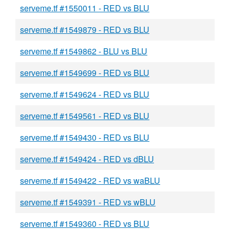
serveme.tf #1550011 - RED vs BLU
serveme.tf #1549879 - RED vs BLU
serveme.tf #1549862 - BLU vs BLU
serveme.tf #1549699 - RED vs BLU
serveme.tf #1549624 - RED vs BLU
serveme.tf #1549561 - RED vs BLU
serveme.tf #1549430 - RED vs BLU
serveme.tf #1549424 - RED vs dBLU
serveme.tf #1549422 - RED vs waBLU
serveme.tf #1549391 - RED vs wBLU
serveme.tf #1549360 - RED vs BLU