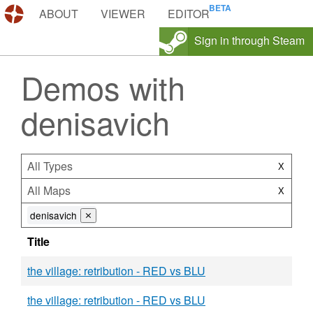
DEMOS.TF
ABOUT
VIEWER
EDITOR
Sign in through Steam
Demos with
denisavich
All Types
X
All Maps
X
denisavich
⨯
Title
the village: retribution - RED vs BLU
the village: retribution - RED vs BLU