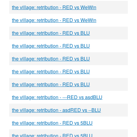
the village: retribution - RED vs WeWin
the village: retribution - RED vs WeWin
the village: retribution - RED vs BLU
the village: retribution - RED vs BLU
the village: retribution - RED vs BLU
the village: retribution - RED vs BLU
the village: retribution - RED vs BLU
the village: retribution - ---RED vs asdBLU
the village: retribution - asdRED vs --BLU
the village: retribution - RED vs 5BLU
the village: retribution - RED vs 5BLU