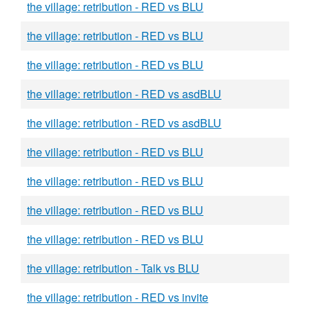
the village: retribution - RED vs BLU
the village: retribution - RED vs BLU
the village: retribution - RED vs BLU
the village: retribution - RED vs asdBLU
the village: retribution - RED vs asdBLU
the village: retribution - RED vs BLU
the village: retribution - RED vs BLU
the village: retribution - RED vs BLU
the village: retribution - RED vs BLU
the village: retribution - Talk vs BLU
the village: retribution - RED vs invite