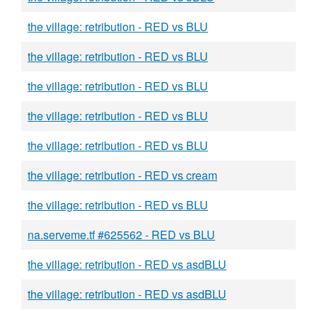
the village: retribution - RED vs BLU
the village: retribution - RED vs BLU
the village: retribution - RED vs BLU
the village: retribution - RED vs BLU
the village: retribution - RED vs BLU
the village: retribution - RED vs cream
the village: retribution - RED vs BLU
na.serveme.tf #625562 - RED vs BLU
the village: retribution - RED vs asdBLU
the village: retribution - RED vs asdBLU