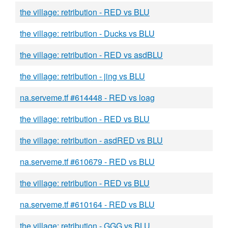
the village: retribution - RED vs BLU
the village: retribution - Ducks vs BLU
the village: retribution - RED vs asdBLU
the village: retribution - jing vs BLU
na.serveme.tf #614448 - RED vs loag
the village: retribution - RED vs BLU
the village: retribution - asdRED vs BLU
na.serveme.tf #610679 - RED vs BLU
the village: retribution - RED vs BLU
na.serveme.tf #610164 - RED vs BLU
the village: retribution - GGG vs BLU