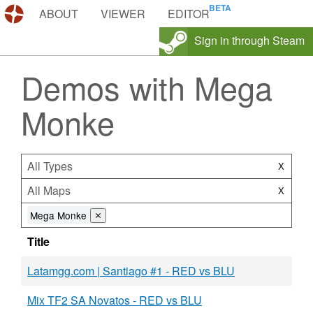
DEMOS.TF
ABOUT
VIEWER
EDITOR
Sign in through Steam
Demos with Mega
Monke
All Types
X
All Maps
X
Mega Monke
⨯
Title
Latamgg.com | Santiago #1 - RED vs BLU
Mix TF2 SA Novatos - RED vs BLU