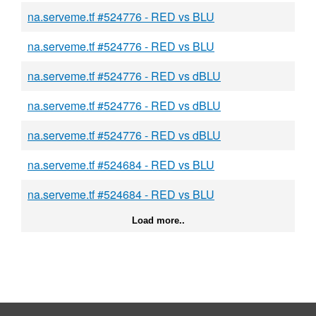
na.serveme.tf #524776 - RED vs BLU
na.serveme.tf #524776 - RED vs BLU
na.serveme.tf #524776 - RED vs dBLU
na.serveme.tf #524776 - RED vs dBLU
na.serveme.tf #524776 - RED vs dBLU
na.serveme.tf #524684 - RED vs BLU
na.serveme.tf #524684 - RED vs BLU
Load more..