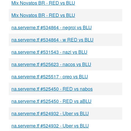
Mix Novatos BR - RED vs BLU
Mix Novatos BR - RED vs BLU
na.serveme.tf #534864 - negroi vs BLU
na.serveme.tf #534864 - w RED vs BLU
na.serveme.tf #531543 - nazi vs BLU
na.serveme.tf #525623 - nacos vs BLU
na.serveme.tf #525517 - oreo vs BLU
na.serveme.tf #525450 - RED vs nabos
na.serveme.tf #525450 - RED vs aBLU
na.serveme.tf #524932 - Uber vs BLU
na.serveme.tf #524932 - Uber vs BLU