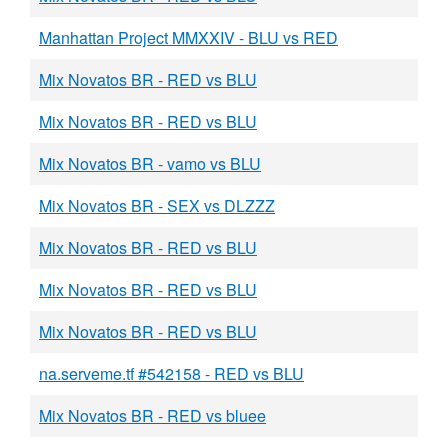
Manhattan Project MMXXIV - BLU vs RED
Mix Novatos BR - RED vs BLU
Mix Novatos BR - RED vs BLU
Mix Novatos BR - vamo vs BLU
Mix Novatos BR - SEX vs DLZZZ
Mix Novatos BR - RED vs BLU
Mix Novatos BR - RED vs BLU
Mix Novatos BR - RED vs BLU
na.serveme.tf #542158 - RED vs BLU
Mix Novatos BR - RED vs bluee