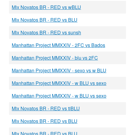
Mix Novatos BR - RED vs wBLU
Mix Novatos BR - RED vs BLU
Mix Novatos BR - RED vs sunsh
Manhattan Project MMXXIV - 2FC vs Bados
Manhattan Project MMXXIV - blu vs 2FC
Manhattan Project MMXXIV - sexo vs w BLU
Manhattan Project MMXXIV - w BLU vs sexo
Manhattan Project MMXXIV - w BLU vs sexo
Mix Novatos BR - RED vs tiBLU
Mix Novatos BR - RED vs BLU
Mix Novatos BR - RED vs BLU