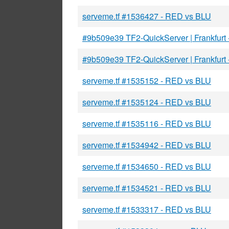
serveme.tf #1536427 - RED vs BLU
#9b509e39 TF2-QuickServer | Frankfurt
#9b509e39 TF2-QuickServer | Frankfurt
serveme.tf #1535152 - RED vs BLU
serveme.tf #1535124 - RED vs BLU
serveme.tf #1535116 - RED vs BLU
serveme.tf #1534942 - RED vs BLU
serveme.tf #1534650 - RED vs BLU
serveme.tf #1534521 - RED vs BLU
serveme.tf #1533317 - RED vs BLU