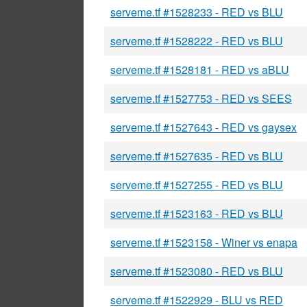
serveme.tf #1528233 - RED vs BLU
serveme.tf #1528222 - RED vs BLU
serveme.tf #1528181 - RED vs aBLU
serveme.tf #1527753 - RED vs SEES
serveme.tf #1527643 - RED vs gaysex
serveme.tf #1527635 - RED vs BLU
serveme.tf #1527255 - RED vs BLU
serveme.tf #1523163 - RED vs BLU
serveme.tf #1523158 - Winer vs enapa
serveme.tf #1523080 - RED vs BLU
serveme.tf #1522929 - BLU vs RED