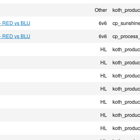
Other
koth_product
 - RED vs BLU
6v6
cp_sunshin
 - RED vs BLU
6v6
cp_process
HL
koth_product
HL
koth_product
HL
koth_product
HL
koth_product
HL
koth_product
HL
koth_product
HL
koth_product