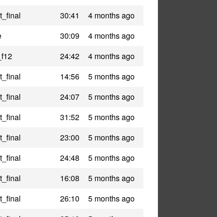
_final
30:41
4 months ago
e
30:09
4 months ago
_f12
24:42
4 months ago
_final
14:56
5 months ago
_final
24:07
5 months ago
_final
31:52
5 months ago
_final
23:00
5 months ago
_final
24:48
5 months ago
_final
16:08
5 months ago
_final
26:10
5 months ago