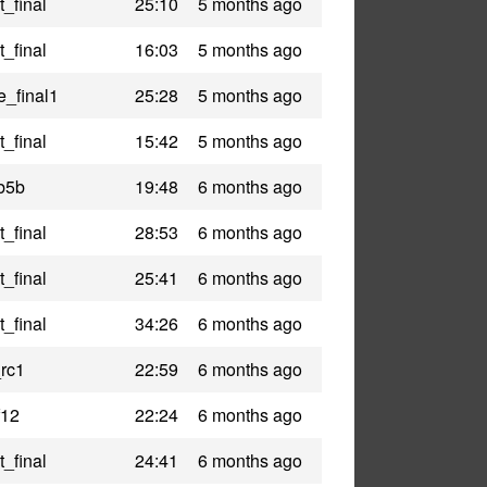
_final
25:10
5 months ago
_final
16:03
5 months ago
e_final1
25:28
5 months ago
_final
15:42
5 months ago
b5b
19:48
6 months ago
_final
28:53
6 months ago
_final
25:41
6 months ago
_final
34:26
6 months ago
_rc1
22:59
6 months ago
f12
22:24
6 months ago
_final
24:41
6 months ago