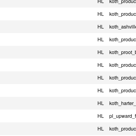
HL
koth_product
HL
koth_product
HL
koth_ashvill
HL
koth_product
HL
koth_proot_
HL
koth_product
HL
koth_product
HL
koth_product
HL
koth_harter
HL
pl_upward_
HL
koth_product