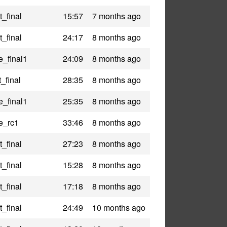
_final
15:57
7 months ago
_final
24:17
8 months ago
e_final1
24:09
8 months ago
_final
28:35
8 months ago
e_final1
25:35
8 months ago
le_rc1
33:46
8 months ago
_final
27:23
8 months ago
_final
15:28
8 months ago
_final
17:18
8 months ago
_final
24:49
10 months ago