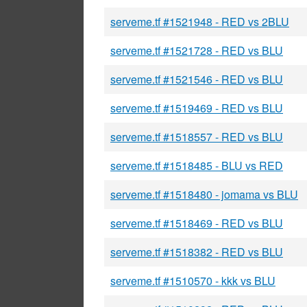
serveme.tf #1521948 - RED vs 2BLU
serveme.tf #1521728 - RED vs BLU
serveme.tf #1521546 - RED vs BLU
serveme.tf #1519469 - RED vs BLU
serveme.tf #1518557 - RED vs BLU
serveme.tf #1518485 - BLU vs RED
serveme.tf #1518480 - jomama vs BLU
serveme.tf #1518469 - RED vs BLU
serveme.tf #1518382 - RED vs BLU
serveme.tf #1510570 - kkk vs BLU