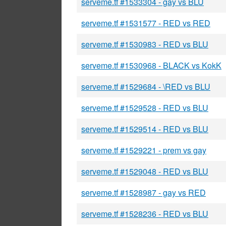
serveme.tf #1533304 - gay vs BLU
serveme.tf #1531577 - RED vs RED
serveme.tf #1530983 - RED vs BLU
serveme.tf #1530968 - BLACK vs KokK
serveme.tf #1529684 - \RED vs BLU
serveme.tf #1529528 - RED vs BLU
serveme.tf #1529514 - RED vs BLU
serveme.tf #1529221 - prem vs gay
serveme.tf #1529048 - RED vs BLU
serveme.tf #1528987 - gay vs RED
serveme.tf #1528236 - RED vs BLU