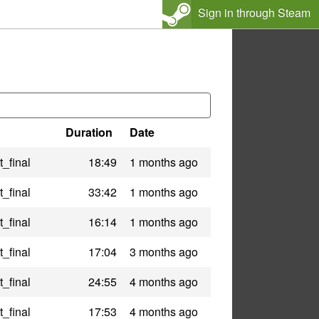
Sign in through Steam
Duration
Date
_final
18:49
1 months ago
_final
33:42
1 months ago
_final
16:14
1 months ago
_final
17:04
3 months ago
_final
24:55
4 months ago
_final
17:53
4 months ago