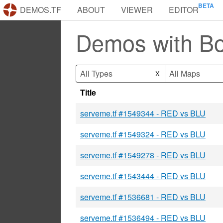
DEMOS.TF
ABOUT
VIEWER
EDITOR
Demos with B
All Types
All Maps
X
Title
serveme.tf #1549344 - RED vs BLU
serveme.tf #1549324 - RED vs BLU
serveme.tf #1549278 - RED vs BLU
serveme.tf #1543444 - RED vs BLU
serveme.tf #1536681 - RED vs BLU
serveme.tf #1536494 - RED vs BLU