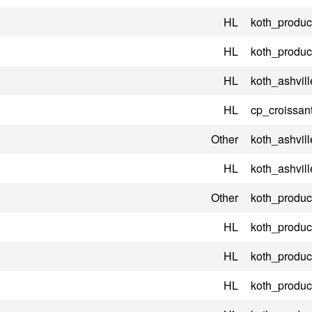
HL
koth_product
HL
koth_product
HL
koth_ashvill
HL
cp_croissant
Other
koth_ashvill
HL
koth_ashvil
Other
koth_product
HL
koth_product
HL
koth_product
HL
koth_product