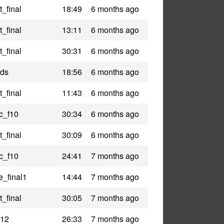
_final
18:49
6 months ago
_final
13:11
6 months ago
_final
30:31
6 months ago
nds
18:56
6 months ago
_final
11:43
6 months ago
c_f10
30:34
6 months ago
_final
30:09
6 months ago
c_f10
24:41
7 months ago
e_final1
14:44
7 months ago
_final
30:05
7 months ago
f12
26:33
7 months ago