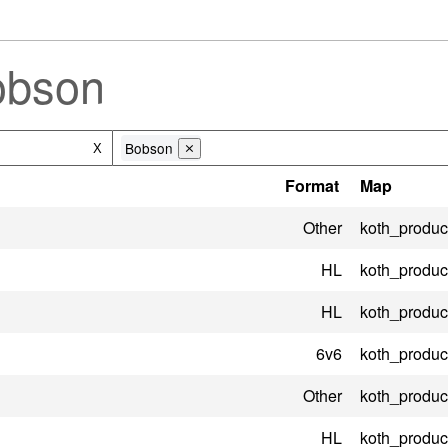
obson
Bobson
X
⨯
Format
Map
Other
koth_product
HL
koth_product
HL
koth_product
6v6
koth_product
Other
koth_product
HL
koth_product