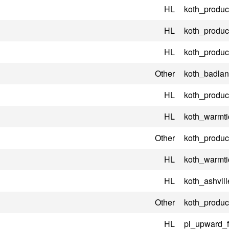
HL
koth_product
HL
koth_product
HL
koth_product
Other
koth_badla
HL
koth_product
HL
koth_warmti
Other
koth_product
HL
koth_warmti
HL
koth_ashvill
Other
koth_product
HL
pl_upward_