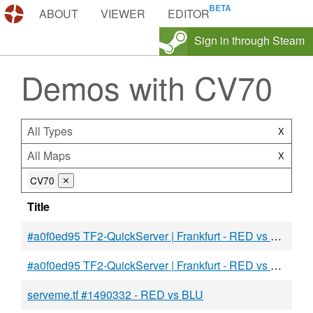
DEMOS.TF
ABOUT
VIEWER
EDITOR
Sign in through Steam
Demos with CV70
All Types
X
All Maps
X
CV70
⨯
Title
#a0f0ed95 TF2-QuickServer | Frankfurt - RED vs BLU
#a0f0ed95 TF2-QuickServer | Frankfurt - RED vs BLU
serveme.tf #1490332 - RED vs BLU