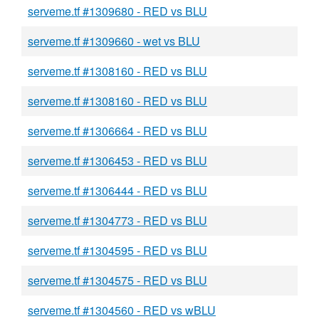
serveme.tf #1309680 - RED vs BLU
serveme.tf #1309660 - wet vs BLU
serveme.tf #1308160 - RED vs BLU
serveme.tf #1308160 - RED vs BLU
serveme.tf #1306664 - RED vs BLU
serveme.tf #1306453 - RED vs BLU
serveme.tf #1306444 - RED vs BLU
serveme.tf #1304773 - RED vs BLU
serveme.tf #1304595 - RED vs BLU
serveme.tf #1304575 - RED vs BLU
serveme.tf #1304560 - RED vs wBLU