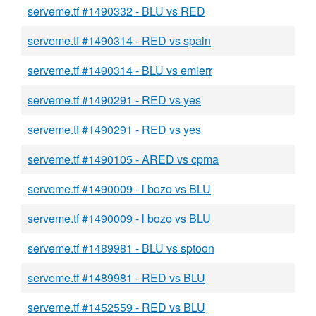
serveme.tf #1490332 - BLU vs RED
serveme.tf #1490314 - RED vs spain
serveme.tf #1490314 - BLU vs emierr
serveme.tf #1490291 - RED vs yes
serveme.tf #1490291 - RED vs yes
serveme.tf #1490105 - ARED vs cpma
serveme.tf #1490009 - l bozo vs BLU
serveme.tf #1490009 - l bozo vs BLU
serveme.tf #1489981 - BLU vs sptoon
serveme.tf #1489981 - RED vs BLU
serveme.tf #1452559 - RED vs BLU