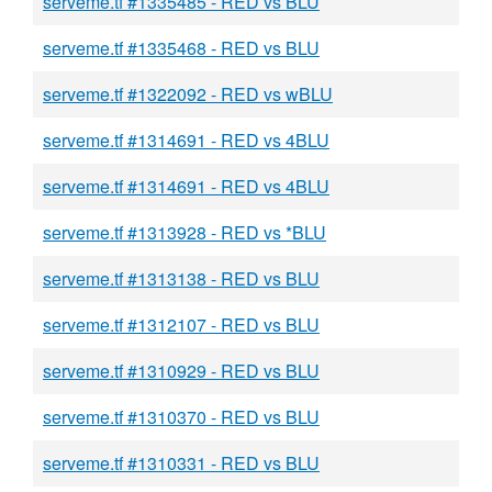
serveme.tf #1335485 - RED vs BLU
serveme.tf #1335468 - RED vs BLU
serveme.tf #1322092 - RED vs wBLU
serveme.tf #1314691 - RED vs 4BLU
serveme.tf #1314691 - RED vs 4BLU
serveme.tf #1313928 - RED vs *BLU
serveme.tf #1313138 - RED vs BLU
serveme.tf #1312107 - RED vs BLU
serveme.tf #1310929 - RED vs BLU
serveme.tf #1310370 - RED vs BLU
serveme.tf #1310331 - RED vs BLU