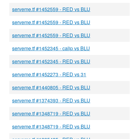
serveme.tf #1452559 - RED vs BLU
serveme.tf #1452559 - RED vs BLU
serveme.tf #1452559 - RED vs BLU
serveme.tf #1452345 - calip vs BLU
serveme.tf #1452345 - RED vs BLU
serveme.tf #1452273 - RED vs 31
serveme.tf #1440805 - RED vs BLU
serveme.tf #1374393 - RED vs BLU
serveme.tf #1348719 - RED vs BLU
serveme.tf #1348719 - RED vs BLU