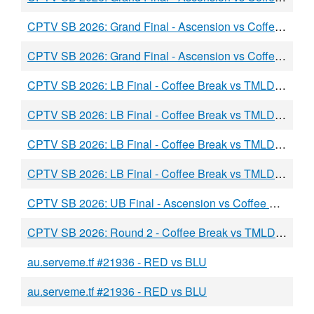
CPTV SB 2026: Grand Final - Ascension vs Coffee Break - BURGER vs BLU
CPTV SB 2026: Grand Final - Ascension vs Coffee Break - burger vs BLU
CPTV SB 2026: LB Final - Coffee Break vs TMLD - RED vs BLU
CPTV SB 2026: LB Final - Coffee Break vs TMLD - RED vs BLU
CPTV SB 2026: LB Final - Coffee Break vs TMLD - RED vs BLU
CPTV SB 2026: LB Final - Coffee Break vs TMLD - RED vs BLU
CPTV SB 2026: UB Final - Ascension vs Coffee Break - RED vs BLU
CPTV SB 2026: Round 2 - Coffee Break vs TMLD - RED vs BLU
au.serveme.tf #21936 - RED vs BLU
au.serveme.tf #21936 - RED vs BLU