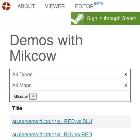
DEMOS.TF
ABOUT
VIEWER
EDITOR
Sign in through Steam
Demos with
Mikcow
All Types
X
All Maps
X
Mikcow
⨯
Title
au.serveme.tf #25118 - RED vs BLU
au.serveme.tf #25118 - BLU vs RED