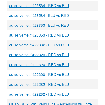
au.serveme.tf #23584 - RED vs BLU
au.serveme.tf #23584 - BLU vs RED
au.serveme.tf #23353 - BLU vs RED
au.serveme.tf #23353 - RED vs BLU
au.serveme.tf #22832 - BLU vs RED
au.serveme.tf #22320 - RED vs BLU
au.serveme.tf #22320 - RED vs BLU
au.serveme.tf #22320 - RED vs BLU
au.serveme.tf #22282 - RED vs BLU
au.serveme.tf #22282 - RED vs BLU
CPTV SB 2026: Grand Final - Ascension vs Coffee Break - BURGER vs BLU