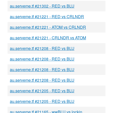
au.serveme.tf #21302 - RED vs BLU
au.serveme.tf #21221 - RED vs CRLNDR
au.serveme.tf #21221 - ATOM vs CRLNDR
au.serveme.tf #21221 - CRLNDR vs ATOM
au.serveme.tf #21208 - RED vs BLU
au.serveme.tf #21208 - RED vs BLU
au.serveme.tf #21208 - RED vs BLU
au.serveme.tf #21208 - RED vs BLU
au.serveme.tf #21205 - RED vs BLU
au.serveme.tf #21205 - RED vs BLU
au.serveme.tf #21165 - wwBLU vs lockin