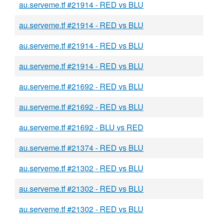
au.serveme.tf #21914 - RED vs BLU
au.serveme.tf #21914 - RED vs BLU
au.serveme.tf #21914 - RED vs BLU
au.serveme.tf #21914 - RED vs BLU
au.serveme.tf #21692 - RED vs BLU
au.serveme.tf #21692 - RED vs BLU
au.serveme.tf #21692 - BLU vs RED
au.serveme.tf #21374 - RED vs BLU
au.serveme.tf #21302 - RED vs BLU
au.serveme.tf #21302 - RED vs BLU
au.serveme.tf #21302 - RED vs BLU