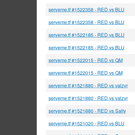
serveme.tf #1522358 - RED vs BLU
serveme.tf #1522358 - RED vs BLU
serveme.tf #1522185 - RED vs BLU
serveme.tf #1522185 - RED vs BLU
serveme.tf #1522015 - RED vs QM
serveme.tf #1522015 - RED vs QM
serveme.tf #1521880 - RED vs valzyr
serveme.tf #1521880 - RED vs valzyr
serveme.tf #1521880 - RED vs Salty
serveme.tf #1521020 - RED vs BLU