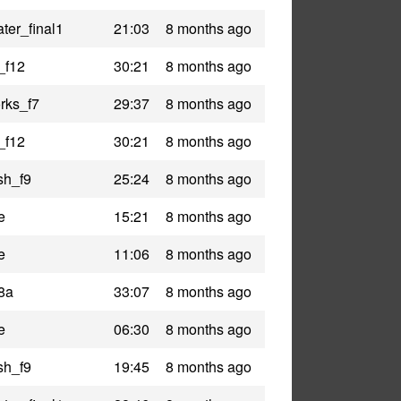
ter_final1
21:03
8 months ago
_f12
30:21
8 months ago
rks_f7
29:37
8 months ago
_f12
30:21
8 months ago
sh_f9
25:24
8 months ago
e
15:21
8 months ago
e
11:06
8 months ago
8a
33:07
8 months ago
e
06:30
8 months ago
sh_f9
19:45
8 months ago