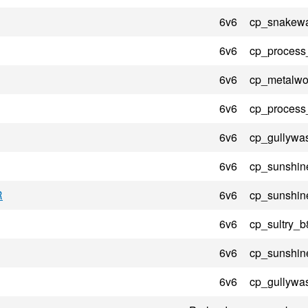
6v6
cp_snakewa
6v6
cp_process
6v6
cp_metalwo
6v6
cp_process
6v6
cp_gullywa
6v6
cp_sunshin
R
6v6
cp_sunshin
6v6
cp_sultry_b
6v6
cp_sunshin
6v6
cp_gullywa