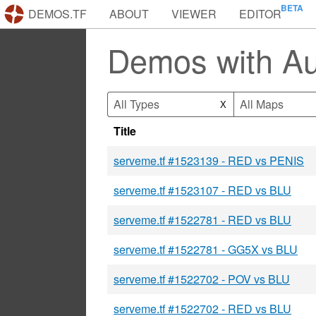
DEMOS.TF
ABOUT
VIEWER
EDITOR
Demos with Au
All Types
All Maps
X
Title
serveme.tf #1523139 - RED vs PENIS
serveme.tf #1523107 - RED vs BLU
serveme.tf #1522781 - RED vs BLU
serveme.tf #1522781 - GG5X vs BLU
serveme.tf #1522702 - POV vs BLU
serveme.tf #1522702 - RED vs BLU