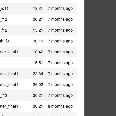
_rc11
18:31
7 months ago
_f12
30:21
7 months ago
_f12
15:21
7 months ago
sh_f9
30:19
7 months ago
ter_final1
18:42
7 months ago
e
15:51
7 months ago
ter_final1
22:34
7 months ago
ter_final1
26:02
7 months ago
_f12
30:21
7 months ago
ter_final1
30:21
8 months ago