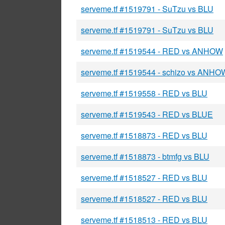
serveme.tf #1519791 - SuTzu vs BLU
serveme.tf #1519791 - SuTzu vs BLU
serveme.tf #1519544 - RED vs ANHOW
serveme.tf #1519544 - schizo vs ANHO
serveme.tf #1519558 - RED vs BLU
serveme.tf #1519543 - RED vs BLUE
serveme.tf #1518873 - RED vs BLU
serveme.tf #1518873 - btmfg vs BLU
serveme.tf #1518527 - RED vs BLU
serveme.tf #1518527 - RED vs BLU
serveme.tf #1518513 - RED vs BLU