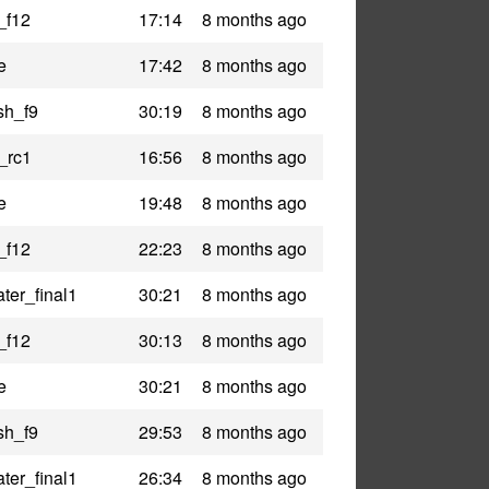
_f12
17:14
8 months ago
e
17:42
8 months ago
sh_f9
30:19
8 months ago
_rc1
16:56
8 months ago
e
19:48
8 months ago
_f12
22:23
8 months ago
ter_final1
30:21
8 months ago
_f12
30:13
8 months ago
e
30:21
8 months ago
sh_f9
29:53
8 months ago
ter_final1
26:34
8 months ago