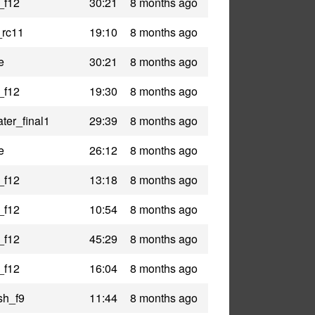
_f12
30:21
8 months ago
_rc11
19:10
8 months ago
e
30:21
8 months ago
_f12
19:30
8 months ago
ter_final1
29:39
8 months ago
e
26:12
8 months ago
_f12
13:18
8 months ago
_f12
10:54
8 months ago
_f12
45:29
8 months ago
_f12
16:04
8 months ago
sh_f9
11:44
8 months ago