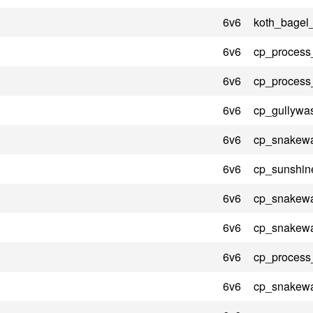
6v6
koth_bagel
6v6
cp_process
6v6
cp_process
6v6
cp_gullywa
6v6
cp_snakewa
6v6
cp_sunshin
6v6
cp_snakewa
6v6
cp_snakewa
6v6
cp_process
6v6
cp_snakewa