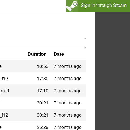
Sign in through Steam
Duration
Date
e
16:53
7 months ago
_f12
17:30
7 months ago
_rc11
17:19
7 months ago
e
30:21
7 months ago
_f12
30:21
7 months ago
e
25:29
7 months ago