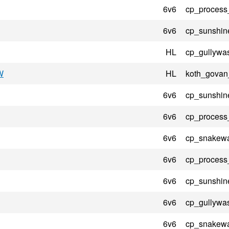
6v6
cp_process
6v6
cp_sunshin
HL
cp_gullywa
W
HL
koth_govan
6v6
cp_sunshin
6v6
cp_process
6v6
cp_snakewa
6v6
cp_process
6v6
cp_sunshin
6v6
cp_gullywa
6v6
cp_snakewa