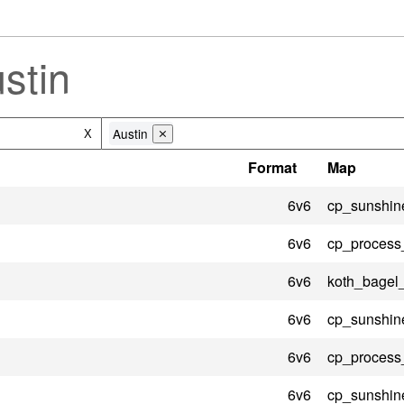
stin
Austin
X
⨯
Format
Map
6v6
cp_sunshin
6v6
cp_process
6v6
koth_bagel
6v6
cp_sunshin
6v6
cp_process
6v6
cp_sunshin