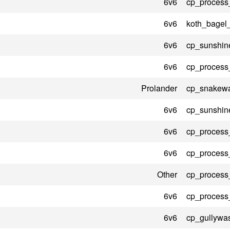
6v6
cp_process
6v6
koth_bagel
6v6
cp_sunshin
6v6
cp_process
Prolander
cp_snakewa
6v6
cp_sunshin
6v6
cp_process
6v6
cp_process
Other
cp_process
6v6
cp_process
6v6
cp_gullywa