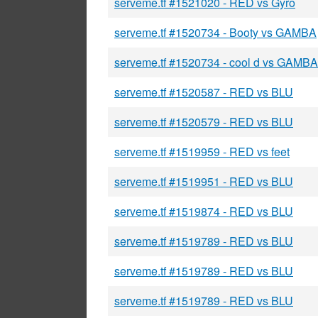
serveme.tf #1521020 - RED vs Gyro
serveme.tf #1520734 - Booty vs GAMBA
serveme.tf #1520734 - cool d vs GAMBA
serveme.tf #1520587 - RED vs BLU
serveme.tf #1520579 - RED vs BLU
serveme.tf #1519959 - RED vs feet
serveme.tf #1519951 - RED vs BLU
serveme.tf #1519874 - RED vs BLU
serveme.tf #1519789 - RED vs BLU
serveme.tf #1519789 - RED vs BLU
serveme.tf #1519789 - RED vs BLU