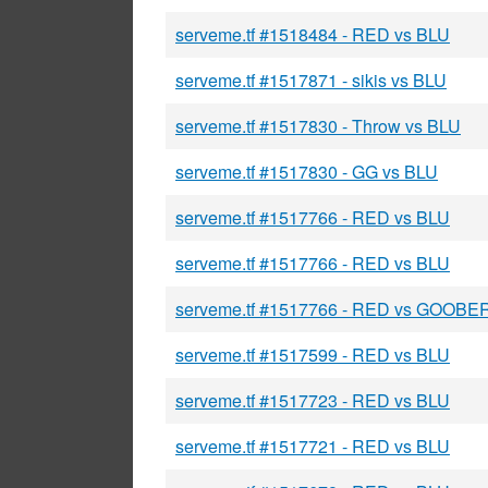
serveme.tf #1518484 - RED vs BLU
serveme.tf #1517871 - sikis vs BLU
serveme.tf #1517830 - Throw vs BLU
serveme.tf #1517830 - GG vs BLU
serveme.tf #1517766 - RED vs BLU
serveme.tf #1517766 - RED vs BLU
serveme.tf #1517766 - RED vs GOOBE
serveme.tf #1517599 - RED vs BLU
serveme.tf #1517723 - RED vs BLU
serveme.tf #1517721 - RED vs BLU