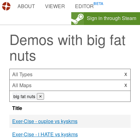
DEMOS.TF
ABOUT
VIEWER
EDITOR
Sign in through Steam
Demos with big fat
nuts
All Types
X
All Maps
X
big fat nuts
⨯
Title
Exer-Cise - ouploe vs kyskms
Exer-Cise - i HATE vs kyskms