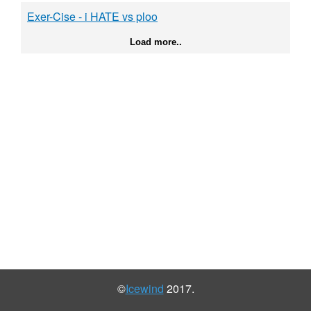
Exer-Cise - i HATE vs ploo
Load more..
©
Icewind
2017.