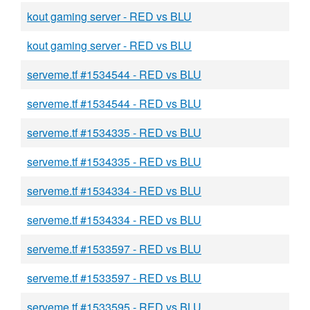
kout gaming server - RED vs BLU
kout gaming server - RED vs BLU
serveme.tf #1534544 - RED vs BLU
serveme.tf #1534544 - RED vs BLU
serveme.tf #1534335 - RED vs BLU
serveme.tf #1534335 - RED vs BLU
serveme.tf #1534334 - RED vs BLU
serveme.tf #1534334 - RED vs BLU
serveme.tf #1533597 - RED vs BLU
serveme.tf #1533597 - RED vs BLU
serveme.tf #1533595 - RED vs BLU