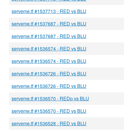
serveme.tf #1537713 - RED vs BLU
serveme.tf #1537687 - RED vs BLU
serveme.tf #1537687 - RED vs BLU
serveme.tf #1536574 - RED vs BLU
serveme.tf #1536574 - RED vs BLU
serveme.tf #1536726 - RED vs BLU
serveme.tf #1536726 - RED vs BLU
serveme.tf #1536570 - REDp vs BLU
serveme.tf #1536570 - RED vs BLU
serveme.tf #1536528 - RED vs BLU