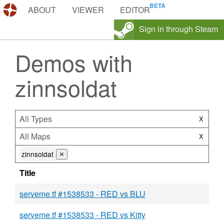
DEMOS.TF
ABOUT
VIEWER
EDITOR
Sign in through Steam
Demos with
zinnsoldat
All Types
X
All Maps
X
zinnsoldat
⨯
Title
serveme.tf #1538533 - RED vs BLU
serveme.tf #1538533 - RED vs Kitty