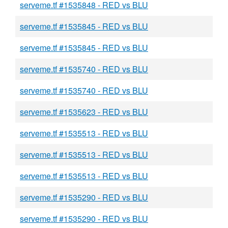
serveme.tf #1535848 - RED vs BLU
serveme.tf #1535845 - RED vs BLU
serveme.tf #1535845 - RED vs BLU
serveme.tf #1535740 - RED vs BLU
serveme.tf #1535740 - RED vs BLU
serveme.tf #1535623 - RED vs BLU
serveme.tf #1535513 - RED vs BLU
serveme.tf #1535513 - RED vs BLU
serveme.tf #1535513 - RED vs BLU
serveme.tf #1535290 - RED vs BLU
serveme.tf #1535290 - RED vs BLU