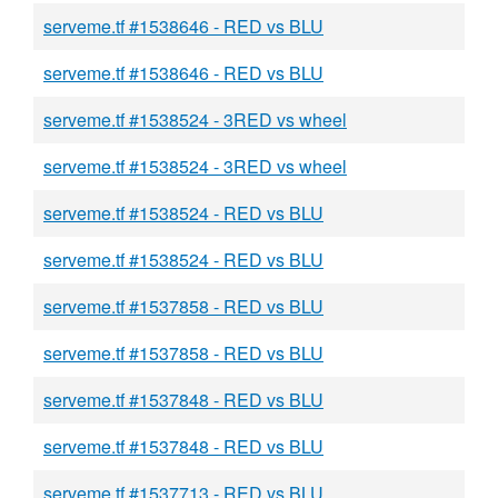
serveme.tf #1538646 - RED vs BLU
serveme.tf #1538646 - RED vs BLU
serveme.tf #1538524 - 3RED vs wheel
serveme.tf #1538524 - 3RED vs wheel
serveme.tf #1538524 - RED vs BLU
serveme.tf #1538524 - RED vs BLU
serveme.tf #1537858 - RED vs BLU
serveme.tf #1537858 - RED vs BLU
serveme.tf #1537848 - RED vs BLU
serveme.tf #1537848 - RED vs BLU
serveme.tf #1537713 - RED vs BLU