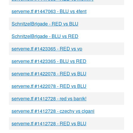
serveme.tf #1447063 - BLU vs 4fent
SchnitzelBrigade - RED vs BLU
SchnitzelBrigade - BLU vs RED
serveme.tf #1423365 - RED vs vp
serveme.tf #1423365 - BLU vs RED
serveme.tf #1422078 - RED vs BLU
serveme.tf #1422078 - RED vs BLU
serveme.tf #1412728 - red vs banik!
serveme.tf #1412728 - czechy vs cigani
serveme.tf #1412728 - RED vs BLU