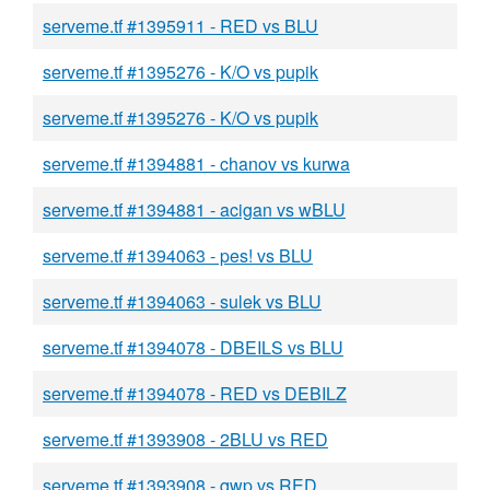
serveme.tf #1395911 - RED vs BLU
serveme.tf #1395276 - K/O vs pupik
serveme.tf #1395276 - K/O vs pupik
serveme.tf #1394881 - chanov vs kurwa
serveme.tf #1394881 - acigan vs wBLU
serveme.tf #1394063 - pes! vs BLU
serveme.tf #1394063 - sulek vs BLU
serveme.tf #1394078 - DBEILS vs BLU
serveme.tf #1394078 - RED vs DEBILZ
serveme.tf #1393908 - 2BLU vs RED
serveme.tf #1393908 - qwp vs RED