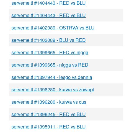
serveme.tf #1404443 - RED vs BLU
serveme.tf #1404443 - RED vs BLU
serveme.tf #1402089 - OSTRVA vs BLU
serveme.tf #1402089 - BLU vs RED
serveme.tf #1399665 - RED vs nigga
serveme.tf #1399665 - nigga vs RED
serveme.tf #1397944 - lesgo vs dennia
serveme.tf #1396280 - kurwa vs zowopi
serveme.tf #1396280 - kurwa vs cus
serveme.tf #1396245 - RED vs BLU
serveme.tf #1395911 - RED vs BLU