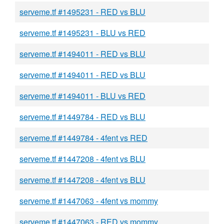
serveme.tf #1495231 - RED vs BLU
serveme.tf #1495231 - BLU vs RED
serveme.tf #1494011 - RED vs BLU
serveme.tf #1494011 - RED vs BLU
serveme.tf #1494011 - BLU vs RED
serveme.tf #1449784 - RED vs BLU
serveme.tf #1449784 - 4fent vs RED
serveme.tf #1447208 - 4fent vs BLU
serveme.tf #1447208 - 4fent vs BLU
serveme.tf #1447063 - 4fent vs mommy
serveme.tf #1447063 - RED vs mommy