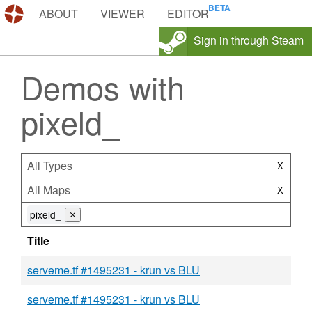
DEMOS.TF
ABOUT
VIEWER
EDITOR
Sign in through Steam
Demos with
pixeld_
All Types
X
All Maps
X
pixeld_
⨯
Title
serveme.tf #1495231 - krun vs BLU
serveme.tf #1495231 - krun vs BLU