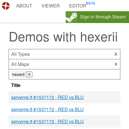
DEMOS.TF
ABOUT
VIEWER
EDITOR
Sign in through Steam
Demos with hexerii
All Types
X
All Maps
X
hexerii
⨯
Title
serveme.tf #1537172 - RED vs BLU
serveme.tf #1537172 - RED vs BLU
serveme.tf #1537172 - RED vs BLU