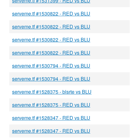
serveme.tf #1531399 - RED vs BLU
serveme.tf #1530822 - RED vs BLU
serveme.tf #1530822 - RED vs BLU
serveme.tf #1530822 - RED vs BLU
serveme.tf #1530822 - RED vs BLU
serveme.tf #1530794 - RED vs BLU
serveme.tf #1530794 - RED vs BLU
serveme.tf #1528375 - blsrte vs BLU
serveme.tf #1528375 - RED vs BLU
serveme.tf #1528347 - RED vs BLU
serveme.tf #1528347 - RED vs BLU