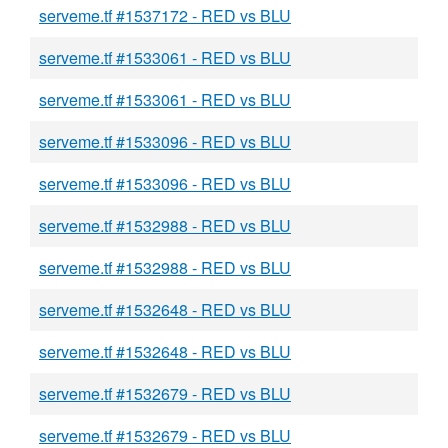
serveme.tf #1537172 - RED vs BLU
serveme.tf #1533061 - RED vs BLU
serveme.tf #1533061 - RED vs BLU
serveme.tf #1533096 - RED vs BLU
serveme.tf #1533096 - RED vs BLU
serveme.tf #1532988 - RED vs BLU
serveme.tf #1532988 - RED vs BLU
serveme.tf #1532648 - RED vs BLU
serveme.tf #1532648 - RED vs BLU
serveme.tf #1532679 - RED vs BLU
serveme.tf #1532679 - RED vs BLU