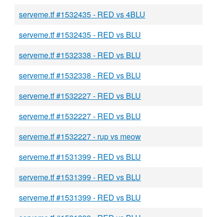
serveme.tf #1532435 - RED vs 4BLU
serveme.tf #1532435 - RED vs BLU
serveme.tf #1532338 - RED vs BLU
serveme.tf #1532338 - RED vs BLU
serveme.tf #1532227 - RED vs BLU
serveme.tf #1532227 - RED vs BLU
serveme.tf #1532227 - rup vs meow
serveme.tf #1531399 - RED vs BLU
serveme.tf #1531399 - RED vs BLU
serveme.tf #1531399 - RED vs BLU