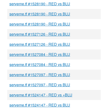
serveme.tf #1528190 - RED vs BLU
serveme.tf #1528190 - RED vs BLU
serveme.tf #1528190 - RED vs BLU
serveme.tf #1527126 - RED vs BLU
serveme.tf #1527126 - RED vs BLU
serveme.tf #1527084 - RED vs BLU
serveme.tf #1527084 - RED vs BLU
serveme.tf #1527097 - RED vs BLU
serveme.tf #1527097 - RED vs BLU
serveme.tf #1524147 - RED vs +BLU
serveme.tf #1524147 - RED vs BLU