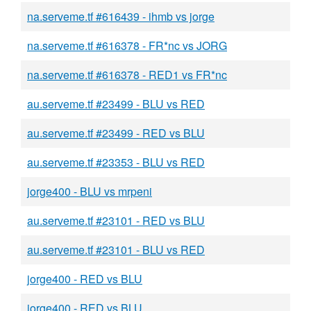
na.serveme.tf #616439 - ihmb vs jorge
na.serveme.tf #616378 - FR*nc vs JORG
na.serveme.tf #616378 - RED1 vs FR*nc
au.serveme.tf #23499 - BLU vs RED
au.serveme.tf #23499 - RED vs BLU
au.serveme.tf #23353 - BLU vs RED
jorge400 - BLU vs mrpeni
au.serveme.tf #23101 - RED vs BLU
au.serveme.tf #23101 - BLU vs RED
jorge400 - RED vs BLU
jorge400 - RED vs BLU