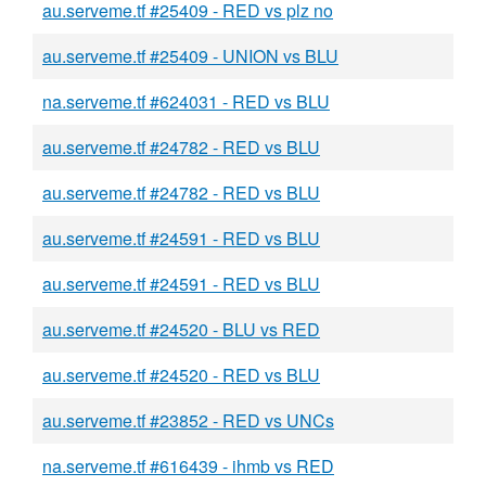
au.serveme.tf #25409 - RED vs plz no
au.serveme.tf #25409 - UNION vs BLU
na.serveme.tf #624031 - RED vs BLU
au.serveme.tf #24782 - RED vs BLU
au.serveme.tf #24782 - RED vs BLU
au.serveme.tf #24591 - RED vs BLU
au.serveme.tf #24591 - RED vs BLU
au.serveme.tf #24520 - BLU vs RED
au.serveme.tf #24520 - RED vs BLU
au.serveme.tf #23852 - RED vs UNCs
na.serveme.tf #616439 - ihmb vs RED