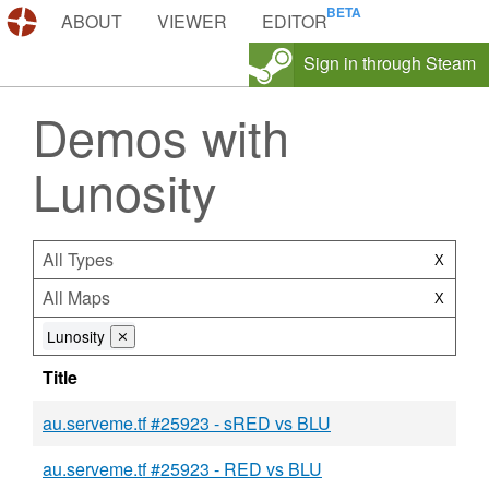
DEMOS.TF
ABOUT
VIEWER
EDITOR
Sign in through Steam
Demos with
Lunosity
All Types
X
All Maps
X
Lunosity
⨯
Title
au.serveme.tf #25923 - sRED vs BLU
au.serveme.tf #25923 - RED vs BLU