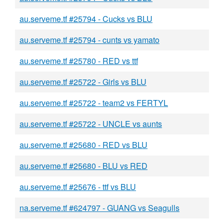
au.serveme.tf #25794 - Cucks vs BLU
au.serveme.tf #25794 - cunts vs yamato
au.serveme.tf #25780 - RED vs ttf
au.serveme.tf #25722 - Girls vs BLU
au.serveme.tf #25722 - team2 vs FERTYL
au.serveme.tf #25722 - UNCLE vs aunts
au.serveme.tf #25680 - RED vs BLU
au.serveme.tf #25680 - BLU vs RED
au.serveme.tf #25676 - ttf vs BLU
na.serveme.tf #624797 - GUANG vs Seagulls