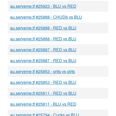
au.serveme.tf #25923 - BLU vs RED
au.serveme.tf #25888 - CHUD6 vs BLU
au.serveme.tf #25888 - RED vs BLU
au.serveme.tf #25888 - RED vs BLU
au.serveme.tf #25887 - RED vs BLU
au.serveme.tf #25887 - RED vs BLU
au.serveme.tf #25853 - grits vs girts
au.serveme.tf #25853 - RED vs BLU
au.serveme.tf #25811 - RED vs BLU
au.serveme.tf #25811 - BLU vs RED
au.serveme.tf #25794 - Cucks vs BLU