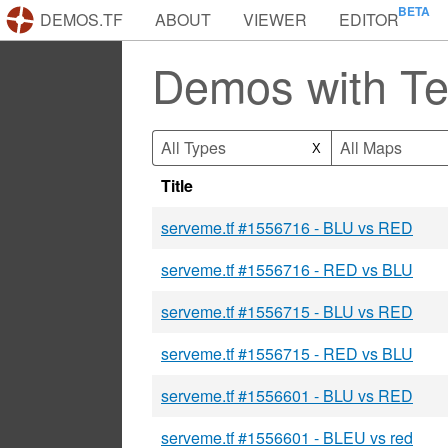
DEMOS.TF
ABOUT
VIEWER
EDITOR
Demos with T
All Types
All Maps
X
Title
serveme.tf #1556716 - BLU vs RED
serveme.tf #1556716 - RED vs BLU
serveme.tf #1556715 - BLU vs RED
serveme.tf #1556715 - RED vs BLU
serveme.tf #1556601 - BLU vs RED
serveme.tf #1556601 - BLEU vs red