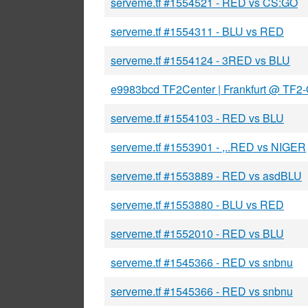
serveme.tf #1554521 - RED vs CS:GO
serveme.tf #1554311 - BLU vs RED
serveme.tf #1554124 - 3RED vs BLU
e9983bcd TF2Center | Frankfurt @ TF2
serveme.tf #1554103 - RED vs BLU
serveme.tf #1553901 - ,..RED vs NIGER
serveme.tf #1553889 - RED vs asdBLU
serveme.tf #1553880 - BLU vs RED
serveme.tf #1552010 - RED vs BLU
serveme.tf #1545366 - RED vs snbnu
serveme.tf #1545366 - RED vs snbnu