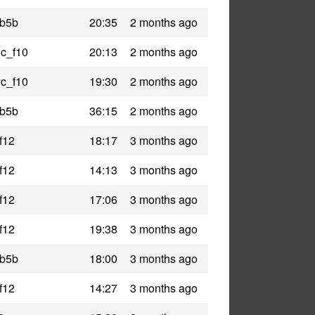
_b5b
20:35
2 months ago
ic_f10
20:13
2 months ago
ic_f10
19:30
2 months ago
_b5b
36:15
2 months ago
f12
18:17
3 months ago
f12
14:13
3 months ago
f12
17:06
3 months ago
f12
19:38
3 months ago
_b5b
18:00
3 months ago
f12
14:27
3 months ago