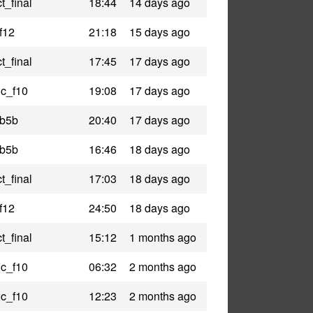
t_final
18:44
14 days ago
f12
21:18
15 days ago
t_final
17:45
17 days ago
ic_f10
19:08
17 days ago
_b5b
20:40
17 days ago
_b5b
16:46
18 days ago
t_final
17:03
18 days ago
f12
24:50
18 days ago
t_final
15:12
1 months ago
ic_f10
06:32
2 months ago
ic_f10
12:23
2 months ago