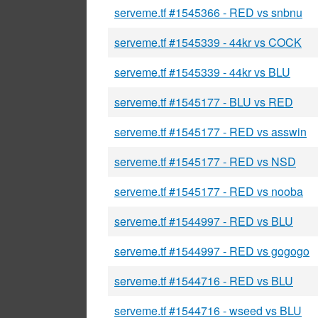
serveme.tf #1545366 - RED vs snbnu
serveme.tf #1545339 - 44kr vs COCK
serveme.tf #1545339 - 44kr vs BLU
serveme.tf #1545177 - BLU vs RED
serveme.tf #1545177 - RED vs asswin
serveme.tf #1545177 - RED vs NSD
serveme.tf #1545177 - RED vs nooba
serveme.tf #1544997 - RED vs BLU
serveme.tf #1544997 - RED vs gogogo
serveme.tf #1544716 - RED vs BLU
serveme.tf #1544716 - wseed vs BLU