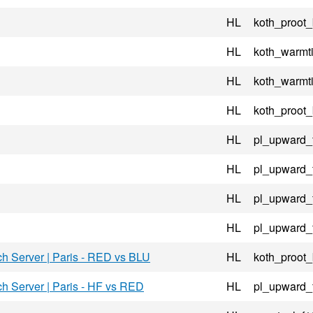
HL
koth_proot
HL
koth_warmt
HL
koth_warmt
HL
koth_proot
HL
pl_upward_
HL
pl_upward_
HL
pl_upward_
HL
pl_upward_
ch Server | Paris - RED vs BLU
HL
koth_proot
ch Server | Paris - HF vs RED
HL
pl_upward_