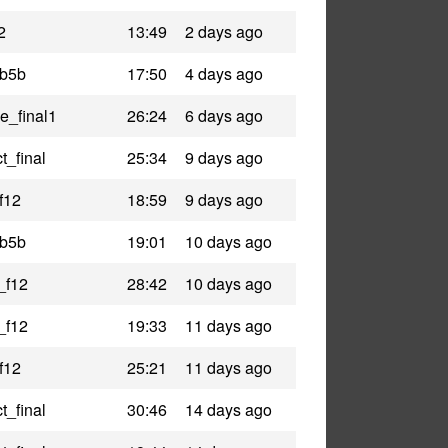
2
13:49
2 days ago
_b5b
17:50
4 days ago
le_final1
26:24
6 days ago
t_final
25:34
9 days ago
f12
18:59
9 days ago
_b5b
19:01
10 days ago
_f12
28:42
10 days ago
_f12
19:33
11 days ago
f12
25:21
11 days ago
t_final
30:46
14 days ago