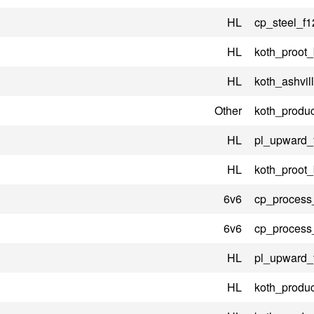
HL
cp_steel_f1
HL
koth_proot
HL
koth_ashvil
Other
koth_produc
HL
pl_upward_
HL
koth_proot
6v6
cp_process
6v6
cp_process
HL
pl_upward_
HL
koth_produc