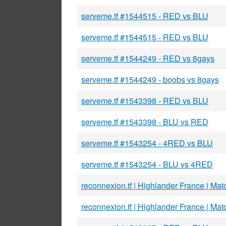
serveme.tf #1544515 - RED vs BLU
serveme.tf #1544515 - RED vs BLU
serveme.tf #1544249 - RED vs 8gays
serveme.tf #1544249 - boobs vs 8gays
serveme.tf #1543398 - RED vs BLU
serveme.tf #1543398 - BLU vs RED
serveme.tf #1543254 - 4RED vs BLU
serveme.tf #1543254 - BLU vs 4RED
reconnexion.tf | Highlander France | Mat
reconnexion.tf | Highlander France | Mat