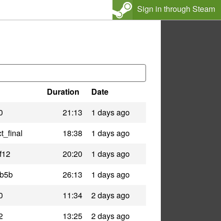
Sign in through Steam
Duration
Date
0
21:13
1 days ago
t_final
18:38
1 days ago
f12
20:20
1 days ago
_b5b
26:13
1 days ago
0
11:34
2 days ago
2
13:25
2 days ago