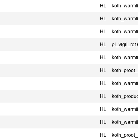
HL
koth_warmt
HL
koth_warmt
HL
koth_warmt
HL
pl_vigil_rc1
HL
koth_warmt
HL
koth_proot
HL
koth_warmt
HL
koth_produc
HL
koth_warmt
HL
koth_warmt
HL
koth_proot