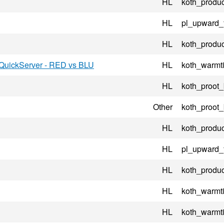
HL
koth_produc
HL
pl_upward_
HL
koth_produc
-QuickServer - RED vs BLU
HL
koth_warmt
HL
koth_proot
Other
koth_proot
HL
koth_produc
HL
pl_upward_
HL
koth_produc
HL
koth_warmt
HL
koth_warmt