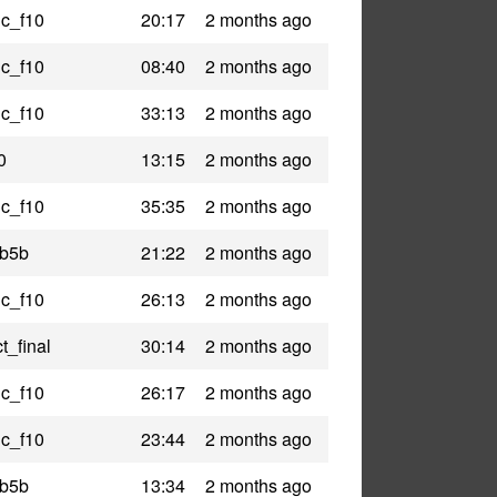
ic_f10
20:17
2 months ago
ic_f10
08:40
2 months ago
ic_f10
33:13
2 months ago
0
13:15
2 months ago
ic_f10
35:35
2 months ago
_b5b
21:22
2 months ago
ic_f10
26:13
2 months ago
t_final
30:14
2 months ago
ic_f10
26:17
2 months ago
ic_f10
23:44
2 months ago
_b5b
13:34
2 months ago