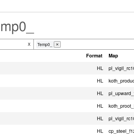
emp0_
Temp0_
X
⨯
Format
Map
HL
pl_vigil_rc1
HL
koth_produc
HL
pl_upward_
HL
koth_proot
HL
pl_vigil_rc1
HL
cp_steel_f1