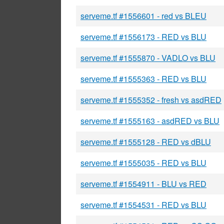
serveme.tf #1556601 - red vs BLEU
serveme.tf #1556173 - RED vs BLU
serveme.tf #1555870 - VADLO vs BLU
serveme.tf #1555363 - RED vs BLU
serveme.tf #1555352 - fresh vs asdRED
serveme.tf #1555163 - asdRED vs BLU
serveme.tf #1555128 - RED vs dBLU
serveme.tf #1555035 - RED vs BLU
serveme.tf #1554911 - BLU vs RED
serveme.tf #1554531 - RED vs BLU