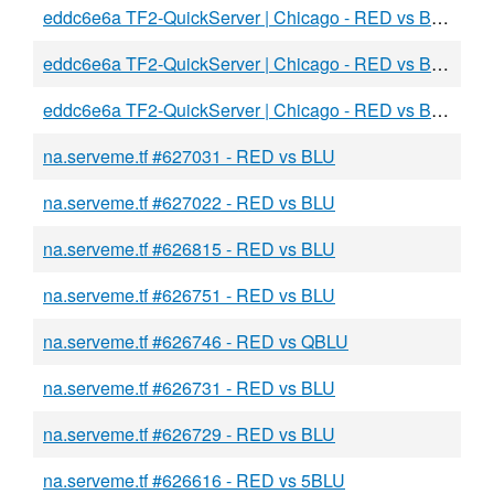
eddc6e6a TF2-QuickServer | Chicago - RED vs BLU
eddc6e6a TF2-QuickServer | Chicago - RED vs BLU
eddc6e6a TF2-QuickServer | Chicago - RED vs BLU
na.serveme.tf #627031 - RED vs BLU
na.serveme.tf #627022 - RED vs BLU
na.serveme.tf #626815 - RED vs BLU
na.serveme.tf #626751 - RED vs BLU
na.serveme.tf #626746 - RED vs QBLU
na.serveme.tf #626731 - RED vs BLU
na.serveme.tf #626729 - RED vs BLU
na.serveme.tf #626616 - RED vs 5BLU