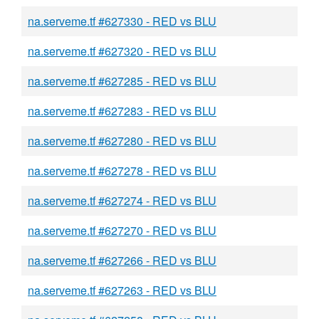
na.serveme.tf #627330 - RED vs BLU
na.serveme.tf #627320 - RED vs BLU
na.serveme.tf #627285 - RED vs BLU
na.serveme.tf #627283 - RED vs BLU
na.serveme.tf #627280 - RED vs BLU
na.serveme.tf #627278 - RED vs BLU
na.serveme.tf #627274 - RED vs BLU
na.serveme.tf #627270 - RED vs BLU
na.serveme.tf #627266 - RED vs BLU
na.serveme.tf #627263 - RED vs BLU