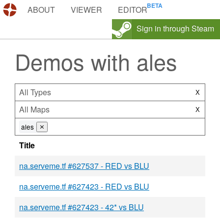
DEMOS.TF
ABOUT
VIEWER
EDITOR
Sign in through Steam
Demos with ales
All Types
X
All Maps
X
ales
⨯
Title
na.serveme.tf #627537 - RED vs BLU
na.serveme.tf #627423 - RED vs BLU
na.serveme.tf #627423 - 42* vs BLU