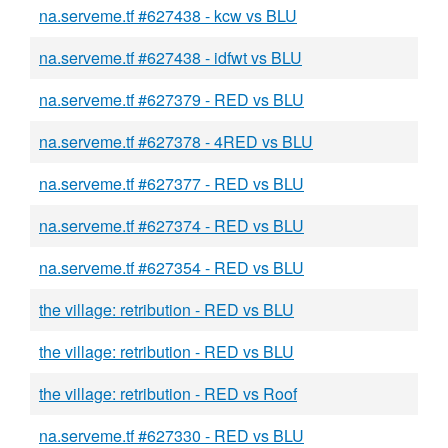
na.serveme.tf #627438 - kcw vs BLU
na.serveme.tf #627438 - idfwt vs BLU
na.serveme.tf #627379 - RED vs BLU
na.serveme.tf #627378 - 4RED vs BLU
na.serveme.tf #627377 - RED vs BLU
na.serveme.tf #627374 - RED vs BLU
na.serveme.tf #627354 - RED vs BLU
the village: retribution - RED vs BLU
the village: retribution - RED vs BLU
the village: retribution - RED vs Roof
na.serveme.tf #627330 - RED vs BLU