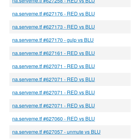
na.serveme.tf #627258 - RED vs BLU
na.serveme.tf #627176 - RED vs BLU
na.serveme.tf #627173 - RED vs BLU
na.serveme.tf #627170 - gulp vs BLU
na.serveme.tf #627161 - RED vs BLU
na.serveme.tf #627071 - RED vs BLU
na.serveme.tf #627071 - RED vs BLU
na.serveme.tf #627071 - RED vs BLU
na.serveme.tf #627071 - RED vs BLU
na.serveme.tf #627060 - RED vs BLU
na.serveme.tf #627057 - unmute vs BLU