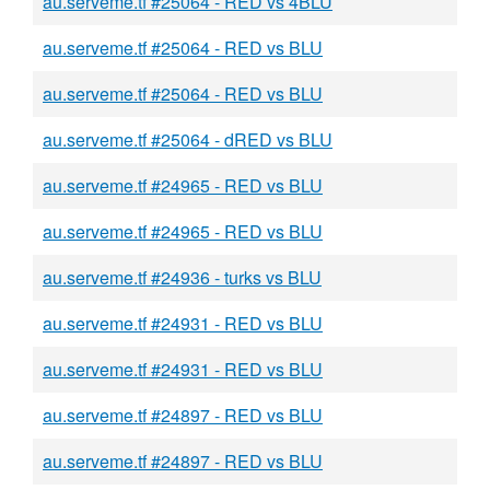
au.serveme.tf #25064 - RED vs 4BLU
au.serveme.tf #25064 - RED vs BLU
au.serveme.tf #25064 - RED vs BLU
au.serveme.tf #25064 - dRED vs BLU
au.serveme.tf #24965 - RED vs BLU
au.serveme.tf #24965 - RED vs BLU
au.serveme.tf #24936 - turks vs BLU
au.serveme.tf #24931 - RED vs BLU
au.serveme.tf #24931 - RED vs BLU
au.serveme.tf #24897 - RED vs BLU
au.serveme.tf #24897 - RED vs BLU