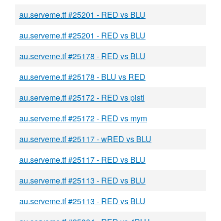
au.serveme.tf #25201 - RED vs BLU
au.serveme.tf #25201 - RED vs BLU
au.serveme.tf #25178 - RED vs BLU
au.serveme.tf #25178 - BLU vs RED
au.serveme.tf #25172 - RED vs pistl
au.serveme.tf #25172 - RED vs mym
au.serveme.tf #25117 - wRED vs BLU
au.serveme.tf #25117 - RED vs BLU
au.serveme.tf #25113 - RED vs BLU
au.serveme.tf #25113 - RED vs BLU