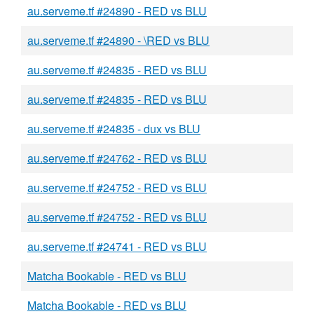
au.serveme.tf #24890 - RED vs BLU
au.serveme.tf #24890 - \RED vs BLU
au.serveme.tf #24835 - RED vs BLU
au.serveme.tf #24835 - RED vs BLU
au.serveme.tf #24835 - dux vs BLU
au.serveme.tf #24762 - RED vs BLU
au.serveme.tf #24752 - RED vs BLU
au.serveme.tf #24752 - RED vs BLU
au.serveme.tf #24741 - RED vs BLU
Matcha Bookable - RED vs BLU
Matcha Bookable - RED vs BLU