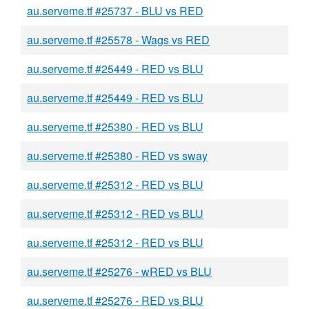
au.serveme.tf #25737 - BLU vs RED
au.serveme.tf #25578 - Wags vs RED
au.serveme.tf #25449 - RED vs BLU
au.serveme.tf #25449 - RED vs BLU
au.serveme.tf #25380 - RED vs BLU
au.serveme.tf #25380 - RED vs sway
au.serveme.tf #25312 - RED vs BLU
au.serveme.tf #25312 - RED vs BLU
au.serveme.tf #25312 - RED vs BLU
au.serveme.tf #25276 - wRED vs BLU
au.serveme.tf #25276 - RED vs BLU