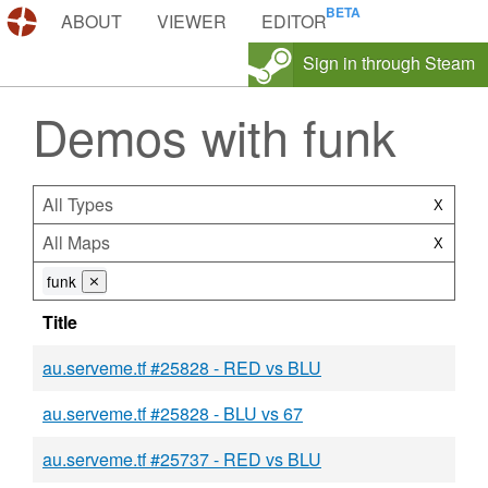
DEMOS.TF
ABOUT
VIEWER
EDITOR
Sign in through Steam
Demos with funk
All Types
X
All Maps
X
funk
⨯
Title
au.serveme.tf #25828 - RED vs BLU
au.serveme.tf #25828 - BLU vs 67
au.serveme.tf #25737 - RED vs BLU