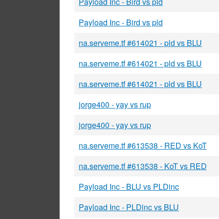
Payload Inc - Bird vs pld
Payload Inc - Bird vs pld
na.serveme.tf #614021 - pld vs BLU
na.serveme.tf #614021 - pld vs BLU
na.serveme.tf #614021 - pld vs BLU
jorge400 - yay vs rup
jorge400 - yay vs rup
na.serveme.tf #613538 - RED vs KoT
na.serveme.tf #613538 - KoT vs RED
Payload Inc - BLU vs PLDinc
Payload Inc - PLDinc vs BLU