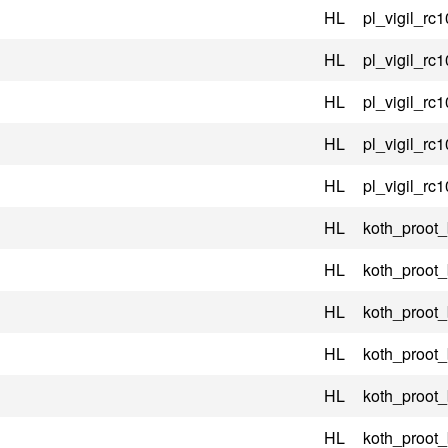
HL
pl_vigil_rc1
HL
pl_vigil_rc1
HL
pl_vigil_rc1
HL
pl_vigil_rc1
HL
pl_vigil_rc1
HL
koth_proot
HL
koth_proot
HL
koth_proot
HL
koth_proot
HL
koth_proot
HL
koth_proot