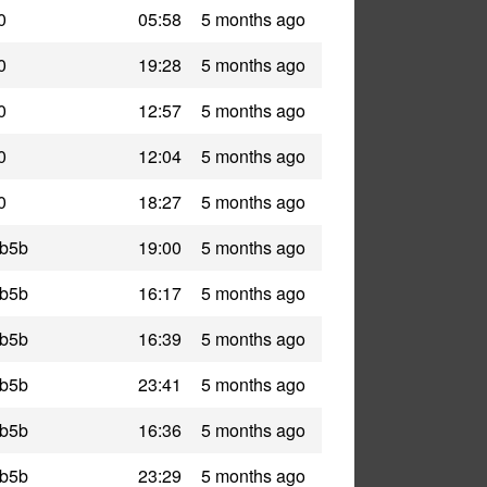
0
05:58
5 months ago
0
19:28
5 months ago
0
12:57
5 months ago
0
12:04
5 months ago
0
18:27
5 months ago
_b5b
19:00
5 months ago
_b5b
16:17
5 months ago
_b5b
16:39
5 months ago
_b5b
23:41
5 months ago
_b5b
16:36
5 months ago
_b5b
23:29
5 months ago