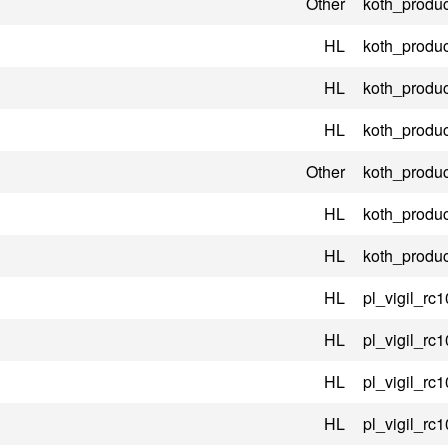
Other
koth_produc
HL
koth_produc
HL
koth_produc
HL
koth_produc
Other
koth_produc
HL
koth_produc
HL
koth_produc
HL
pl_vigil_rc1
HL
pl_vigil_rc1
HL
pl_vigil_rc1
HL
pl_vigil_rc1