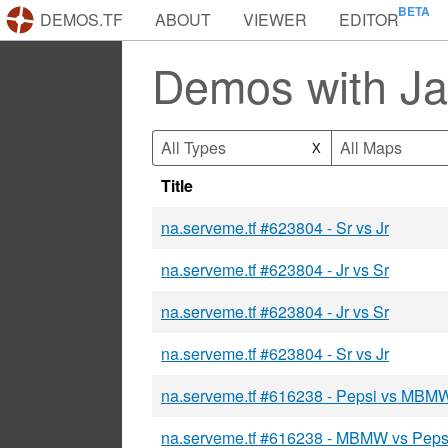
DEMOS.TF
ABOUT
VIEWER
EDITOR
Demos with J
All Types
All Maps
X
Title
na.serveme.tf #623804 - Sr vs Jr
na.serveme.tf #623804 - Jr vs Sr
na.serveme.tf #623804 - Jr vs Sr
na.serveme.tf #623804 - Sr vs Jr
na.serveme.tf #616238 - Pepsi vs MBM
na.serveme.tf #616238 - MBMW vs Peps