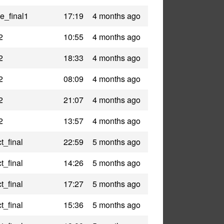
le_final1
17:19
4 months ago
2
10:55
4 months ago
2
18:33
4 months ago
2
08:09
4 months ago
2
21:07
4 months ago
2
13:57
4 months ago
t_final
22:59
5 months ago
t_final
14:26
5 months ago
t_final
17:27
5 months ago
t_final
15:36
5 months ago