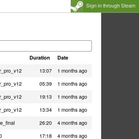
Sign in through Steam
Duration
Date
r_pro_v12
13:07
1 months ago
r_pro_v12
05:39
1 months ago
r_pro_v12
19:13
1 months ago
r_pro_v12
13:34
1 months ago
e_final
26:20
4 months ago
0
17:18
4 months ago