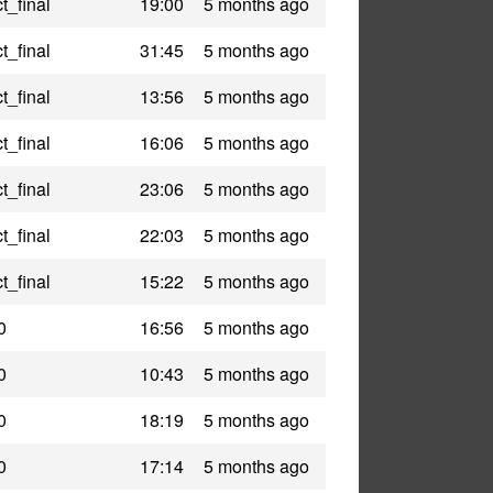
t_final
19:00
5 months ago
t_final
31:45
5 months ago
t_final
13:56
5 months ago
t_final
16:06
5 months ago
t_final
23:06
5 months ago
t_final
22:03
5 months ago
t_final
15:22
5 months ago
0
16:56
5 months ago
0
10:43
5 months ago
0
18:19
5 months ago
0
17:14
5 months ago