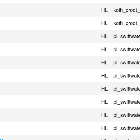
HL
koth_proot
HL
koth_proot
HL
pl_swiftwate
HL
pl_swiftwate
HL
pl_swiftwate
HL
pl_swiftwate
HL
pl_swiftwate
HL
pl_swiftwate
HL
pl_swiftwate
HL
pl_swiftwate