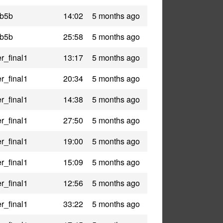
_b5b
14:02
5 months ago
_b5b
25:58
5 months ago
r_final1
13:17
5 months ago
r_final1
20:34
5 months ago
r_final1
14:38
5 months ago
r_final1
27:50
5 months ago
r_final1
19:00
5 months ago
r_final1
15:09
5 months ago
r_final1
12:56
5 months ago
r_final1
33:22
5 months ago