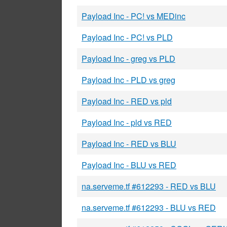
Payload Inc - PC! vs MEDinc
Payload Inc - PC! vs PLD
Payload Inc - greg vs PLD
Payload Inc - PLD vs greg
Payload Inc - RED vs pld
Payload Inc - pld vs RED
Payload Inc - RED vs BLU
Payload Inc - BLU vs RED
na.serveme.tf #612293 - RED vs BLU
na.serveme.tf #612293 - BLU vs RED