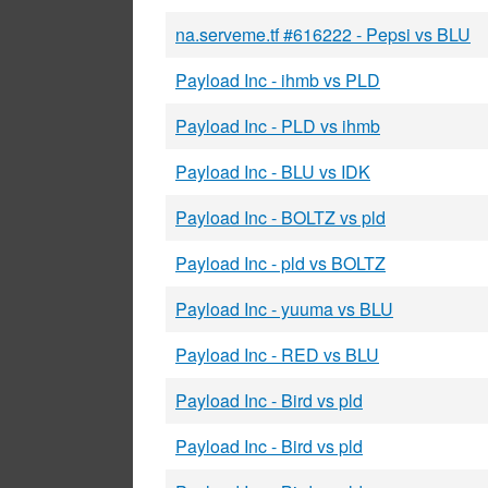
na.serveme.tf #616222 - Pepsi vs BLU
Payload Inc - ihmb vs PLD
Payload Inc - PLD vs ihmb
Payload Inc - BLU vs IDK
Payload Inc - BOLTZ vs pld
Payload Inc - pld vs BOLTZ
Payload Inc - yuuma vs BLU
Payload Inc - RED vs BLU
Payload Inc - Bird vs pld
Payload Inc - Bird vs pld