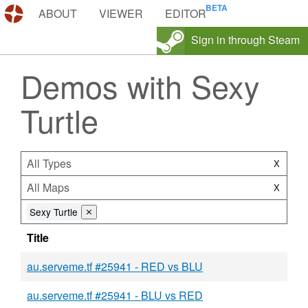
DEMOS.TF
ABOUT
VIEWER
EDITOR
Sign in through Steam
Demos with Sexy
Turtle
All Types
X
All Maps
X
Sexy Turtle
⨯
Title
au.serveme.tf #25941 - RED vs BLU
au.serveme.tf #25941 - BLU vs RED