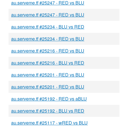
au.serveme.tf #25247 - RED vs BLU
au.serveme.tf #25247 - RED vs BLU
au.serveme.tf #25234 - BLU vs RED
au.serveme.tf #25234 - RED vs BLU
au.serveme.tf #25216 - RED vs BLU
au.serveme.tf #25216 - BLU vs RED
au.serveme.tf #25201 - RED vs BLU
au.serveme.tf #25201 - RED vs BLU
au.serveme.tf #25192 - RED vs aBLU
au.serveme.tf #25192 - BLU vs RED
au.serveme.tf #25117 - wRED vs BLU