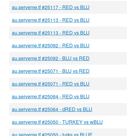
au.serveme.tf #25117 - RED vs BLU
au.serveme.tf #25113 - RED vs BLU
au.serveme.tf #25113 - RED vs BLU
au.serveme.tf #25092 - RED vs BLU
au.serveme.tf #25092 - BLU vs RED
au.serveme.tf #25071 - BLU vs RED
au.serveme.tf #25071 - RED vs BLU
au.serveme.tf #25064 - RED vs BLU
au.serveme.tf #25064 - dRED vs BLU
au.serveme.tf #25050 - TURKEY vs wBLU
au.serveme.tf #25050 - turks vs BLUE