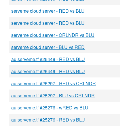
serveme cloud server - RED vs BLU
serveme cloud server - RED vs BLU
serveme cloud server - CRLNDR vs BLU
serveme cloud server - BLU vs RED
au.serveme.tf #25449 - RED vs BLU
au.serveme.tf #25449 - RED vs BLU
au.serveme.tf #25297 - RED vs CRLNDR
au.serveme.tf #25297 - BLU vs CRLNDR
au.serveme.tf #25276 - wRED vs BLU
au.serveme.tf #25276 - RED vs BLU