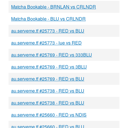
Matcha Bookable - BRNLAN vs CRLNDR
Matcha Bookable - BLU vs CRLNDR
au.serveme.tf #25773 - RED vs BLU
au.serveme.tf #25773 - lue vs RED
au.serveme.tf #25769 - RED vs 333BLU
au.serveme.tf #25769 - RED vs 3BLU
au.serveme.tf #25769 - RED vs BLU
au.serveme.tf #25738 - RED vs BLU
au.serveme.tf #25738 - RED vs BLU
au.serveme.tf #25660 - RED vs NDIS
au.serveme.tf #25660 - RED vs BLU