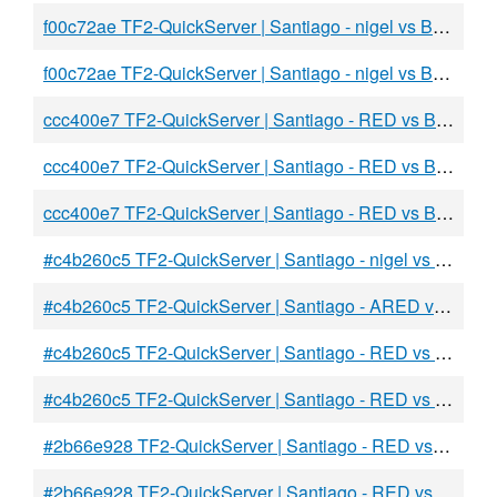
f00c72ae TF2-QuickServer | Santiago - nigel vs BLU
f00c72ae TF2-QuickServer | Santiago - nigel vs BLU
ccc400e7 TF2-QuickServer | Santiago - RED vs BLU
ccc400e7 TF2-QuickServer | Santiago - RED vs BLU
ccc400e7 TF2-QuickServer | Santiago - RED vs BLU
#c4b260c5 TF2-QuickServer | Santiago - nigel vs adidas
#c4b260c5 TF2-QuickServer | Santiago - ARED vs BLU
#c4b260c5 TF2-QuickServer | Santiago - RED vs BLU
#c4b260c5 TF2-QuickServer | Santiago - RED vs BLU
#2b66e928 TF2-QuickServer | Santiago - RED vs BLU
#2b66e928 TF2-QuickServer | Santiago - RED vs BLU