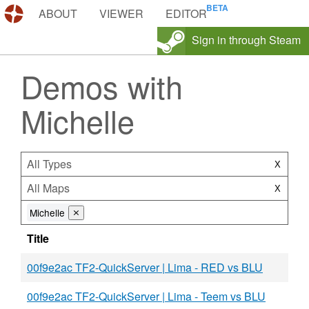
DEMOS.TF
ABOUT
VIEWER
EDITOR
Sign in through Steam
Demos with
Michelle
All Types
X
All Maps
X
Michelle
⨯
Title
00f9e2ac TF2-QuickServer | Lima - RED vs BLU
00f9e2ac TF2-QuickServer | Lima - Teem vs BLU