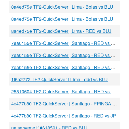
8a4ed75e TF2-QuickServer | Lima - Bolas vs BLU
8a4ed75e TF2-QuickServer | Lima - Bolas vs BLU
8a4ed75e TF2-QuickServer | Lima - RED vs BLU
7ea0155e TF2-QuickServer | Santiago - RED vs BLU
7ea0155e TF2-QuickServer | Santiago - RED vs BLU
7ea0155e TF2-QuickServer | Santiago - RED vs CONGO
1f5a2772 TF2-QuickServer | Lima - ddd vs BLU
25810604 TF2-QuickServer | Santiago - RED vs BLU
4c477b80 TF2-QuickServer | Santiago - PPINGA vs JP
4c477b80 TF2-QuickServer | Santiago - RED vs JP
na.serveme.tf #618591 - RED vs BLU