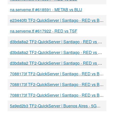
na.serveme.tf #618591 - METAB vs BLU
e23440f0 TF2-QuickServer | Santiago - RED vs BLU
na.serveme.tf #617922 - RED vs TSF
d3bda8a2 TF2-QuickServer | Santiago - RED vs BLU
d3bda8a2 TF2-QuickServer | Santiago - RED vs BLU
d3bda8a2 TF2-QuickServer | Santiago - RED vs BLU
7088173f TF2-QuickServer | Santiago - RED vs BLU
7088173f TF2-QuickServer | Santiago - RED vs BLU
7088173f TF2-QuickServer | Santiago - RED vs BLU
5a9ed2b3 TF2-QuickServer | Buenos Aires - 5GW vs BLU