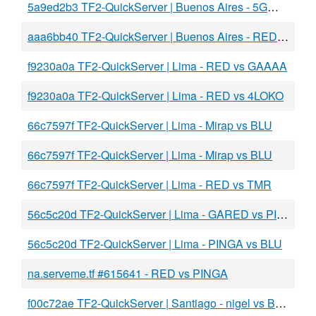
5a9ed2b3 TF2-QuickServer | Buenos Aires - 5GW vs Sexos2
aaa6bb40 TF2-QuickServer | Buenos Aires - RED vs 5GW
f9230a0a TF2-QuickServer | Lima - RED vs GAAAA
f9230a0a TF2-QuickServer | Lima - RED vs 4LOKO
66c7597f TF2-QuickServer | Lima - Mirap vs BLU
66c7597f TF2-QuickServer | Lima - Mirap vs BLU
66c7597f TF2-QuickServer | Lima - RED vs TMR
56c5c20d TF2-QuickServer | Lima - GARED vs PINGA
56c5c20d TF2-QuickServer | Lima - PINGA vs BLU
na.serveme.tf #615641 - RED vs PINGA
f00c72ae TF2-QuickServer | Santiago - nigel vs BLU