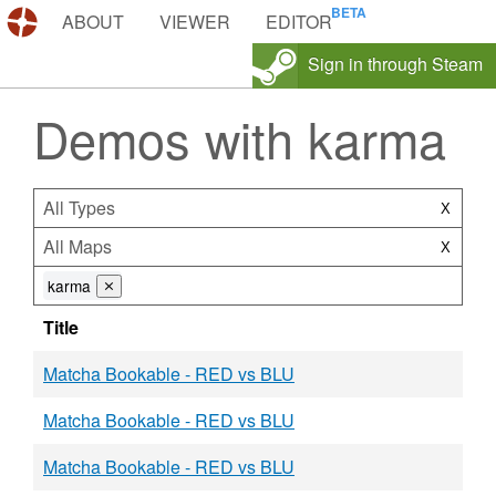
DEMOS.TF
ABOUT
VIEWER
EDITOR
Sign in through Steam
Demos with karma
All Types
X
All Maps
X
karma
⨯
Title
Matcha Bookable - RED vs BLU
Matcha Bookable - RED vs BLU
Matcha Bookable - RED vs BLU