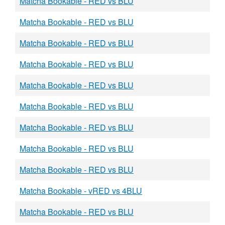
Matcha Bookable - RED vs BLU
Matcha Bookable - RED vs BLU
Matcha Bookable - RED vs BLU
Matcha Bookable - RED vs BLU
Matcha Bookable - RED vs BLU
Matcha Bookable - RED vs BLU
Matcha Bookable - RED vs BLU
Matcha Bookable - RED vs BLU
Matcha Bookable - RED vs BLU
Matcha Bookable - vRED vs 4BLU
Matcha Bookable - RED vs BLU