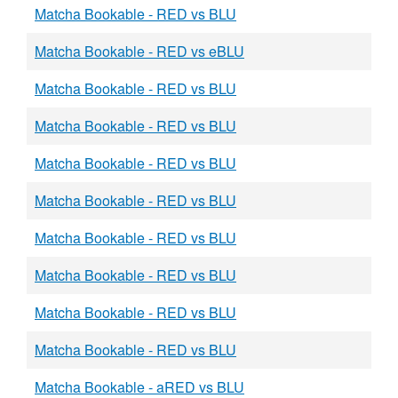
Matcha Bookable - RED vs BLU
Matcha Bookable - RED vs eBLU
Matcha Bookable - RED vs BLU
Matcha Bookable - RED vs BLU
Matcha Bookable - RED vs BLU
Matcha Bookable - RED vs BLU
Matcha Bookable - RED vs BLU
Matcha Bookable - RED vs BLU
Matcha Bookable - RED vs BLU
Matcha Bookable - RED vs BLU
Matcha Bookable - aRED vs BLU