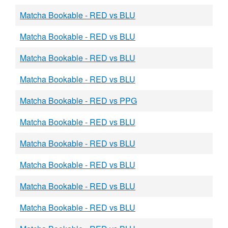
Matcha Bookable - RED vs BLU
Matcha Bookable - RED vs BLU
Matcha Bookable - RED vs BLU
Matcha Bookable - RED vs BLU
Matcha Bookable - RED vs PPG
Matcha Bookable - RED vs BLU
Matcha Bookable - RED vs BLU
Matcha Bookable - RED vs BLU
Matcha Bookable - RED vs BLU
Matcha Bookable - RED vs BLU