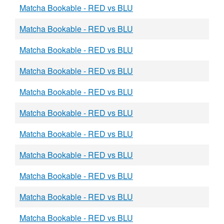
Matcha Bookable - RED vs BLU
Matcha Bookable - RED vs BLU
Matcha Bookable - RED vs BLU
Matcha Bookable - RED vs BLU
Matcha Bookable - RED vs BLU
Matcha Bookable - RED vs BLU
Matcha Bookable - RED vs BLU
Matcha Bookable - RED vs BLU
Matcha Bookable - RED vs BLU
Matcha Bookable - RED vs BLU
Matcha Bookable - RED vs BLU