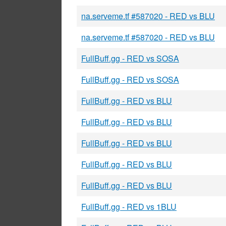
na.serveme.tf #587020 - RED vs BLU
na.serveme.tf #587020 - RED vs BLU
FullBuff.gg - RED vs SOSA
FullBuff.gg - RED vs SOSA
FullBuff.gg - RED vs BLU
FullBuff.gg - RED vs BLU
FullBuff.gg - RED vs BLU
FullBuff.gg - RED vs BLU
FullBuff.gg - RED vs BLU
FullBuff.gg - RED vs 1BLU