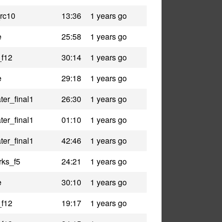
rc10
13:36
1 years go
e
25:58
1 years go
_f12
30:14
1 years go
e
29:18
1 years go
er_final1
26:30
1 years go
er_final1
01:10
1 years go
er_final1
42:46
1 years go
rks_f5
24:21
1 years go
e
30:10
1 years go
_f12
19:17
1 years go