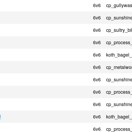
6v6
cp_gullywas
6v6
cp_sunshin
6v6
cp_sultry_b
6v6
cp_process
6v6
koth_bagel_
6v6
cp_metalwo
6v6
cp_sunshin
6v6
cp_process
6v6
cp_sunshin
U
6v6
koth_bagel_
6v6
cp_process