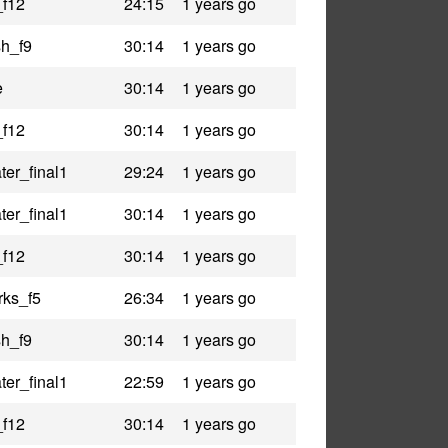
_f12
24:15
1 years go
h_f9
30:14
1 years go
e
30:14
1 years go
_f12
30:14
1 years go
er_final1
29:24
1 years go
er_final1
30:14
1 years go
_f12
30:14
1 years go
rks_f5
26:34
1 years go
h_f9
30:14
1 years go
er_final1
22:59
1 years go
_f12
30:14
1 years go