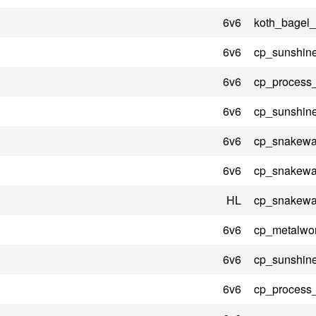
6v6
koth_bagel_
6v6
cp_sunshin
6v6
cp_process
6v6
cp_sunshin
6v6
cp_snakewat
6v6
cp_snakewat
HL
cp_snakewat
6v6
cp_metalwo
6v6
cp_sunshin
6v6
cp_process