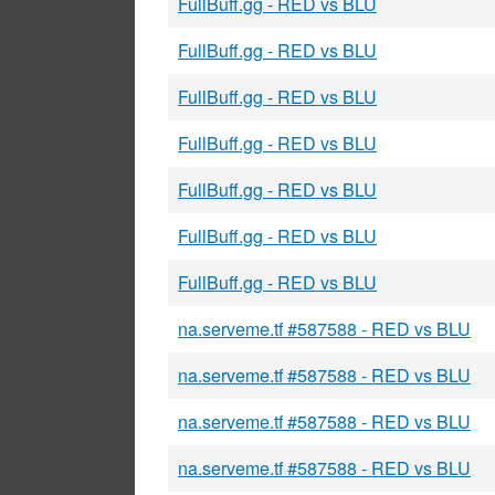
FullBuff.gg - RED vs BLU
FullBuff.gg - RED vs BLU
FullBuff.gg - RED vs BLU
FullBuff.gg - RED vs BLU
FullBuff.gg - RED vs BLU
FullBuff.gg - RED vs BLU
FullBuff.gg - RED vs BLU
na.serveme.tf #587588 - RED vs BLU
na.serveme.tf #587588 - RED vs BLU
na.serveme.tf #587588 - RED vs BLU
na.serveme.tf #587588 - RED vs BLU