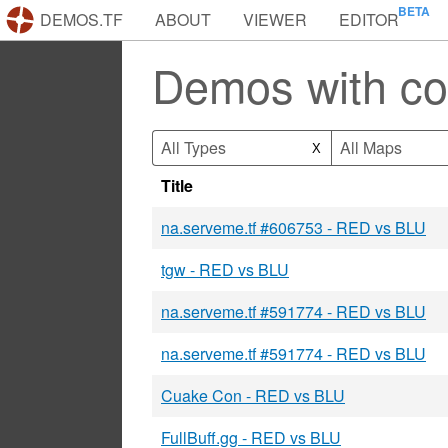
DEMOS.TF
ABOUT
VIEWER
EDITOR
Demos with co
All Types
All Maps
X
Title
na.serveme.tf #606753 - RED vs BLU
tgw - RED vs BLU
na.serveme.tf #591774 - RED vs BLU
na.serveme.tf #591774 - RED vs BLU
Cuake Con - RED vs BLU
FullBuff.gg - RED vs BLU