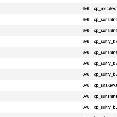
6v6
cp_metalwo
6v6
cp_sunshin
6v6
cp_sunshin
6v6
cp_sultry_b
6v6
cp_sunshin
6v6
cp_sultry_b
6v6
cp_sultry_b
6v6
cp_snakewat
6v6
cp_sunshin
6v6
cp_sultry_b