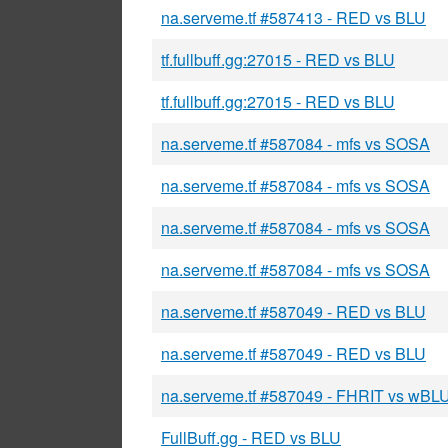
na.serveme.tf #587413 - RED vs BLU
tf.fullbuff.gg:27015 - RED vs BLU
tf.fullbuff.gg:27015 - RED vs BLU
na.serveme.tf #587084 - mfs vs SOSA
na.serveme.tf #587084 - mfs vs SOSA
na.serveme.tf #587084 - mfs vs SOSA
na.serveme.tf #587084 - mfs vs SOSA
na.serveme.tf #587049 - RED vs BLU
na.serveme.tf #587049 - RED vs BLU
na.serveme.tf #587049 - FHRIT vs wBL
FullBuff.gg - RED vs BLU