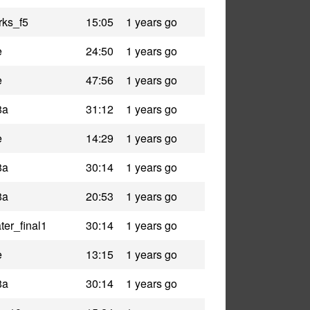
rks_f5
15:05
1 years go
e
24:50
1 years go
e
47:56
1 years go
8a
31:12
1 years go
e
14:29
1 years go
8a
30:14
1 years go
8a
20:53
1 years go
er_final1
30:14
1 years go
e
13:15
1 years go
8a
30:14
1 years go