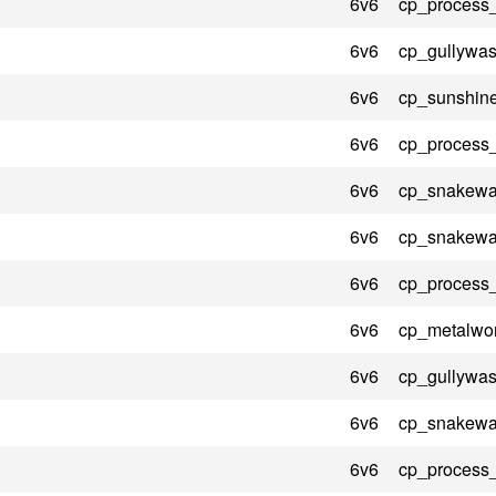
6v6
cp_process
6v6
cp_gullywas
6v6
cp_sunshin
6v6
cp_process
6v6
cp_snakewat
6v6
cp_snakewat
6v6
cp_process
6v6
cp_metalwo
6v6
cp_gullywas
6v6
cp_snakewat
6v6
cp_process