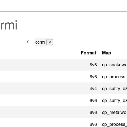
rmi
cormi
X
⨯
Format
Map
6v6
cp_snakewat
6v6
cp_process
4v4
cp_sultry_b
6v6
cp_sultry_b
6v6
cp_metalwo
6v6
cp_process