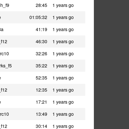
h_f9
28:45
1 years go
e
01:05:32
1 years go
8a
41:19
1 years go
_f12
46:30
1 years go
rc10
32:26
1 years go
rks_f5
35:22
1 years go
e
52:35
1 years go
_f12
12:35
1 years go
e
17:21
1 years go
rc10
13:49
1 years go
_f12
30:14
1 years go