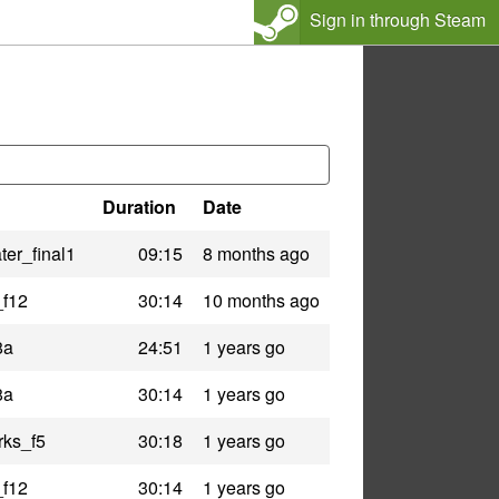
Sign in through Steam
Duration
Date
er_final1
09:15
8 months ago
_f12
30:14
10 months ago
8a
24:51
1 years go
8a
30:14
1 years go
rks_f5
30:18
1 years go
_f12
30:14
1 years go