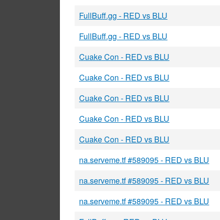
FullBuff.gg - RED vs BLU
FullBuff.gg - RED vs BLU
Cuake Con - RED vs BLU
Cuake Con - RED vs BLU
Cuake Con - RED vs BLU
Cuake Con - RED vs BLU
Cuake Con - RED vs BLU
na.serveme.tf #589095 - RED vs BLU
na.serveme.tf #589095 - RED vs BLU
na.serveme.tf #589095 - RED vs BLU