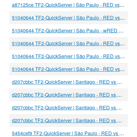
a87125ce TF2-QuickServer | São Paulo - RED vs BLU
51040644 TF2-QuickServer | São Paulo - RED vs awBLU
51040644 TF2-QuickServer | São Paulo - wRED vs aaaBLU
51040644 TF2-QuickServer | São Paulo - RED vs BLU
51040644 TF2-QuickServer | São Paulo - RED vs BLU
51040644 TF2-QuickServer | São Paulo - RED vs BLU
d207cbbc TF2-QuickServer | Santiago - RED vs BLU
d207cbbc TF2-QuickServer | Santiago - RED vs BLU
d207cbbc TF2-QuickServer | Santiago - RED vs BLU
d207cbbc TF2-QuickServer | Santiago - RED vs BLU
5454cef9 TF2-QuickServer | São Paulo - RED vs BLU