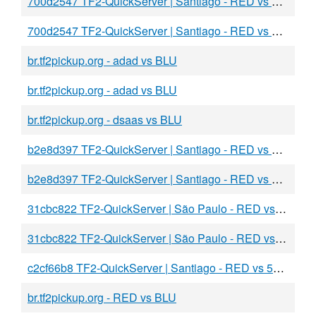
700d2547 TF2-QuickServer | Santiago - RED vs ada
700d2547 TF2-QuickServer | Santiago - RED vs dasdsa
br.tf2pickup.org - adad vs BLU
br.tf2pickup.org - adad vs BLU
br.tf2pickup.org - dsaas vs BLU
b2e8d397 TF2-QuickServer | Santiago - RED vs BLU
b2e8d397 TF2-QuickServer | Santiago - RED vs BLU
31cbc822 TF2-QuickServer | São Paulo - RED vs BLU
31cbc822 TF2-QuickServer | São Paulo - RED vs sadas
c2cf66b8 TF2-QuickServer | Santiago - RED vs 5aFAKE
br.tf2pickup.org - RED vs BLU