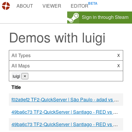
DEMOS.TF
ABOUT
VIEWER
EDITOR
Sign in through Steam
Demos with luigi
All Types
X
All Maps
X
luigi
⨯
Title
f02a9ef2 TF2-QuickServer | São Paulo - adad vs BLU
49ba6c73 TF2-QuickServer | Santiago - RED vs BLU
49ba6c73 TF2-QuickServer | Santiago - RED vs BLU