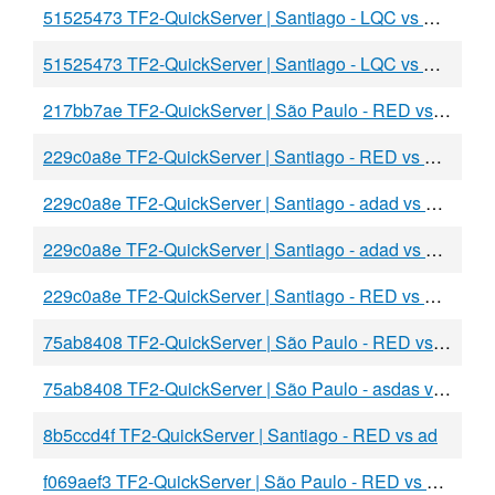
51525473 TF2-QuickServer | Santiago - LQC vs BLU
51525473 TF2-QuickServer | Santiago - LQC vs BLU
217bb7ae TF2-QuickServer | São Paulo - RED vs BLU
229c0a8e TF2-QuickServer | Santiago - RED vs BLU
229c0a8e TF2-QuickServer | Santiago - adad vs BLU
229c0a8e TF2-QuickServer | Santiago - adad vs BLU
229c0a8e TF2-QuickServer | Santiago - RED vs BLU
75ab8408 TF2-QuickServer | São Paulo - RED vs BLU
75ab8408 TF2-QuickServer | São Paulo - asdas vs BLU
8b5ccd4f TF2-QuickServer | Santiago - RED vs ad
f069aef3 TF2-QuickServer | São Paulo - RED vs BLU