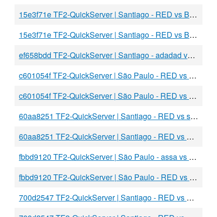
15e3f71e TF2-QuickServer | Santiago - RED vs BLU
15e3f71e TF2-QuickServer | Santiago - RED vs BLU
ef658bdd TF2-QuickServer | Santiago - adadad vs BLU
c601054f TF2-QuickServer | São Paulo - RED vs BLU
c601054f TF2-QuickServer | São Paulo - RED vs BLU
60aa8251 TF2-QuickServer | Santiago - RED vs sadas
60aa8251 TF2-QuickServer | Santiago - RED vs BLU
fbbd9120 TF2-QuickServer | São Paulo - assa vs BLU
fbbd9120 TF2-QuickServer | São Paulo - RED vs BLU
700d2547 TF2-QuickServer | Santiago - RED vs BLU