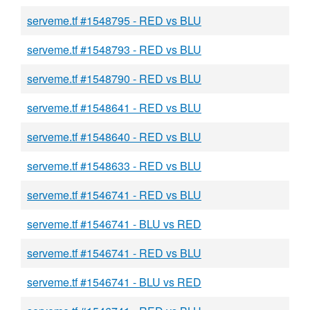
serveme.tf #1548795 - RED vs BLU
serveme.tf #1548793 - RED vs BLU
serveme.tf #1548790 - RED vs BLU
serveme.tf #1548641 - RED vs BLU
serveme.tf #1548640 - RED vs BLU
serveme.tf #1548633 - RED vs BLU
serveme.tf #1546741 - RED vs BLU
serveme.tf #1546741 - BLU vs RED
serveme.tf #1546741 - RED vs BLU
serveme.tf #1546741 - BLU vs RED