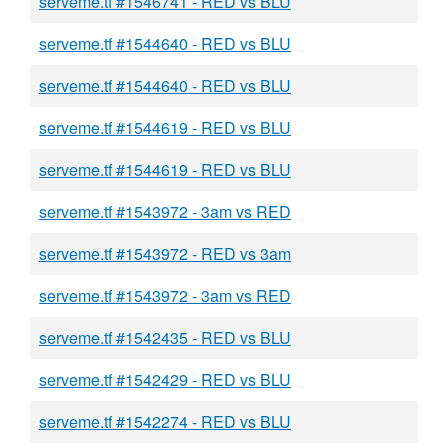
serveme.tf #1546741 - RED vs BLU
serveme.tf #1544640 - RED vs BLU
serveme.tf #1544640 - RED vs BLU
serveme.tf #1544619 - RED vs BLU
serveme.tf #1544619 - RED vs BLU
serveme.tf #1543972 - 3am vs RED
serveme.tf #1543972 - RED vs 3am
serveme.tf #1543972 - 3am vs RED
serveme.tf #1542435 - RED vs BLU
serveme.tf #1542429 - RED vs BLU
serveme.tf #1542274 - RED vs BLU