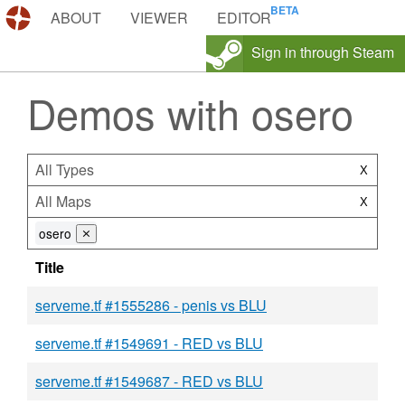
DEMOS.TF
ABOUT
VIEWER
EDITOR
Sign in through Steam
Demos with osero
All Types
X
All Maps
X
osero
⨯
Title
serveme.tf #1555286 - penis vs BLU
serveme.tf #1549691 - RED vs BLU
serveme.tf #1549687 - RED vs BLU