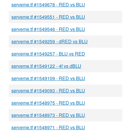
serveme.tf #1549678 - RED vs BLU
serveme.tf #1549551 - RED vs BLU
serveme.tf #1549546 - RED vs BLU
serveme.tf #1549259 - dRED vs BLU
serveme.tf #1549257 - BLU vs RED
serveme.tf #1549122 - 4f vs dBLU
serveme.tf #1549109 - RED vs BLU
serveme.tf #1549093 - RED vs BLU
serveme.tf #1548975 - RED vs BLU
serveme.tf #1548973 - RED vs BLU
serveme.tf #1548971 - RED vs BLU