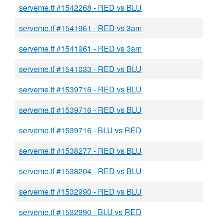
serveme.tf #1542268 - RED vs BLU
serveme.tf #1541961 - RED vs 3am
serveme.tf #1541961 - RED vs 3am
serveme.tf #1541033 - RED vs BLU
serveme.tf #1539716 - RED vs BLU
serveme.tf #1539716 - RED vs BLU
serveme.tf #1539716 - BLU vs RED
serveme.tf #1538277 - RED vs BLU
serveme.tf #1538204 - RED vs BLU
serveme.tf #1532990 - RED vs BLU
serveme.tf #1532990 - BLU vs RED