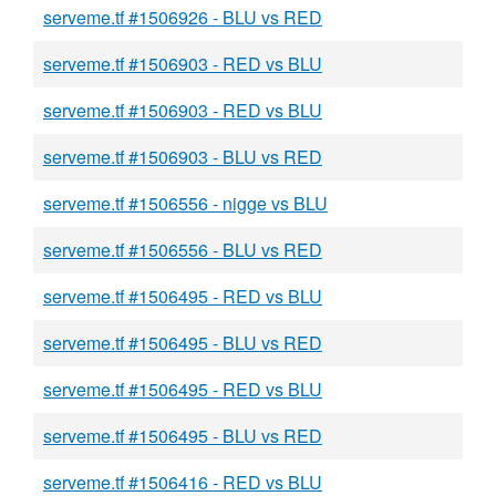
serveme.tf #1506926 - BLU vs RED
serveme.tf #1506903 - RED vs BLU
serveme.tf #1506903 - RED vs BLU
serveme.tf #1506903 - BLU vs RED
serveme.tf #1506556 - nigge vs BLU
serveme.tf #1506556 - BLU vs RED
serveme.tf #1506495 - RED vs BLU
serveme.tf #1506495 - BLU vs RED
serveme.tf #1506495 - RED vs BLU
serveme.tf #1506495 - BLU vs RED
serveme.tf #1506416 - RED vs BLU