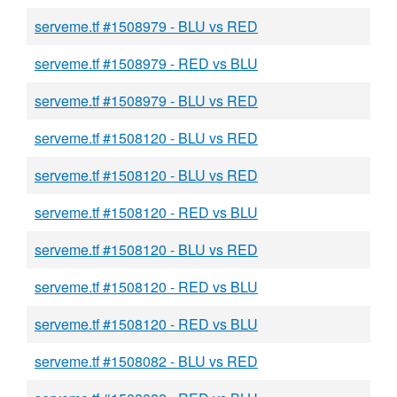
serveme.tf #1508979 - BLU vs RED
serveme.tf #1508979 - RED vs BLU
serveme.tf #1508979 - BLU vs RED
serveme.tf #1508120 - BLU vs RED
serveme.tf #1508120 - BLU vs RED
serveme.tf #1508120 - RED vs BLU
serveme.tf #1508120 - BLU vs RED
serveme.tf #1508120 - RED vs BLU
serveme.tf #1508120 - RED vs BLU
serveme.tf #1508082 - BLU vs RED