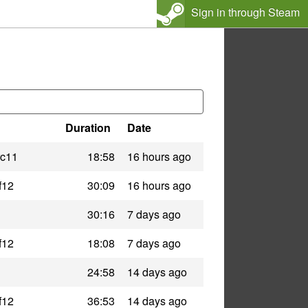
Sign in through Steam
Duration
Date
rc11
18:58
16 hours ago
f12
30:09
16 hours ago
30:16
7 days ago
f12
18:08
7 days ago
24:58
14 days ago
f12
36:53
14 days ago