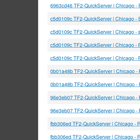
6963cd46 TF2-QuickServer | Chicago -
c5d0109c TF2-QuickServer | Chicago 
c5d0109c TF2-QuickServer | Chicago -
c5d0109c TF2-QuickServer | Chicago -
c5d0109c TF2-QuickServer | Chicago -
0b01a48b TF2-QuickServer | Chicago -
0b01a48b TF2-QuickServer | Chicago -
96e3eb07 TF2-QuickServer | Chicago 
96e3eb07 TF2-QuickServer | Chicago -
fbb306ed TF2-QuickServer | Chicago - 
fbb306ed TF2-QuickServer | Chicago - 