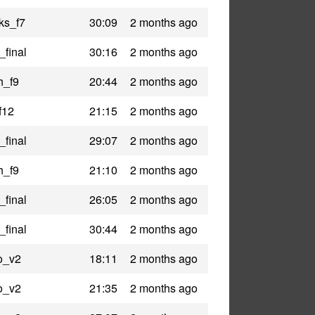
ks_f7
30:09
2 months ago
_final
30:16
2 months ago
h_f9
20:44
2 months ago
f12
21:15
2 months ago
_final
29:07
2 months ago
h_f9
21:10
2 months ago
_final
26:05
2 months ago
_final
30:44
2 months ago
o_v2
18:11
2 months ago
o_v2
21:35
2 months ago