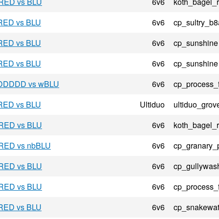
 RED vs BLU
6v6
koth_bagel_
 RED vs BLU
6v6
cp_sultry_b8
 RED vs BLU
6v6
cp_sunshine
 RED vs BLU
6v6
cp_sunshine
- DDDDD vs wBLU
6v6
cp_process_
 RED vs BLU
Ultiduo
ultiduo_grov
 RED vs BLU
6v6
koth_bagel_
- RED vs nbBLU
6v6
cp_granary_
 RED vs BLU
6v6
cp_gullywas
 RED vs BLU
6v6
cp_process_
 RED vs BLU
6v6
cp_snakewat