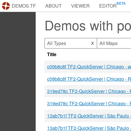
DEMOS.TF
ABOUT
VIEWER
EDITOR
Demos with p
All Types
All Maps
X
Title
c09b8c8f TF2-QuickServer | Chicago -
c09b8c8f TF2-QuickServer | Chicago -
319ed78c TF2-QuickServer | Chicago -
319ed78c TF2-QuickServer | Chicago -
13ab7b1f TF2-QuickServer | São Paulo
13ab7b1f TF2-QuickServer | São Paulo