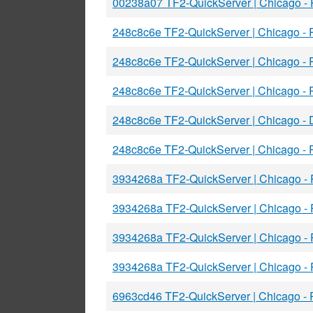
00238a07 TF2-QuickServer | Chicago -
248c8c6e TF2-QuickServer | Chicago -
248c8c6e TF2-QuickServer | Chicago -
248c8c6e TF2-QuickServer | Chicago -
248c8c6e TF2-QuickServer | Chicago 
248c8c6e TF2-QuickServer | Chicago -
3934268a TF2-QuickServer | Chicago -
3934268a TF2-QuickServer | Chicago 
3934268a TF2-QuickServer | Chicago -
3934268a TF2-QuickServer | Chicago -
6963cd46 TF2-QuickServer | Chicago -