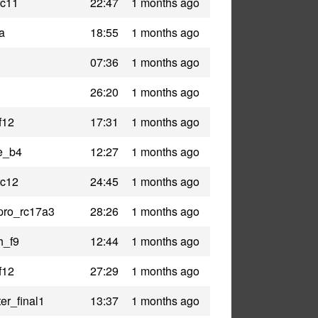
rc11
22:47
1 months ago
a
18:55
1 months ago
07:36
1 months ago
26:20
1 months ago
f12
17:31
1 months ago
e_b4
12:27
1 months ago
rc12
24:45
1 months ago
pro_rc17a3
28:26
1 months ago
h_f9
12:44
1 months ago
f12
27:29
1 months ago
er_final1
13:37
1 months ago