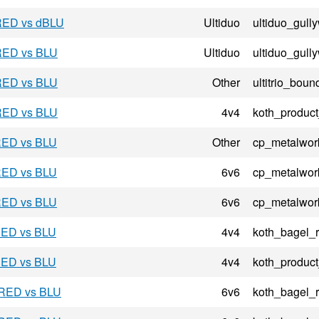
 RED vs dBLU
Ultiduo
ultiduo_gul
 RED vs BLU
Ultiduo
ultiduo_gul
 RED vs BLU
Other
ultitrio_bou
 RED vs BLU
4v4
koth_product
 RED vs BLU
Other
cp_metalwor
 RED vs BLU
6v6
cp_metalwor
 RED vs BLU
6v6
cp_metalwor
 RED vs BLU
4v4
koth_bagel_
 RED vs BLU
4v4
koth_product
 RED vs BLU
6v6
koth_bagel_