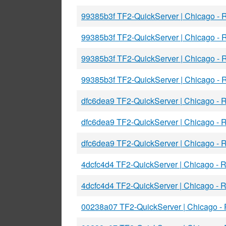
99385b3f TF2-QuickServer | Chicago -
99385b3f TF2-QuickServer | Chicago -
99385b3f TF2-QuickServer | Chicago -
99385b3f TF2-QuickServer | Chicago -
dfc6dea9 TF2-QuickServer | Chicago -
dfc6dea9 TF2-QuickServer | Chicago -
dfc6dea9 TF2-QuickServer | Chicago -
4dcfc4d4 TF2-QuickServer | Chicago -
4dcfc4d4 TF2-QuickServer | Chicago -
00238a07 TF2-QuickServer | Chicago -