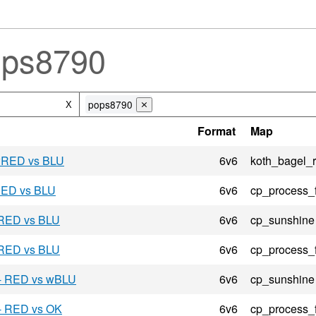
ops8790
pops8790
X
⨯
Format
Map
 wRED vs BLU
6v6
koth_bagel_
 RED vs BLU
6v6
cp_process_
 RED vs BLU
6v6
cp_sunshine
 RED vs BLU
6v6
cp_process_
 - RED vs wBLU
6v6
cp_sunshine
 - RED vs OK
6v6
cp_process_