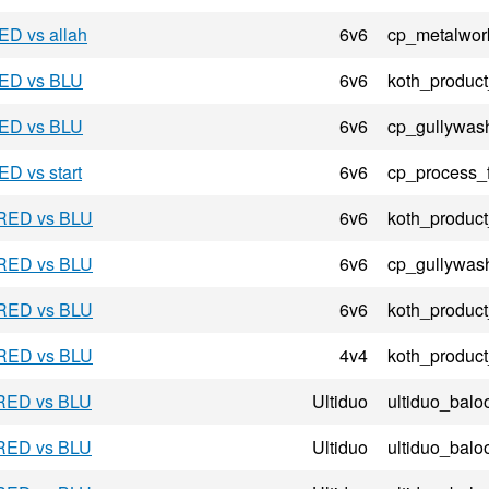
ED vs allah
6v6
cp_metalwor
RED vs BLU
6v6
koth_product
RED vs BLU
6v6
cp_gullywas
ED vs start
6v6
cp_process_
 RED vs BLU
6v6
koth_product
 RED vs BLU
6v6
cp_gullywas
 RED vs BLU
6v6
koth_product
 RED vs BLU
4v4
koth_product
 RED vs BLU
Ultiduo
ultiduo_balo
 RED vs BLU
Ultiduo
ultiduo_balo