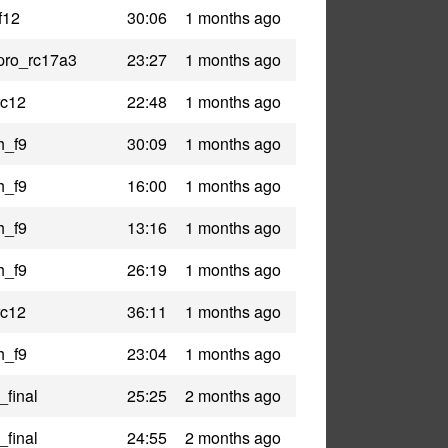
f12
30:06
1 months ago
pro_rc17a3
23:27
1 months ago
rc12
22:48
1 months ago
h_f9
30:09
1 months ago
h_f9
16:00
1 months ago
h_f9
13:16
1 months ago
h_f9
26:19
1 months ago
rc12
36:11
1 months ago
h_f9
23:04
1 months ago
_final
25:25
2 months ago
_final
24:55
2 months ago