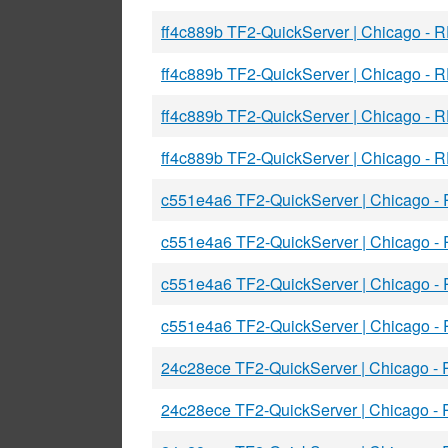
ff4c889b TF2-QuickServer | Chicago - R
ff4c889b TF2-QuickServer | Chicago - 
ff4c889b TF2-QuickServer | Chicago - 
ff4c889b TF2-QuickServer | Chicago - R
c551e4a6 TF2-QuickServer | Chicago -
c551e4a6 TF2-QuickServer | Chicago -
c551e4a6 TF2-QuickServer | Chicago -
c551e4a6 TF2-QuickServer | Chicago -
24c28ece TF2-QuickServer | Chicago -
24c28ece TF2-QuickServer | Chicago -