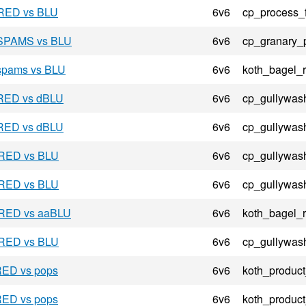
 RED vs BLU
6v6
cp_process_
- SPAMS vs BLU
6v6
cp_granary_
 spams vs BLU
6v6
koth_bagel_
 RED vs dBLU
6v6
cp_gullywas
 RED vs dBLU
6v6
cp_gullywas
 RED vs BLU
6v6
cp_gullywas
 RED vs BLU
6v6
cp_gullywas
- RED vs aaBLU
6v6
koth_bagel_
 RED vs BLU
6v6
cp_gullywas
RED vs pops
6v6
koth_product
RED vs pops
6v6
koth_product