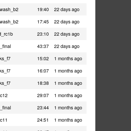
lywash_b2
19:40
22 days ago
lywash_b2
17:45
22 days ago
nd_rc1b
23:10
22 days ago
_final
43:37
22 days ago
ks_f7
15:02
1 months ago
ks_f7
16:07
1 months ago
ks_f7
18:38
1 months ago
rc12
29:07
1 months ago
_final
23:44
1 months ago
rc11
24:51
1 months ago