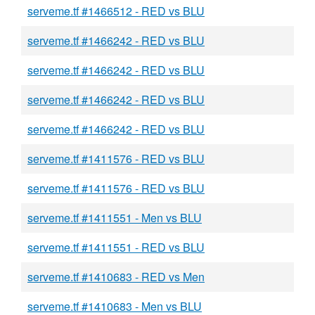
serveme.tf #1466512 - RED vs BLU
serveme.tf #1466242 - RED vs BLU
serveme.tf #1466242 - RED vs BLU
serveme.tf #1466242 - RED vs BLU
serveme.tf #1466242 - RED vs BLU
serveme.tf #1411576 - RED vs BLU
serveme.tf #1411576 - RED vs BLU
serveme.tf #1411551 - Men vs BLU
serveme.tf #1411551 - RED vs BLU
serveme.tf #1410683 - RED vs Men
serveme.tf #1410683 - Men vs BLU