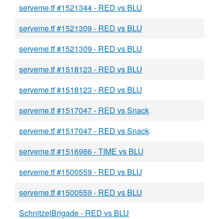
serveme.tf #1521344 - RED vs BLU
serveme.tf #1521309 - RED vs BLU
serveme.tf #1521309 - RED vs BLU
serveme.tf #1518123 - RED vs BLU
serveme.tf #1518123 - RED vs BLU
serveme.tf #1517047 - RED vs Snack
serveme.tf #1517047 - RED vs Snack
serveme.tf #1516986 - TIME vs BLU
serveme.tf #1500559 - RED vs BLU
serveme.tf #1500559 - RED vs BLU
SchnitzelBrigade - RED vs BLU