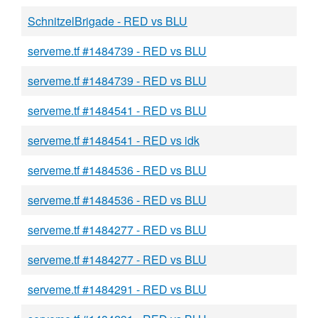
SchnitzelBrigade - RED vs BLU
serveme.tf #1484739 - RED vs BLU
serveme.tf #1484739 - RED vs BLU
serveme.tf #1484541 - RED vs BLU
serveme.tf #1484541 - RED vs idk
serveme.tf #1484536 - RED vs BLU
serveme.tf #1484536 - RED vs BLU
serveme.tf #1484277 - RED vs BLU
serveme.tf #1484277 - RED vs BLU
serveme.tf #1484291 - RED vs BLU