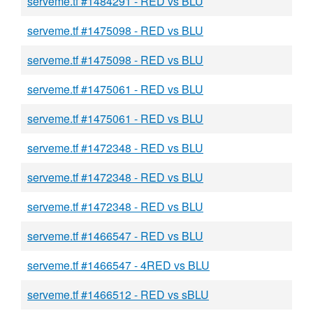
serveme.tf #1484291 - RED vs BLU
serveme.tf #1475098 - RED vs BLU
serveme.tf #1475098 - RED vs BLU
serveme.tf #1475061 - RED vs BLU
serveme.tf #1475061 - RED vs BLU
serveme.tf #1472348 - RED vs BLU
serveme.tf #1472348 - RED vs BLU
serveme.tf #1472348 - RED vs BLU
serveme.tf #1466547 - RED vs BLU
serveme.tf #1466547 - 4RED vs BLU
serveme.tf #1466512 - RED vs sBLU