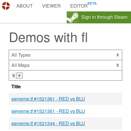
DEMOS.TF
ABOUT
VIEWER
EDITOR
Sign in through Steam
Demos with fl
All Types
X
All Maps
X
fl
⨯
Title
serveme.tf #1521361 - RED vs BLU
serveme.tf #1521361 - RED vs BLU
serveme.tf #1521344 - RED vs BLU