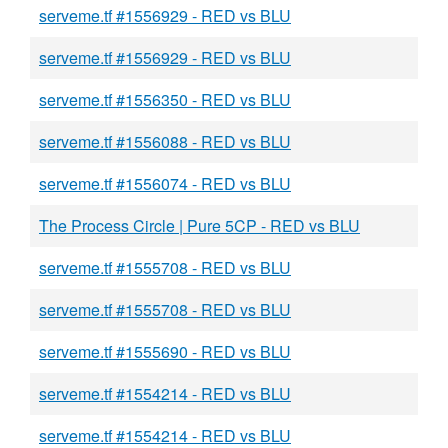
serveme.tf #1556929 - RED vs BLU
serveme.tf #1556929 - RED vs BLU
serveme.tf #1556350 - RED vs BLU
serveme.tf #1556088 - RED vs BLU
serveme.tf #1556074 - RED vs BLU
The Process Circle | Pure 5CP - RED vs BLU
serveme.tf #1555708 - RED vs BLU
serveme.tf #1555708 - RED vs BLU
serveme.tf #1555690 - RED vs BLU
serveme.tf #1554214 - RED vs BLU
serveme.tf #1554214 - RED vs BLU