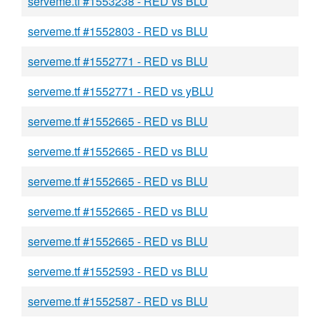
serveme.tf #1553238 - RED vs BLU
serveme.tf #1552803 - RED vs BLU
serveme.tf #1552771 - RED vs BLU
serveme.tf #1552771 - RED vs yBLU
serveme.tf #1552665 - RED vs BLU
serveme.tf #1552665 - RED vs BLU
serveme.tf #1552665 - RED vs BLU
serveme.tf #1552665 - RED vs BLU
serveme.tf #1552665 - RED vs BLU
serveme.tf #1552593 - RED vs BLU
serveme.tf #1552587 - RED vs BLU