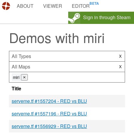
DEMOS.TF
ABOUT
VIEWER
EDITOR
Sign in through Steam
Demos with miri
All Types
X
All Maps
X
miri
⨯
Title
serveme.tf #1557204 - RED vs BLU
serveme.tf #1557196 - RED vs BLU
serveme.tf #1556929 - RED vs BLU