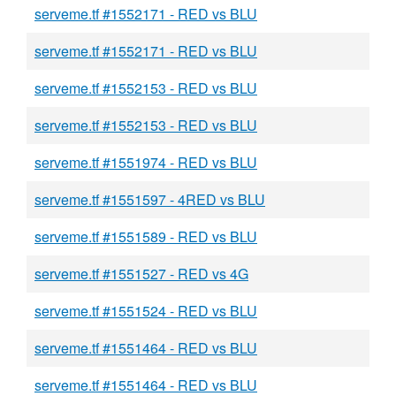
serveme.tf #1552171 - RED vs BLU
serveme.tf #1552171 - RED vs BLU
serveme.tf #1552153 - RED vs BLU
serveme.tf #1552153 - RED vs BLU
serveme.tf #1551974 - RED vs BLU
serveme.tf #1551597 - 4RED vs BLU
serveme.tf #1551589 - RED vs BLU
serveme.tf #1551527 - RED vs 4G
serveme.tf #1551524 - RED vs BLU
serveme.tf #1551464 - RED vs BLU
serveme.tf #1551464 - RED vs BLU