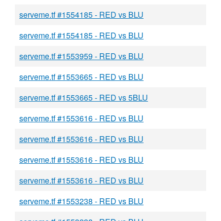
serveme.tf #1554185 - RED vs BLU
serveme.tf #1554185 - RED vs BLU
serveme.tf #1553959 - RED vs BLU
serveme.tf #1553665 - RED vs BLU
serveme.tf #1553665 - RED vs 5BLU
serveme.tf #1553616 - RED vs BLU
serveme.tf #1553616 - RED vs BLU
serveme.tf #1553616 - RED vs BLU
serveme.tf #1553616 - RED vs BLU
serveme.tf #1553238 - RED vs BLU