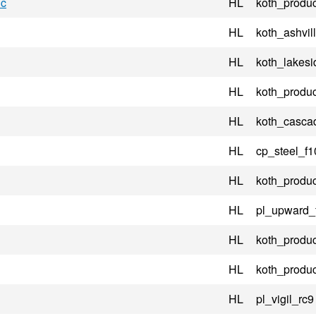
ic
HL
koth_produc
HL
koth_ashvil
HL
koth_lakesi
HL
koth_produc
HL
koth_casca
HL
cp_steel_f1
HL
koth_produc
HL
pl_upward_
HL
koth_produc
HL
koth_produc
HL
pl_vigil_rc9