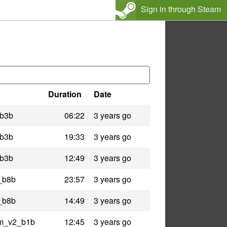
Sign in through Steam
Duration
Date
_b3b
06:22
3 years go
_b3b
19:33
3 years go
_b3b
12:49
3 years go
n_b8b
23:57
3 years go
n_b8b
14:49
3 years go
am_v2_b1b
12:45
3 years go