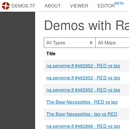
DEMOS.TF
ABOUT
VIEWER
EDITOR
Demos with Ra
All Types
All Maps
X
Title
na.serveme.tf #482952 - RED vs tag
na.serveme.tf #482952 - RED vs tag
na.serveme.tf #482952 - RED vs tag
The Bear Necessities - RED vs tag
The Bear Necessities - tag vs RED
na.serveme.tf #482868 - RED vs tag