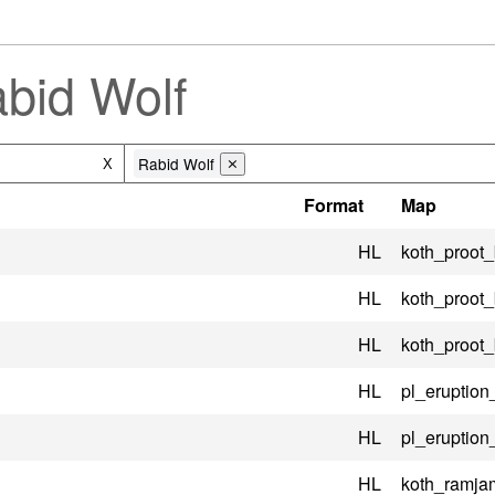
bid Wolf
Rabid Wolf
X
⨯
Format
Map
HL
koth_proot
HL
koth_proot
HL
koth_proot
HL
pl_eruptio
HL
pl_eruptio
HL
koth_ramj