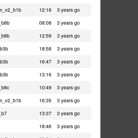
am_v2_b1b
12:16
3 years go
n_b8b
08:08
3 years go
n_b8b
12:59
3 years go
_b3b
18:58
3 years go
_b3b
16:47
3 years go
_b3b
13:16
3 years go
_b8c
10:49
3 years go
am_v2_b1b
16:35
3 years go
_b7
13:37
3 years go
18:46
3 years go