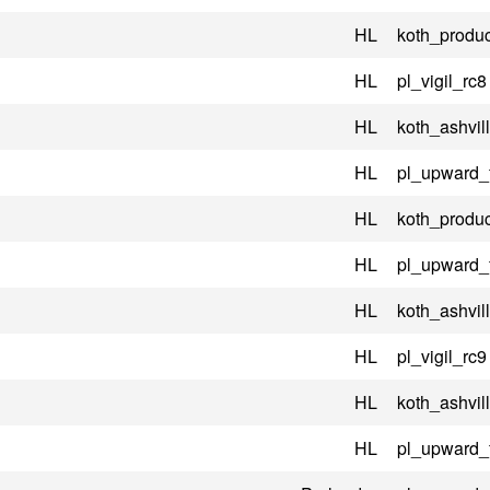
HL
koth_produc
HL
pl_vigil_rc8
HL
koth_ashvil
HL
pl_upward_
HL
koth_produc
HL
pl_upward_
HL
koth_ashvil
HL
pl_vigil_rc9
HL
koth_ashvil
HL
pl_upward_