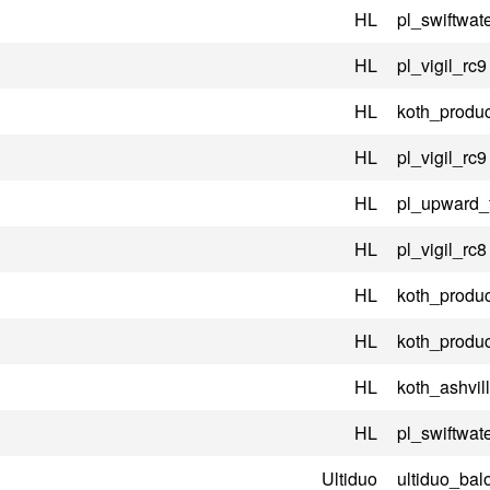
HL
pl_swiftwate
HL
pl_vigil_rc9
HL
koth_produc
HL
pl_vigil_rc9
HL
pl_upward_
HL
pl_vigil_rc8
HL
koth_produc
HL
koth_produc
HL
koth_ashvil
HL
pl_swiftwate
Ultiduo
ultiduo_bal