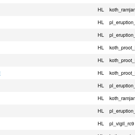
HL
koth_ramj
HL
pl_eruptio
HL
pl_eruptio
HL
koth_proot
HL
koth_proot
U
HL
koth_proot
HL
pl_eruption
HL
koth_ramj
HL
pl_eruption
HL
pl_vigil_rc9