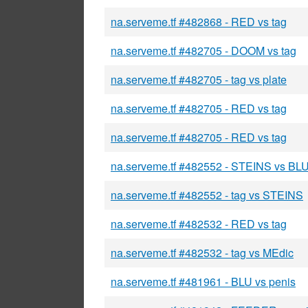
na.serveme.tf #482868 - RED vs tag
na.serveme.tf #482705 - DOOM vs tag
na.serveme.tf #482705 - tag vs plate
na.serveme.tf #482705 - RED vs tag
na.serveme.tf #482705 - RED vs tag
na.serveme.tf #482552 - STEINS vs BL
na.serveme.tf #482552 - tag vs STEINS
na.serveme.tf #482532 - RED vs tag
na.serveme.tf #482532 - tag vs MEdic
na.serveme.tf #481961 - BLU vs penis