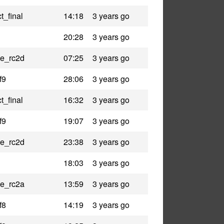
t_final
14:18
3 years go
20:28
3 years go
le_rc2d
07:25
3 years go
f9
28:06
3 years go
t_final
16:32
3 years go
f9
19:07
3 years go
le_rc2d
23:38
3 years go
18:03
3 years go
le_rc2a
13:59
3 years go
f8
14:19
3 years go