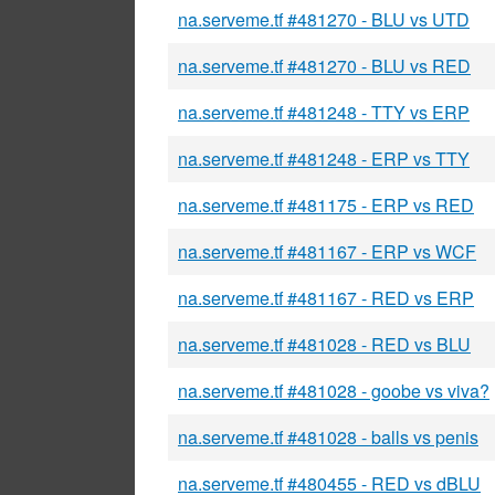
na.serveme.tf #481270 - BLU vs UTD
na.serveme.tf #481270 - BLU vs RED
na.serveme.tf #481248 - TTY vs ERP
na.serveme.tf #481248 - ERP vs TTY
na.serveme.tf #481175 - ERP vs RED
na.serveme.tf #481167 - ERP vs WCF
na.serveme.tf #481167 - RED vs ERP
na.serveme.tf #481028 - RED vs BLU
na.serveme.tf #481028 - goobe vs viva?
na.serveme.tf #481028 - balls vs penis
na.serveme.tf #480455 - RED vs dBLU