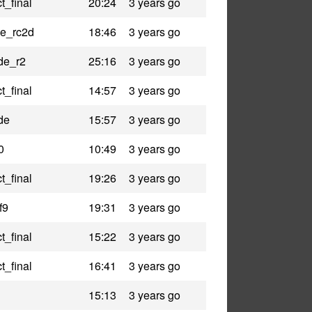
t_final
20:24
3 years go
le_rc2d
18:46
3 years go
de_r2
25:16
3 years go
t_final
14:57
3 years go
de
15:57
3 years go
0
10:49
3 years go
t_final
19:26
3 years go
f9
19:31
3 years go
t_final
15:22
3 years go
t_final
16:41
3 years go
15:13
3 years go