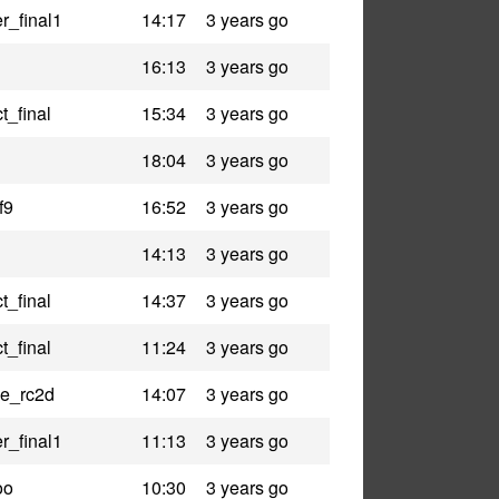
r_final1
14:17
3 years go
16:13
3 years go
t_final
15:34
3 years go
18:04
3 years go
f9
16:52
3 years go
14:13
3 years go
t_final
14:37
3 years go
t_final
11:24
3 years go
le_rc2d
14:07
3 years go
r_final1
11:13
3 years go
oo
10:30
3 years go