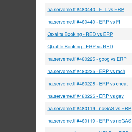
na.serveme.tf #480440 - F_L vs ERP
na.serveme.tf #480440 - ERP vs Fl
Qixalite Booking - RED vs ERP
Qixalite Booking - ERP vs RED
na.serveme.tf #480225 - goog vs ERP
na.serveme.tf #480225 - ERP vs rach
na.serveme.tf #480225 - ERP vs cheat
na.serveme.tf #480225 - ERP vs gay
na.serveme.tf #480119 - noGAS vs ERP
na.serveme.tf #480119 - ERP vs noGAS