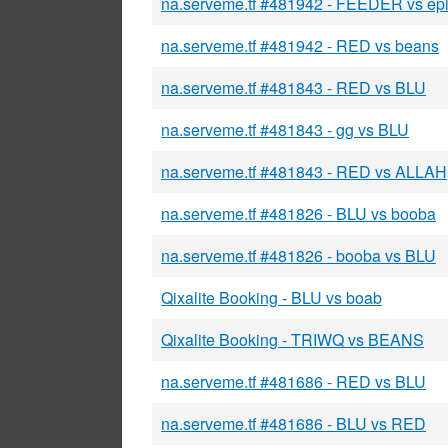
na.serveme.tf #481942 - FEEDER vs ep
na.serveme.tf #481942 - RED vs beans
na.serveme.tf #481843 - RED vs BLU
na.serveme.tf #481843 - gg vs BLU
na.serveme.tf #481843 - RED vs ALLAH
na.serveme.tf #481826 - BLU vs booba
na.serveme.tf #481826 - booba vs BLU
Qixalite Booking - BLU vs boab
Qixalite Booking - TRIWQ vs BEANS
na.serveme.tf #481686 - RED vs BLU
na.serveme.tf #481686 - BLU vs RED