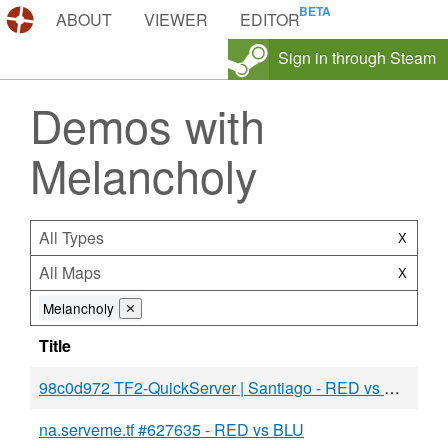
DEMOS.TF
ABOUT
VIEWER
EDITOR
Sign in through Steam
Demos with
Melancholy
All Types
X
All Maps
X
Melancholy
⨯
Title
98c0d972 TF2-QuickServer | Santiago - RED vs BLU
na.serveme.tf #627635 - RED vs BLU