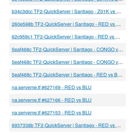
b34c3dcc TF2-QuickServer | Santiago - Z01K vs flor2s
260e598b TF2-QuickServer | Santiago - RED vs BLU
62c959c1 TF2-QuickServer | Santiago - RED vs BLU
5eaf468c TF2-QuickServer | Santiago - CONGO vs BLU
5eaf468c TF2-QuickServer | Santiago - CONGO vs BLU
5eaf468c TF2-QuickServer | Santiago - RED vs BLU
na.serveme.tf #627169 - RED vs BLU
na.serveme.tf #627166 - RED vs BLU
na.serveme.tf #627153 - RED vs BLU
6937338b TF2-QuickServer | Santiago - RED vs BLU