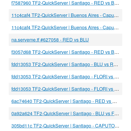
f7587960 TF2-QuickServer | Santiago - RED vs BLU
11c4caf4 TF2-QuickServer | Buenos Aires - Caputo vs Spear
11c4caf4 TF2-QuickServer | Buenos Aires - Caputo vs DawBLU
na.serveme.tf #627058 - RED vs BLU
f3057d68 TF2-QuickServer | Santiago - RED vs BLU
fdd13053 TF2-QuickServer | Santiago - BLU vs RED
fdd13053 TF2-QuickServer | Santiago - FLORI vs FAKE
fdd13053 TF2-QuickServer | Santiago - FLORI vs FAKE
6ac74640 TF2-QuickServer | Santiago - RED vs BLU
0a92a624 TF2-QuickServer | Santiago - BLU vs FLORI
305bd11c TF2-QuickServer | Santiago - CAPUTO vs BLU