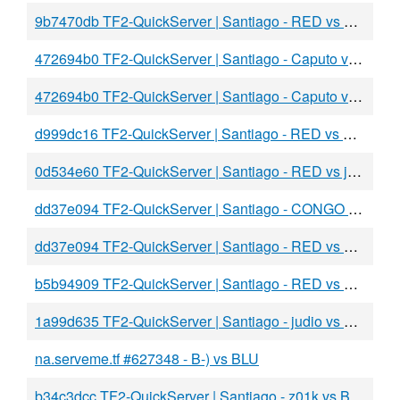
9b7470db TF2-QuickServer | Santiago - RED vs BLU
472694b0 TF2-QuickServer | Santiago - Caputo vs BLU
472694b0 TF2-QuickServer | Santiago - Caputo vs BLU
d999dc16 TF2-QuickServer | Santiago - RED vs BLU
0d534e60 TF2-QuickServer | Santiago - RED vs jpalta
dd37e094 TF2-QuickServer | Santiago - CONGO vs BLU
dd37e094 TF2-QuickServer | Santiago - RED vs BLU
b5b94909 TF2-QuickServer | Santiago - RED vs BLU
1a99d635 TF2-QuickServer | Santiago - judio vs aBLU
na.serveme.tf #627348 - B-) vs BLU
b34c3dcc TF2-QuickServer | Santiago - z01k vs BLU