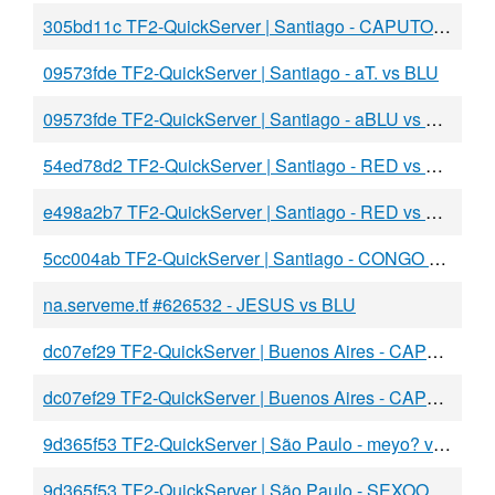
305bd11c TF2-QuickServer | Santiago - CAPUTO vs BLU
09573fde TF2-QuickServer | Santiago - aT. vs BLU
09573fde TF2-QuickServer | Santiago - aBLU vs RED
54ed78d2 TF2-QuickServer | Santiago - RED vs BLU
e498a2b7 TF2-QuickServer | Santiago - RED vs BLU
5cc004ab TF2-QuickServer | Santiago - CONGO vs BLU
na.serveme.tf #626532 - JESUS vs BLU
dc07ef29 TF2-QuickServer | Buenos Aires - CAPUT vs DAY
dc07ef29 TF2-QuickServer | Buenos Aires - CAPUT vs DAY
9d365f53 TF2-QuickServer | São Paulo - meyo? vs BLU
9d365f53 TF2-QuickServer | São Paulo - SEXOO vs BLU