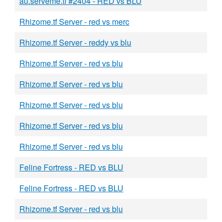
au.serveme.tf #2404 - RED vs BLU
Rhizome.tf Server - red vs merc
Rhizome.tf Server - reddy vs blu
Rhizome.tf Server - red vs blu
Rhizome.tf Server - red vs blu
Rhizome.tf Server - red vs blu
Rhizome.tf Server - red vs blu
Rhizome.tf Server - red vs blu
Feline Fortress - RED vs BLU
Feline Fortress - RED vs BLU
Rhizome.tf Server - red vs blu