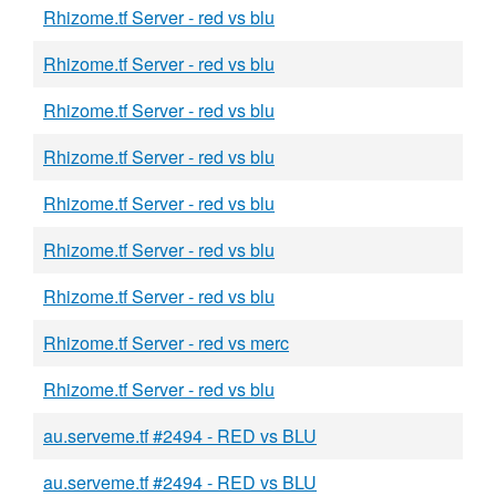
Rhizome.tf Server - red vs blu
Rhizome.tf Server - red vs blu
Rhizome.tf Server - red vs blu
Rhizome.tf Server - red vs blu
Rhizome.tf Server - red vs blu
Rhizome.tf Server - red vs blu
Rhizome.tf Server - red vs blu
Rhizome.tf Server - red vs merc
Rhizome.tf Server - red vs blu
au.serveme.tf #2494 - RED vs BLU
au.serveme.tf #2494 - RED vs BLU