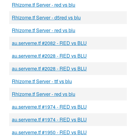
Rhizome.tf Server - red vs blu
Rhizome.tf Server - d5red vs blu
Rhizome.tf Server - red vs blu
au.serveme.tf #2082 - RED vs BLU
au.serveme.tf #2028 - RED vs BLU
au.serveme.tf #2028 - RED vs BLU
Rhizome.tf Server - ttf vs blu
Rhizome.tf Server - red vs blu
au.serveme.tf #1974 - RED vs BLU
au.serveme.tf #1974 - RED vs BLU
au.serveme.tf #1950 - RED vs BLU