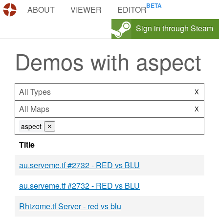
DEMOS.TF
ABOUT
VIEWER
EDITOR
Sign in through Steam
Demos with aspect
All Types
X
All Maps
X
aspect
⨯
Title
au.serveme.tf #2732 - RED vs BLU
au.serveme.tf #2732 - RED vs BLU
Rhizome.tf Server - red vs blu