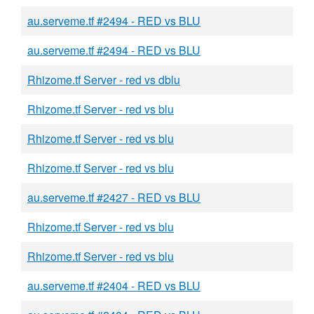
au.serveme.tf #2494 - RED vs BLU
au.serveme.tf #2494 - RED vs BLU
Rhizome.tf Server - red vs dblu
Rhizome.tf Server - red vs blu
Rhizome.tf Server - red vs blu
Rhizome.tf Server - red vs blu
au.serveme.tf #2427 - RED vs BLU
Rhizome.tf Server - red vs blu
Rhizome.tf Server - red vs blu
au.serveme.tf #2404 - RED vs BLU