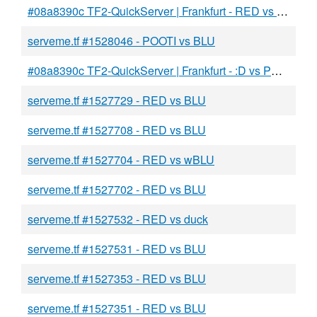
#08a8390c TF2-QuickServer | Frankfurt - RED vs BLU
serveme.tf #1528046 - POOTI vs BLU
#08a8390c TF2-QuickServer | Frankfurt - :D vs POOTI
serveme.tf #1527729 - RED vs BLU
serveme.tf #1527708 - RED vs BLU
serveme.tf #1527704 - RED vs wBLU
serveme.tf #1527702 - RED vs BLU
serveme.tf #1527532 - RED vs duck
serveme.tf #1527531 - RED vs BLU
serveme.tf #1527353 - RED vs BLU
serveme.tf #1527351 - RED vs BLU