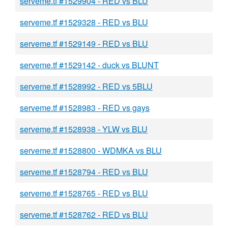
serveme.tf #1529904 - RED vs BLU
serveme.tf #1529328 - RED vs BLU
serveme.tf #1529149 - RED vs BLU
serveme.tf #1529142 - duck vs BLUNT
serveme.tf #1528992 - RED vs 5BLU
serveme.tf #1528983 - RED vs gays
serveme.tf #1528938 - YLW vs BLU
serveme.tf #1528800 - WDMKA vs BLU
serveme.tf #1528794 - RED vs BLU
serveme.tf #1528765 - RED vs BLU
serveme.tf #1528762 - RED vs BLU