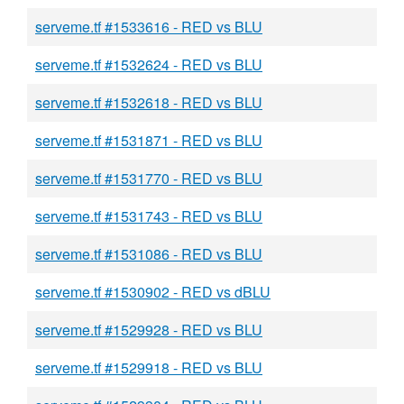
serveme.tf #1533616 - RED vs BLU
serveme.tf #1532624 - RED vs BLU
serveme.tf #1532618 - RED vs BLU
serveme.tf #1531871 - RED vs BLU
serveme.tf #1531770 - RED vs BLU
serveme.tf #1531743 - RED vs BLU
serveme.tf #1531086 - RED vs BLU
serveme.tf #1530902 - RED vs dBLU
serveme.tf #1529928 - RED vs BLU
serveme.tf #1529918 - RED vs BLU