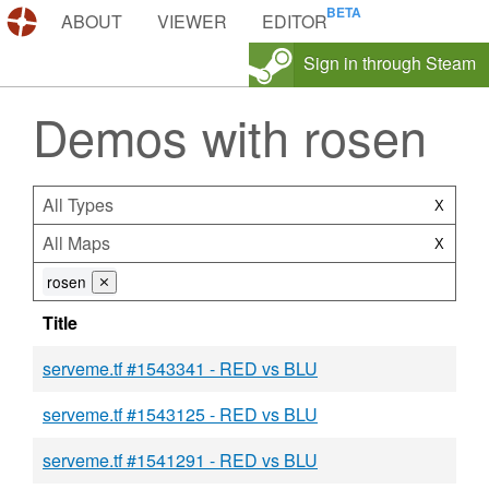
DEMOS.TF
ABOUT
VIEWER
EDITOR
Sign in through Steam
Demos with rosen
All Types
X
All Maps
X
rosen
⨯
Title
serveme.tf #1543341 - RED vs BLU
serveme.tf #1543125 - RED vs BLU
serveme.tf #1541291 - RED vs BLU