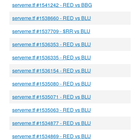
serveme.tf #1541242 - RED vs BBG
serveme.tf #1538660 - RED vs BLU
serveme.tf #1537709 - $RR vs BLU
serveme.tf #1536353 - RED vs BLU
serveme.tf #1536335 - RED vs BLU
serveme.tf #1536154 - RED vs BLU
serveme.tf #1535080 - RED vs BLU
serveme.tf #1535071 - RED vs BLU
serveme.tf #1535063 - RED vs BLU
serveme.tf #1534877 - RED vs BLU
serveme.tf #1534869 - RED vs BLU