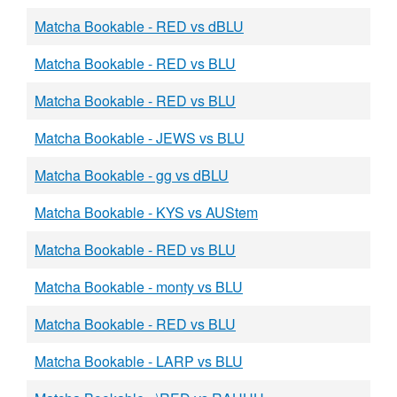
Matcha Bookable - RED vs dBLU
Matcha Bookable - RED vs BLU
Matcha Bookable - RED vs BLU
Matcha Bookable - JEWS vs BLU
Matcha Bookable - gg vs dBLU
Matcha Bookable - KYS vs AUStem
Matcha Bookable - RED vs BLU
Matcha Bookable - monty vs BLU
Matcha Bookable - RED vs BLU
Matcha Bookable - LARP vs BLU