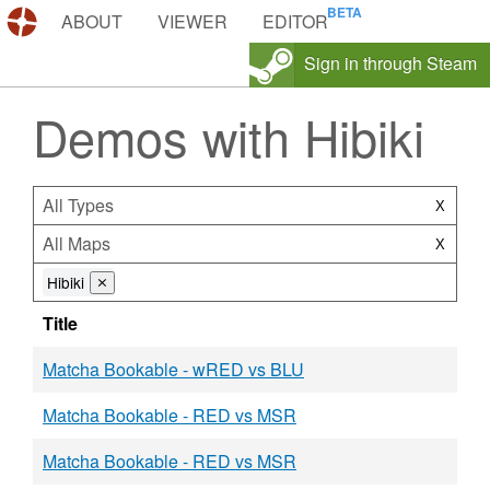
DEMOS.TF
ABOUT
VIEWER
EDITOR
Sign in through Steam
Demos with Hibiki
All Types
X
All Maps
X
Hibiki
⨯
Title
Matcha Bookable - wRED vs BLU
Matcha Bookable - RED vs MSR
Matcha Bookable - RED vs MSR