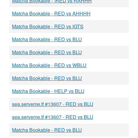
Matcha Bookable - \RED vs RAHHH
Matcha Bookable - RED vs AHHHH
Matcha Bookable - RED vs IGTS
Matcha Bookable - RED vs BLU
Matcha Bookable - RED vs BLU
Matcha Bookable - RED vs WBLU
Matcha Bookable - RED vs BLU
Matcha Bookable - HELP vs BLU
sea.serveme.tf #13607 - RED vs BLU
sea.serveme.tf #13607 - RED vs BLU
Matcha Bookable - RED vs BLU