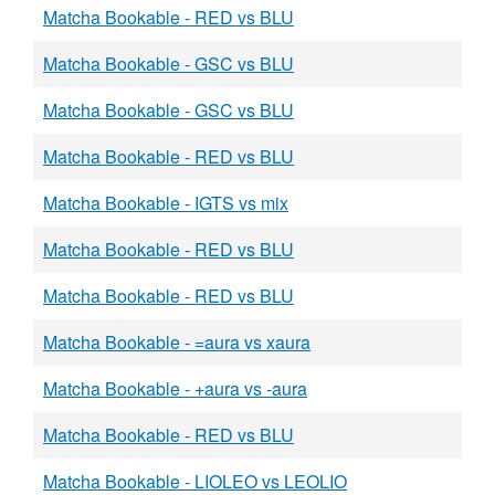
Matcha Bookable - RED vs BLU
Matcha Bookable - GSC vs BLU
Matcha Bookable - GSC vs BLU
Matcha Bookable - RED vs BLU
Matcha Bookable - IGTS vs mix
Matcha Bookable - RED vs BLU
Matcha Bookable - RED vs BLU
Matcha Bookable - =aura vs xaura
Matcha Bookable - +aura vs -aura
Matcha Bookable - RED vs BLU
Matcha Bookable - LIOLEO vs LEOLIO