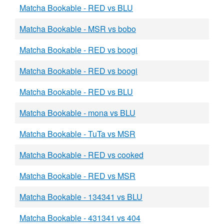
Matcha Bookable - RED vs BLU
Matcha Bookable - MSR vs bobo
Matcha Bookable - RED vs boogi
Matcha Bookable - RED vs boogi
Matcha Bookable - RED vs BLU
Matcha Bookable - mona vs BLU
Matcha Bookable - TuTa vs MSR
Matcha Bookable - RED vs cooked
Matcha Bookable - RED vs MSR
Matcha Bookable - 134341 vs BLU
Matcha Bookable - 431341 vs 404