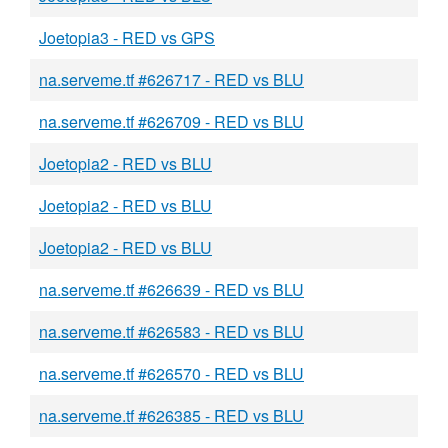
Joetopia3 - RED vs GPS
na.serveme.tf #626717 - RED vs BLU
na.serveme.tf #626709 - RED vs BLU
Joetopia2 - RED vs BLU
Joetopia2 - RED vs BLU
Joetopia2 - RED vs BLU
na.serveme.tf #626639 - RED vs BLU
na.serveme.tf #626583 - RED vs BLU
na.serveme.tf #626570 - RED vs BLU
na.serveme.tf #626385 - RED vs BLU