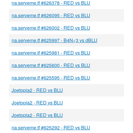
na.serveme.tf #626378 - RED vs BLU
na.serveme.tf #626095 - RED vs BLU
na.serveme.tf #626002 - RED vs BLU
na.serveme.tf #625997 - B4N<3 vs dBLU
na.serveme.tf #625981 - RED vs BLU
na.serveme.tf #625600 - RED vs BLU
na.serveme.tf #625595 - RED vs BLU
Joetopia2 - RED vs BLU
Joetopia2 - RED vs BLU
Joetopia2 - RED vs BLU
na.serveme.tf #625292 - RED vs BLU