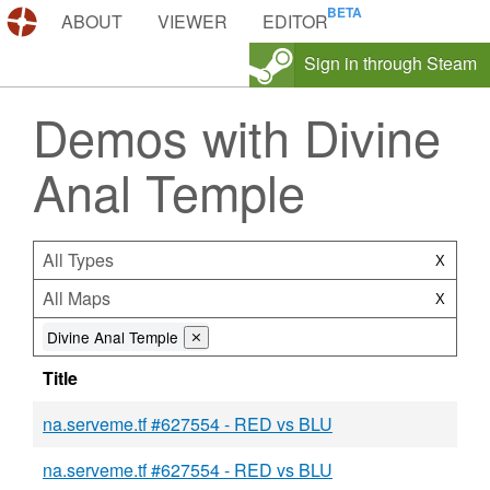
DEMOS.TF
ABOUT
VIEWER
EDITOR
Sign in through Steam
Demos with Divine
Anal Temple
All Types
X
All Maps
X
Divine Anal Temple
⨯
Title
na.serveme.tf #627554 - RED vs BLU
na.serveme.tf #627554 - RED vs BLU