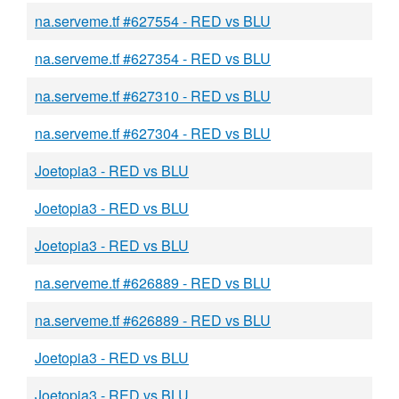
na.serveme.tf #627554 - RED vs BLU
na.serveme.tf #627354 - RED vs BLU
na.serveme.tf #627310 - RED vs BLU
na.serveme.tf #627304 - RED vs BLU
Joetopia3 - RED vs BLU
Joetopia3 - RED vs BLU
Joetopia3 - RED vs BLU
na.serveme.tf #626889 - RED vs BLU
na.serveme.tf #626889 - RED vs BLU
Joetopia3 - RED vs BLU
Joetopia3 - RED vs BLU