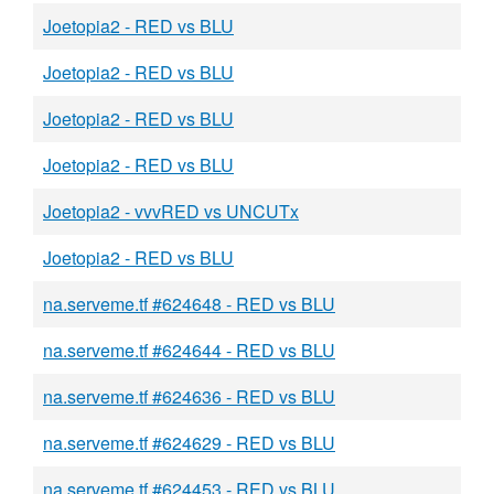
Joetopia2 - RED vs BLU
Joetopia2 - RED vs BLU
Joetopia2 - RED vs BLU
Joetopia2 - RED vs BLU
Joetopia2 - vvvRED vs UNCUTx
Joetopia2 - RED vs BLU
na.serveme.tf #624648 - RED vs BLU
na.serveme.tf #624644 - RED vs BLU
na.serveme.tf #624636 - RED vs BLU
na.serveme.tf #624629 - RED vs BLU
na.serveme.tf #624453 - RED vs BLU