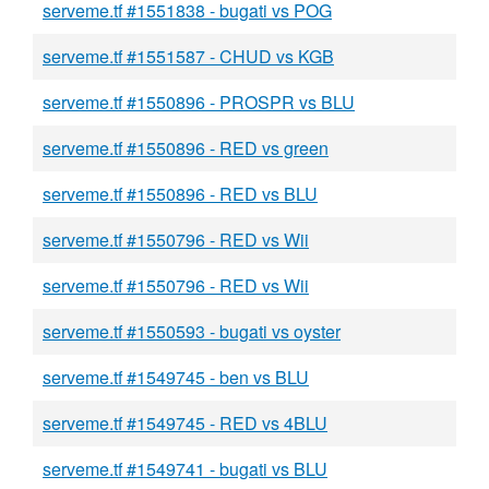
serveme.tf #1551838 - bugati vs POG
serveme.tf #1551587 - CHUD vs KGB
serveme.tf #1550896 - PROSPR vs BLU
serveme.tf #1550896 - RED vs green
serveme.tf #1550896 - RED vs BLU
serveme.tf #1550796 - RED vs Wii
serveme.tf #1550796 - RED vs Wii
serveme.tf #1550593 - bugati vs oyster
serveme.tf #1549745 - ben vs BLU
serveme.tf #1549745 - RED vs 4BLU
serveme.tf #1549741 - bugati vs BLU