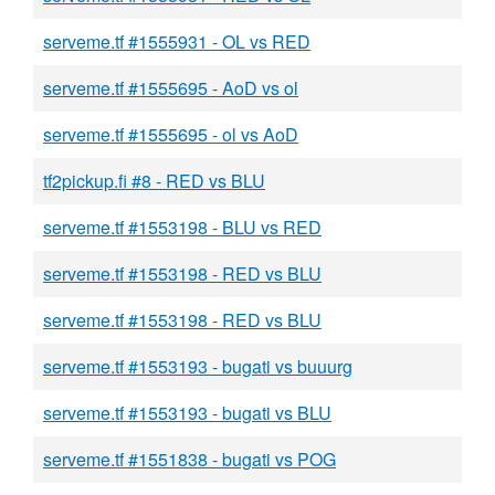
serveme.tf #1555931 - OL vs RED
serveme.tf #1555695 - AoD vs ol
serveme.tf #1555695 - ol vs AoD
tf2pickup.fi #8 - RED vs BLU
serveme.tf #1553198 - BLU vs RED
serveme.tf #1553198 - RED vs BLU
serveme.tf #1553198 - RED vs BLU
serveme.tf #1553193 - bugati vs buuurg
serveme.tf #1553193 - bugati vs BLU
serveme.tf #1551838 - bugati vs POG