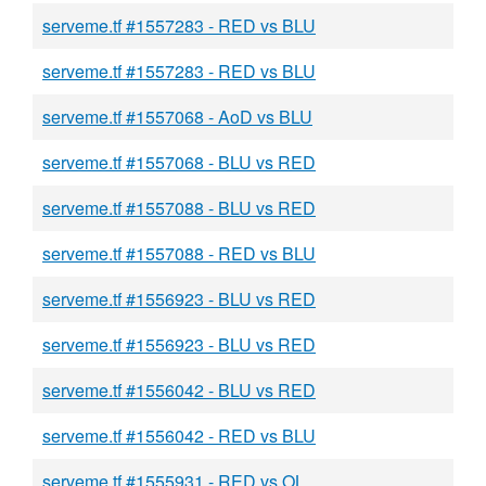
serveme.tf #1557283 - RED vs BLU
serveme.tf #1557283 - RED vs BLU
serveme.tf #1557068 - AoD vs BLU
serveme.tf #1557068 - BLU vs RED
serveme.tf #1557088 - BLU vs RED
serveme.tf #1557088 - RED vs BLU
serveme.tf #1556923 - BLU vs RED
serveme.tf #1556923 - BLU vs RED
serveme.tf #1556042 - BLU vs RED
serveme.tf #1556042 - RED vs BLU
serveme.tf #1555931 - RED vs OL