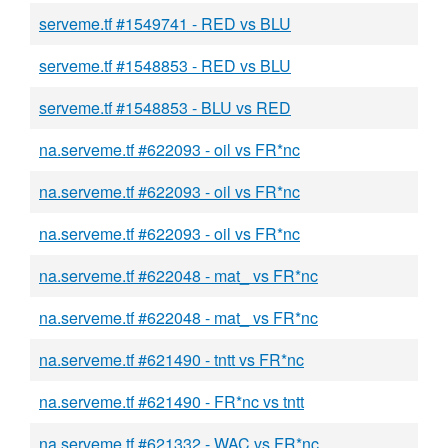
serveme.tf #1549741 - RED vs BLU
serveme.tf #1548853 - RED vs BLU
serveme.tf #1548853 - BLU vs RED
na.serveme.tf #622093 - oil vs FR*nc
na.serveme.tf #622093 - oil vs FR*nc
na.serveme.tf #622093 - oil vs FR*nc
na.serveme.tf #622048 - mat_ vs FR*nc
na.serveme.tf #622048 - mat_ vs FR*nc
na.serveme.tf #621490 - tntt vs FR*nc
na.serveme.tf #621490 - FR*nc vs tntt
na.serveme.tf #621332 - WAC vs FR*nc