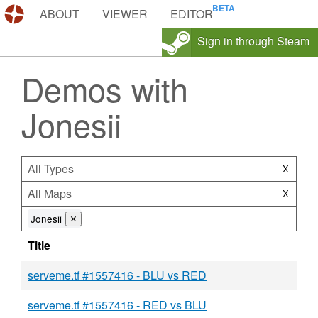
DEMOS.TF
ABOUT
VIEWER
EDITOR
Sign in through Steam
Demos with
Jonesii
All Types
X
All Maps
X
Jonesii
⨯
Title
serveme.tf #1557416 - BLU vs RED
serveme.tf #1557416 - RED vs BLU