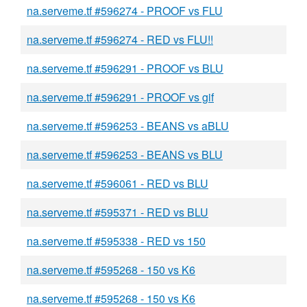
na.serveme.tf #596274 - PROOF vs FLU
na.serveme.tf #596274 - RED vs FLU!!
na.serveme.tf #596291 - PROOF vs BLU
na.serveme.tf #596291 - PROOF vs gif
na.serveme.tf #596253 - BEANS vs aBLU
na.serveme.tf #596253 - BEANS vs BLU
na.serveme.tf #596061 - RED vs BLU
na.serveme.tf #595371 - RED vs BLU
na.serveme.tf #595338 - RED vs 150
na.serveme.tf #595268 - 150 vs K6
na.serveme.tf #595268 - 150 vs K6