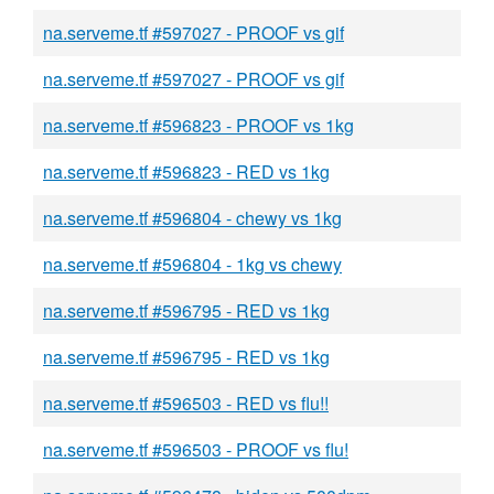
na.serveme.tf #597027 - PROOF vs gif
na.serveme.tf #597027 - PROOF vs gif
na.serveme.tf #596823 - PROOF vs 1kg
na.serveme.tf #596823 - RED vs 1kg
na.serveme.tf #596804 - chewy vs 1kg
na.serveme.tf #596804 - 1kg vs chewy
na.serveme.tf #596795 - RED vs 1kg
na.serveme.tf #596795 - RED vs 1kg
na.serveme.tf #596503 - RED vs flu!!
na.serveme.tf #596503 - PROOF vs flu!