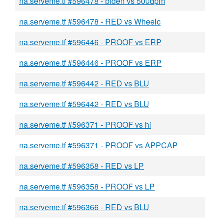
na.serveme.tf #596478 - biden vs 500dpm
na.serveme.tf #596478 - RED vs Wheelc
na.serveme.tf #596446 - PROOF vs ERP
na.serveme.tf #596446 - PROOF vs ERP
na.serveme.tf #596442 - RED vs BLU
na.serveme.tf #596442 - RED vs BLU
na.serveme.tf #596371 - PROOF vs hi
na.serveme.tf #596371 - PROOF vs APPCAP
na.serveme.tf #596358 - RED vs LP
na.serveme.tf #596358 - PROOF vs LP
na.serveme.tf #596366 - RED vs BLU