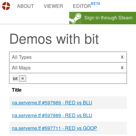
DEMOS.TF
ABOUT
VIEWER
EDITOR
Sign in through Steam
Demos with bit
All Types
X
All Maps
X
bit
⨯
Title
na.serveme.tf #597989 - RED vs BLU
na.serveme.tf #597989 - RED vs BLU
na.serveme.tf #597711 - RED vs GOOP