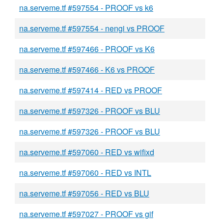
na.serveme.tf #597554 - PROOF vs k6
na.serveme.tf #597554 - nengi vs PROOF
na.serveme.tf #597466 - PROOF vs K6
na.serveme.tf #597466 - K6 vs PROOF
na.serveme.tf #597414 - RED vs PROOF
na.serveme.tf #597326 - PROOF vs BLU
na.serveme.tf #597326 - PROOF vs BLU
na.serveme.tf #597060 - RED vs wifixd
na.serveme.tf #597060 - RED vs INTL
na.serveme.tf #597056 - RED vs BLU
na.serveme.tf #597027 - PROOF vs gif