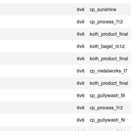
6v6
cp_sunshine
6v6
cp_process_f12
6v6
koth_product_final
6v6
koth_bagel_rc12
6v6
koth_product_final
6v6
cp_metalworks_f7
6v6
koth_product_final
6v6
cp_gullywash_f9
6v6
cp_process_f12
6v6
cp_gullywash_f9