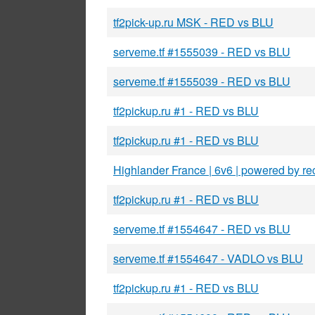
tf2pick-up.ru MSK - RED vs BLU
serveme.tf #1555039 - RED vs BLU
serveme.tf #1555039 - RED vs BLU
tf2pickup.ru #1 - RED vs BLU
tf2pickup.ru #1 - RED vs BLU
Highlander France | 6v6 | powered by rec
tf2pickup.ru #1 - RED vs BLU
serveme.tf #1554647 - RED vs BLU
serveme.tf #1554647 - VADLO vs BLU
tf2pickup.ru #1 - RED vs BLU