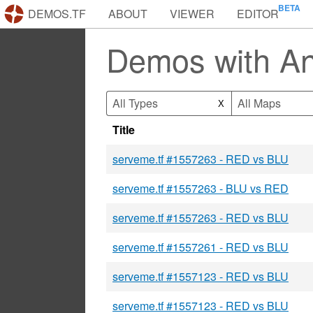
DEMOS.TF
ABOUT
VIEWER
EDITOR
Demos with A
All Types
All Maps
X
Title
serveme.tf #1557263 - RED vs BLU
serveme.tf #1557263 - BLU vs RED
serveme.tf #1557263 - RED vs BLU
serveme.tf #1557261 - RED vs BLU
serveme.tf #1557123 - RED vs BLU
serveme.tf #1557123 - RED vs BLU