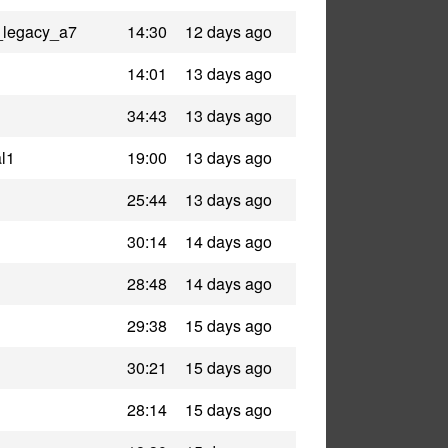
_legacy_a7
14:30
12 days ago
14:01
13 days ago
34:43
13 days ago
l1
19:00
13 days ago
25:44
13 days ago
30:14
14 days ago
28:48
14 days ago
29:38
15 days ago
30:21
15 days ago
28:14
15 days ago