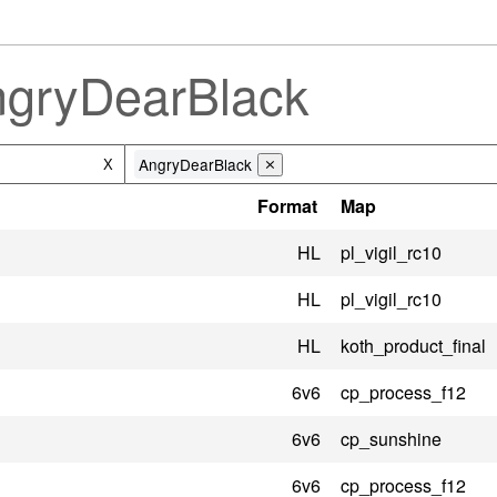
ngryDearBlack
AngryDearBlack
X
⨯
Format
Map
HL
pl_vigil_rc10
HL
pl_vigil_rc10
HL
koth_product_final
6v6
cp_process_f12
6v6
cp_sunshine
6v6
cp_process_f12