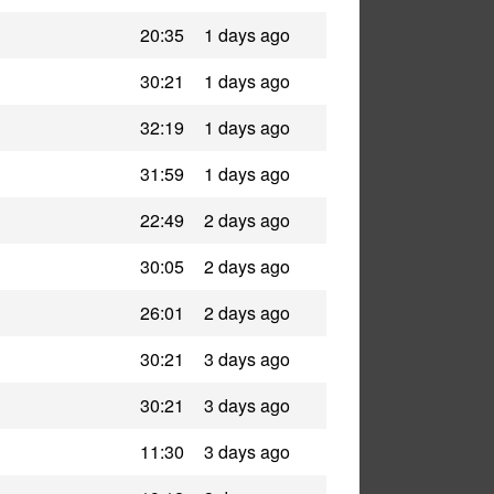
20:35
1 days ago
30:21
1 days ago
32:19
1 days ago
31:59
1 days ago
22:49
2 days ago
30:05
2 days ago
26:01
2 days ago
30:21
3 days ago
30:21
3 days ago
11:30
3 days ago