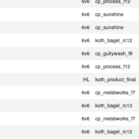
6v6
cp_process_f12
6v6
cp_sunshine
6v6
cp_sunshine
6v6
koth_bagel_rc12
6v6
cp_gullywash_f9
6v6
cp_process_f12
HL
koth_product_final
6v6
cp_metalworks_f7
6v6
koth_bagel_rc13
6v6
cp_metalworks_f7
6v6
koth_bagel_rc12