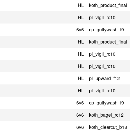
HL
koth_product_final
HL
pl_vigil_rc10
6v6
cp_gullywash_f9
HL
koth_product_final
HL
pl_vigil_rc10
HL
pl_vigil_rc10
HL
pl_upward_f12
HL
pl_vigil_rc10
6v6
cp_gullywash_f9
6v6
koth_bagel_rc12
6v6
koth_clearcut_b18