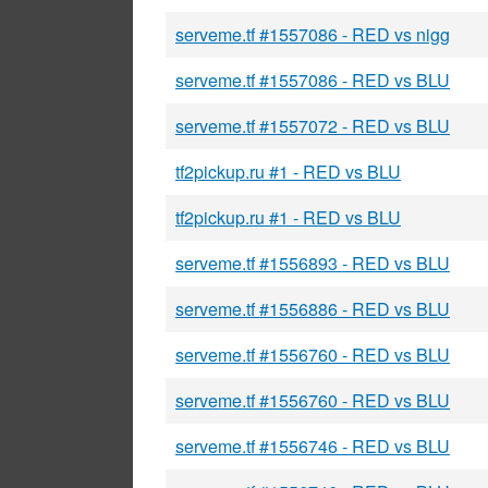
serveme.tf #1557086 - RED vs nigg
serveme.tf #1557086 - RED vs BLU
serveme.tf #1557072 - RED vs BLU
tf2pickup.ru #1 - RED vs BLU
tf2pickup.ru #1 - RED vs BLU
serveme.tf #1556893 - RED vs BLU
serveme.tf #1556886 - RED vs BLU
serveme.tf #1556760 - RED vs BLU
serveme.tf #1556760 - RED vs BLU
serveme.tf #1556746 - RED vs BLU