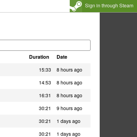
Sign in through Steam
Duration
Date
15:33
8 hours ago
14:53
8 hours ago
16:31
8 hours ago
30:21
9 hours ago
30:21
1 days ago
30:21
1 days ago