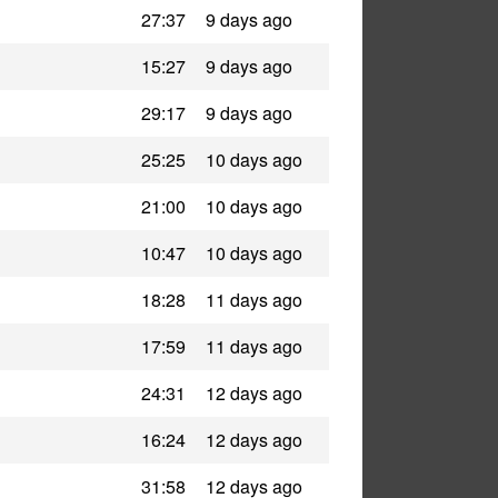
27:37
9 days ago
15:27
9 days ago
29:17
9 days ago
25:25
10 days ago
21:00
10 days ago
10:47
10 days ago
18:28
11 days ago
17:59
11 days ago
24:31
12 days ago
16:24
12 days ago
31:58
12 days ago