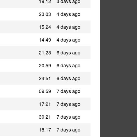
19:12
3 days ago
23:03
4 days ago
15:24
4 days ago
14:49
4 days ago
21:28
6 days ago
20:59
6 days ago
24:51
6 days ago
09:59
7 days ago
17:21
7 days ago
30:21
7 days ago
18:17
7 days ago