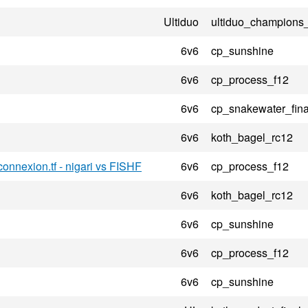
Ultiduo
ultiduo_champions
6v6
cp_sunshine
6v6
cp_process_f12
6v6
cp_snakewater_fina
6v6
koth_bagel_rc12
onnexion.tf - nigari vs FISHF
6v6
cp_process_f12
6v6
koth_bagel_rc12
6v6
cp_sunshine
6v6
cp_process_f12
6v6
cp_sunshine