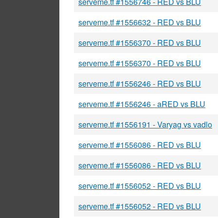
serveme.tf #1556746 - RED vs BLU
serveme.tf #1556632 - RED vs BLU
serveme.tf #1556370 - RED vs BLU
serveme.tf #1556370 - RED vs BLU
serveme.tf #1556246 - RED vs BLU
serveme.tf #1556246 - aRED vs BLU
serveme.tf #1556191 - Varyag vs vadlo
serveme.tf #1556086 - RED vs BLU
serveme.tf #1556086 - RED vs BLU
serveme.tf #1556052 - RED vs BLU
serveme.tf #1556052 - RED vs BLU