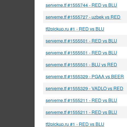
serveme.tf #1555744 - RED vs BLU
serveme.tf #1555727 - uzbek vs RED
tf2pickup.ru #1 - RED vs BLU
serveme.tf #1555501 - RED vs BLU
serveme.tf #1555501 - RED vs BLU
serveme.tf #1555501 - BLU vs RED
serveme.tf #1555329 - PGAA vs BEER
serveme.tf #1555329 - VADLO vs RED
serveme.tf #1555211 - RED vs BLU
serveme.tf #1555211 - RED vs BLU
tf2pickup.ru #1 - RED vs BLU