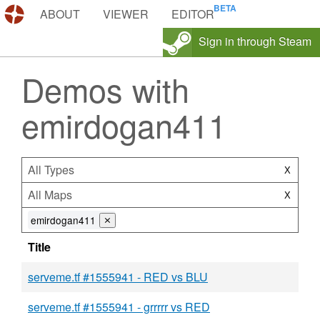
DEMOS.TF
ABOUT
VIEWER
EDITOR
Sign in through Steam
Demos with
emirdogan411
All Types
X
All Maps
X
emirdogan411
⨯
Title
serveme.tf #1555941 - RED vs BLU
serveme.tf #1555941 - grrrrr vs RED