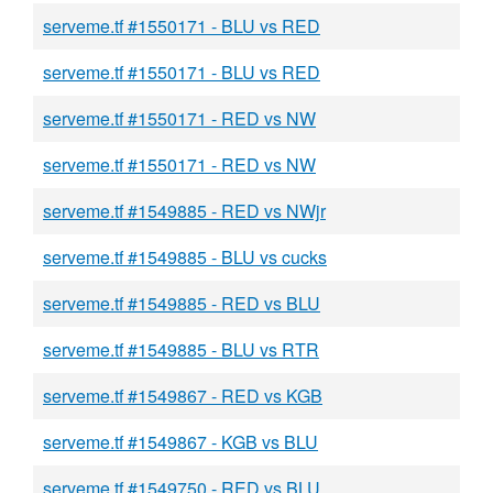
serveme.tf #1550171 - BLU vs RED
serveme.tf #1550171 - BLU vs RED
serveme.tf #1550171 - RED vs NW
serveme.tf #1550171 - RED vs NW
serveme.tf #1549885 - RED vs NWjr
serveme.tf #1549885 - BLU vs cucks
serveme.tf #1549885 - RED vs BLU
serveme.tf #1549885 - BLU vs RTR
serveme.tf #1549867 - RED vs KGB
serveme.tf #1549867 - KGB vs BLU
serveme.tf #1549750 - RED vs BLU