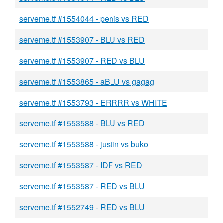
serveme.tf #1554044 - penis vs RED
serveme.tf #1553907 - BLU vs RED
serveme.tf #1553907 - RED vs BLU
serveme.tf #1553865 - aBLU vs gagag
serveme.tf #1553793 - ERRRR vs WHITE
serveme.tf #1553588 - BLU vs RED
serveme.tf #1553588 - justin vs buko
serveme.tf #1553587 - IDF vs RED
serveme.tf #1553587 - RED vs BLU
serveme.tf #1552749 - RED vs BLU