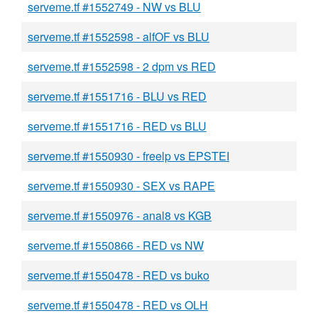
serveme.tf #1552749 - NW vs BLU
serveme.tf #1552598 - alfOF vs BLU
serveme.tf #1552598 - 2 dpm vs RED
serveme.tf #1551716 - BLU vs RED
serveme.tf #1551716 - RED vs BLU
serveme.tf #1550930 - freelp vs EPSTEI
serveme.tf #1550930 - SEX vs RAPE
serveme.tf #1550976 - anal8 vs KGB
serveme.tf #1550866 - RED vs NW
serveme.tf #1550478 - RED vs buko
serveme.tf #1550478 - RED vs OLH