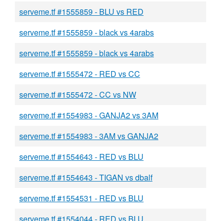
serveme.tf #1555859 - BLU vs RED
serveme.tf #1555859 - black vs 4arabs
serveme.tf #1555859 - black vs 4arabs
serveme.tf #1555472 - RED vs CC
serveme.tf #1555472 - CC vs NW
serveme.tf #1554983 - GANJA2 vs 3AM
serveme.tf #1554983 - 3AM vs GANJA2
serveme.tf #1554643 - RED vs BLU
serveme.tf #1554643 - TIGAN vs dbalf
serveme.tf #1554531 - RED vs BLU
serveme.tf #1554044 - RED vs BLU