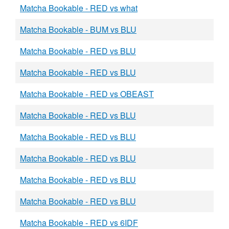
Matcha Bookable - RED vs what
Matcha Bookable - BUM vs BLU
Matcha Bookable - RED vs BLU
Matcha Bookable - RED vs BLU
Matcha Bookable - RED vs OBEAST
Matcha Bookable - RED vs BLU
Matcha Bookable - RED vs BLU
Matcha Bookable - RED vs BLU
Matcha Bookable - RED vs BLU
Matcha Bookable - RED vs BLU
Matcha Bookable - RED vs 6IDF