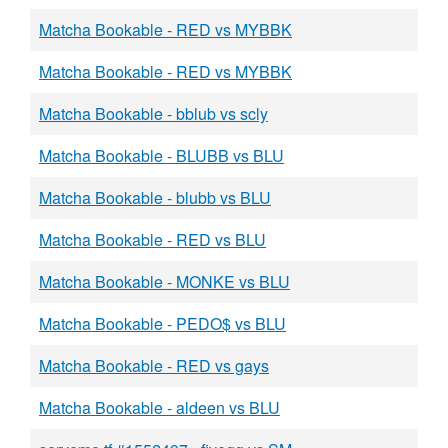
Matcha Bookable - RED vs MYBBK
Matcha Bookable - RED vs MYBBK
Matcha Bookable - bblub vs scly
Matcha Bookable - BLUBB vs BLU
Matcha Bookable - blubb vs BLU
Matcha Bookable - RED vs BLU
Matcha Bookable - MONKE vs BLU
Matcha Bookable - PEDO$ vs BLU
Matcha Bookable - RED vs gays
Matcha Bookable - aldeen vs BLU