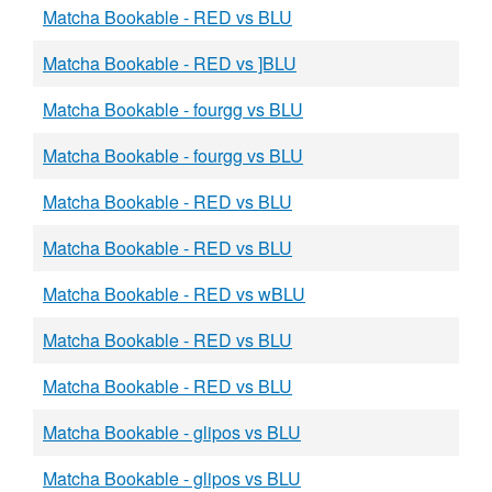
Matcha Bookable - RED vs BLU
Matcha Bookable - RED vs ]BLU
Matcha Bookable - fourgg vs BLU
Matcha Bookable - fourgg vs BLU
Matcha Bookable - RED vs BLU
Matcha Bookable - RED vs BLU
Matcha Bookable - RED vs wBLU
Matcha Bookable - RED vs BLU
Matcha Bookable - RED vs BLU
Matcha Bookable - glipos vs BLU
Matcha Bookable - glipos vs BLU