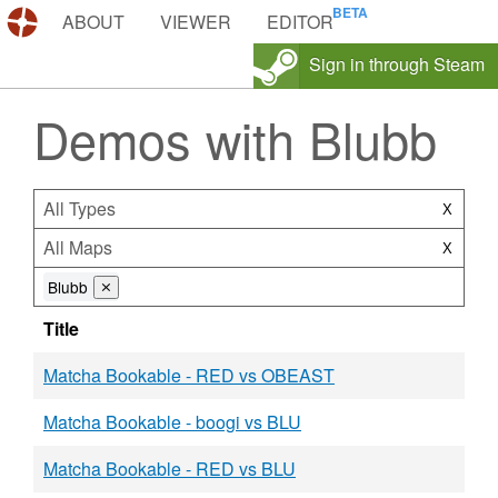
DEMOS.TF
ABOUT
VIEWER
EDITOR
Sign in through Steam
Demos with Blubb
All Types
X
All Maps
X
Blubb
⨯
Title
Matcha Bookable - RED vs OBEAST
Matcha Bookable - boogi vs BLU
Matcha Bookable - RED vs BLU