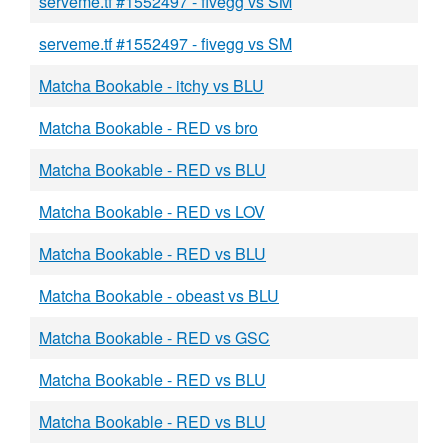
serveme.tf #1552497 - fivegg vs SM
serveme.tf #1552497 - fivegg vs SM
Matcha Bookable - itchy vs BLU
Matcha Bookable - RED vs bro
Matcha Bookable - RED vs BLU
Matcha Bookable - RED vs LOV
Matcha Bookable - RED vs BLU
Matcha Bookable - obeast vs BLU
Matcha Bookable - RED vs GSC
Matcha Bookable - RED vs BLU
Matcha Bookable - RED vs BLU