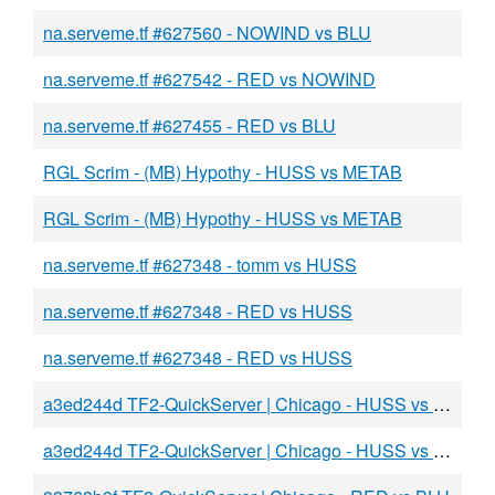
na.serveme.tf #627560 - NOWIND vs BLU
na.serveme.tf #627542 - RED vs NOWIND
na.serveme.tf #627455 - RED vs BLU
RGL Scrim - (MB) Hypothy - HUSS vs METAB
RGL Scrim - (MB) Hypothy - HUSS vs METAB
na.serveme.tf #627348 - tomm vs HUSS
na.serveme.tf #627348 - RED vs HUSS
na.serveme.tf #627348 - RED vs HUSS
a3ed244d TF2-QuickServer | Chicago - HUSS vs BLU
a3ed244d TF2-QuickServer | Chicago - HUSS vs BLU