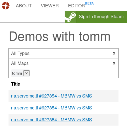
DEMOS.TF
ABOUT
VIEWER
EDITOR
Sign in through Steam
Demos with tomm
All Types
X
All Maps
X
tomm
⨯
Title
na.serveme.tf #627854 - MBMW vs SMS
na.serveme.tf #627854 - MBMW vs SMS
na.serveme.tf #627854 - MBMW vs SMS