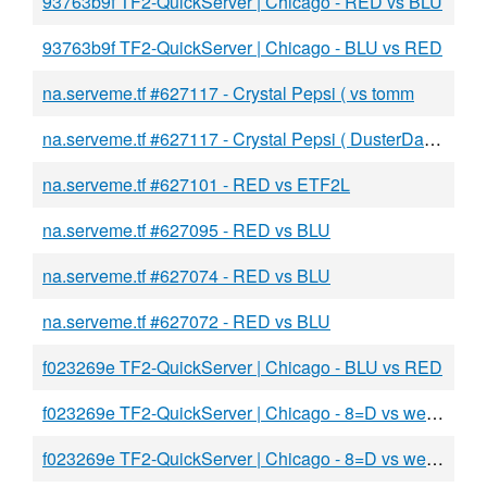
93763b9f TF2-QuickServer | Chicago - RED vs BLU
93763b9f TF2-QuickServer | Chicago - BLU vs RED
na.serveme.tf #627117 - Crystal Pepsi ( vs tomm
na.serveme.tf #627117 - Crystal Pepsi ( DusterDan35 ) vs tomm tomm tomm tomm tomm tomm tomm tomm tomm tomm tomm
na.serveme.tf #627101 - RED vs ETF2L
na.serveme.tf #627095 - RED vs BLU
na.serveme.tf #627074 - RED vs BLU
na.serveme.tf #627072 - RED vs BLU
f023269e TF2-QuickServer | Chicago - BLU vs RED
f023269e TF2-QuickServer | Chicago - 8=D vs weinr
f023269e TF2-QuickServer | Chicago - 8=D vs weinr