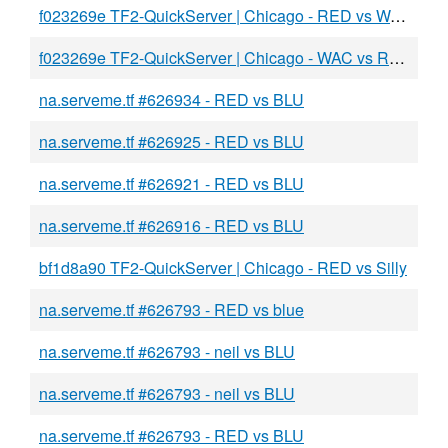
f023269e TF2-QuickServer | Chicago - RED vs WAC
f023269e TF2-QuickServer | Chicago - WAC vs RED
na.serveme.tf #626934 - RED vs BLU
na.serveme.tf #626925 - RED vs BLU
na.serveme.tf #626921 - RED vs BLU
na.serveme.tf #626916 - RED vs BLU
bf1d8a90 TF2-QuickServer | Chicago - RED vs Silly
na.serveme.tf #626793 - RED vs blue
na.serveme.tf #626793 - neil vs BLU
na.serveme.tf #626793 - neil vs BLU
na.serveme.tf #626793 - RED vs BLU