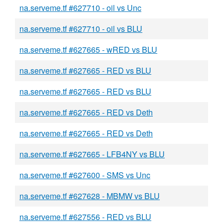
na.serveme.tf #627710 - oil vs Unc
na.serveme.tf #627710 - oil vs BLU
na.serveme.tf #627665 - wRED vs BLU
na.serveme.tf #627665 - RED vs BLU
na.serveme.tf #627665 - RED vs BLU
na.serveme.tf #627665 - RED vs Deth
na.serveme.tf #627665 - RED vs Deth
na.serveme.tf #627665 - LFB4NY vs BLU
na.serveme.tf #627600 - SMS vs Unc
na.serveme.tf #627628 - MBMW vs BLU
na.serveme.tf #627556 - RED vs BLU