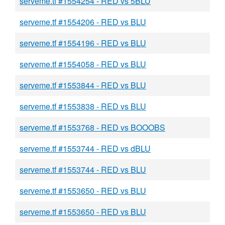
serveme.tf #1554254 - RED vs 5BLU
serveme.tf #1554206 - RED vs BLU
serveme.tf #1554196 - RED vs BLU
serveme.tf #1554058 - RED vs BLU
serveme.tf #1553844 - RED vs BLU
serveme.tf #1553838 - RED vs BLU
serveme.tf #1553768 - RED vs BOOOBS
serveme.tf #1553744 - RED vs dBLU
serveme.tf #1553744 - RED vs BLU
serveme.tf #1553650 - RED vs BLU
serveme.tf #1553650 - RED vs BLU