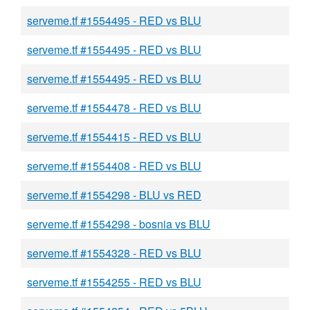
serveme.tf #1554495 - RED vs BLU
serveme.tf #1554495 - RED vs BLU
serveme.tf #1554495 - RED vs BLU
serveme.tf #1554478 - RED vs BLU
serveme.tf #1554415 - RED vs BLU
serveme.tf #1554408 - RED vs BLU
serveme.tf #1554298 - BLU vs RED
serveme.tf #1554298 - bosnia vs BLU
serveme.tf #1554328 - RED vs BLU
serveme.tf #1554255 - RED vs BLU