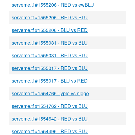
serveme.tf #1555206 - RED vs ewBLU
serveme.tf #1555206 - RED vs BLU
serveme.tf #1555206 - BLU vs RED
serveme.tf #1555031 - RED vs BLU
serveme.tf #1555031 - RED vs BLU
serveme.tf #1555017 - RED vs BLU
serveme.tf #1555017 - BLU vs RED
serveme.tf #1554765 - ypie vs nigge
serveme.tf #1554762 - RED vs BLU
serveme.tf #1554642 - RED vs BLU
serveme.tf #1554495 - RED vs BLU