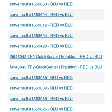
serveme.tf #1553650 - BLU vs RED
serveme.tf #1553624 - RED vs BLU
serveme.tf #1553612 - RED vs BLU
serveme.tf #1553604 - RED vs BLU
serveme.tf #1553429 - RED vs BLU
f9946043 TF2-QuickServer | Frankfurt - RED vs BLU
f9946043 TF2-QuickServer | Frankfurt - RED vs BLU
serveme.tf #1553089 - BLU vs RED
serveme.tf #1553089 - BLU vs RED
serveme.tf #1553089 - RED vs BLU
serveme.tf #1553025 - BLU vs RED