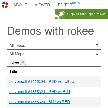
DEMOS.TF
ABOUT
VIEWER
EDITOR
Sign in through Steam
Demos with rokee
All Types
X
All Maps
X
rokee
⨯
Title
serveme.tf #1555324 - RED vs 4cBLU
serveme.tf #1555324 - RED vs BLU
serveme.tf #1555324 - BLU vs RED