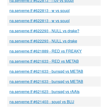
na.serveme.tf #622813 - f luv vs soupl
na.serveme.tf #622813 - w vs soupl
na.serveme.tf #622813 - w vs soupl
na.serveme.tf #622293 - NULL vs drake?
na.serveme.tf #622293 - NULL vs drake
na.serveme.tf #621889 - RED vs FREAKY
na.serveme.tf #621633 - RED vs METAB
na.serveme.tf #621633 - bunsqd vs METAB
na.serveme.tf #621633 - bunsqd vs METAB
na.serveme.tf #621623 - bunsqd vs rAAts
na.serveme.tf #621403 - soupl vs BLU