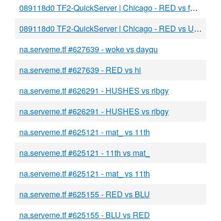
089118d0 TF2-QuickServer | Chicago - RED vs fac u
089118d0 TF2-QuickServer | Chicago - RED vs USA
na.serveme.tf #627639 - woke vs dayqu
na.serveme.tf #627639 - RED vs hi
na.serveme.tf #626291 - HUSHES vs ribgy
na.serveme.tf #626291 - HUSHES vs ribgy
na.serveme.tf #625121 - mat_ vs 11th
na.serveme.tf #625121 - 11th vs mat_
na.serveme.tf #625121 - mat_ vs 11th
na.serveme.tf #625155 - RED vs BLU
na.serveme.tf #625155 - BLU vs RED