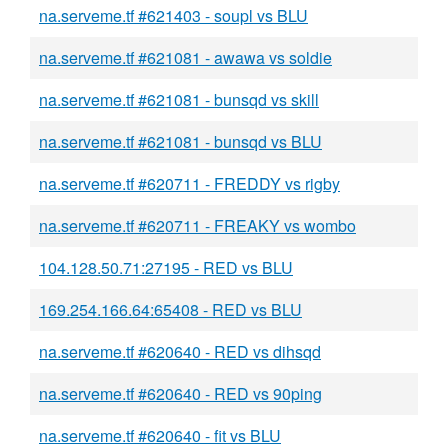
na.serveme.tf #621403 - soupl vs BLU
na.serveme.tf #621081 - awawa vs soldie
na.serveme.tf #621081 - bunsqd vs skill
na.serveme.tf #621081 - bunsqd vs BLU
na.serveme.tf #620711 - FREDDY vs rigby
na.serveme.tf #620711 - FREAKY vs wombo
104.128.50.71:27195 - RED vs BLU
169.254.166.64:65408 - RED vs BLU
na.serveme.tf #620640 - RED vs dihsqd
na.serveme.tf #620640 - RED vs 90ping
na.serveme.tf #620640 - fit vs BLU