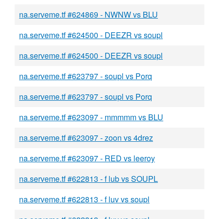
na.serveme.tf #624869 - NWNW vs BLU
na.serveme.tf #624500 - DEEZR vs soupl
na.serveme.tf #624500 - DEEZR vs soupl
na.serveme.tf #623797 - soupl vs Porq
na.serveme.tf #623797 - soupl vs Porq
na.serveme.tf #623097 - mmmmm vs BLU
na.serveme.tf #623097 - zoon vs 4drez
na.serveme.tf #623097 - RED vs leeroy
na.serveme.tf #622813 - f lub vs SOUPL
na.serveme.tf #622813 - f luv vs soupl