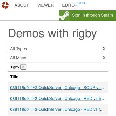
DEMOS.TF
ABOUT
VIEWER
EDITOR
Sign in through Steam
Demos with rigby
All Types
X
All Maps
X
rigby
⨯
Title
089118d0 TF2-QuickServer | Chicago - SOUP vs BLU
089118d0 TF2-QuickServer | Chicago - RED vs BLU
089118d0 TF2-QuickServer | Chicago - RED vs fac u