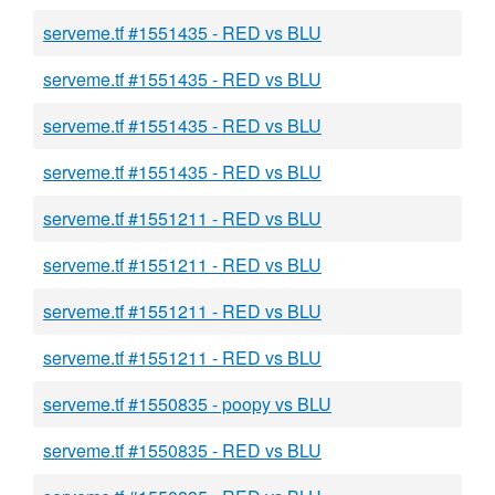
serveme.tf #1551435 - RED vs BLU
serveme.tf #1551435 - RED vs BLU
serveme.tf #1551435 - RED vs BLU
serveme.tf #1551435 - RED vs BLU
serveme.tf #1551211 - RED vs BLU
serveme.tf #1551211 - RED vs BLU
serveme.tf #1551211 - RED vs BLU
serveme.tf #1551211 - RED vs BLU
serveme.tf #1550835 - poopy vs BLU
serveme.tf #1550835 - RED vs BLU