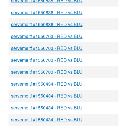
serveme.tf #1550835 - RED vs BLU
serveme.tf #1550836 - RED vs BLU
serveme.tf #1550836 - RED vs BLU
serveme.tf #1550703 - RED vs BLU
serveme.tf #1550703 - RED vs BLU
serveme.tf #1550703 - RED vs BLU
serveme.tf #1550703 - RED vs BLU
serveme.tf #1550434 - RED vs BLU
serveme.tf #1550434 - RED vs BLU
serveme.tf #1550434 - RED vs BLU
serveme.tf #1550434 - RED vs BLU