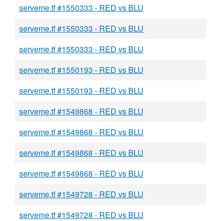
serveme.tf #1550333 - RED vs BLU
serveme.tf #1550333 - RED vs BLU
serveme.tf #1550333 - RED vs BLU
serveme.tf #1550193 - RED vs BLU
serveme.tf #1550193 - RED vs BLU
serveme.tf #1549868 - RED vs BLU
serveme.tf #1549868 - RED vs BLU
serveme.tf #1549868 - RED vs BLU
serveme.tf #1549868 - RED vs BLU
serveme.tf #1549728 - RED vs BLU
serveme.tf #1549728 - RED vs BLU