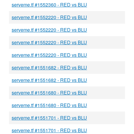
serveme.tf #1552360 - RED vs BLU
serveme.tf #1552220 - RED vs BLU
serveme.tf #1552220 - RED vs BLU
serveme.tf #1552220 - RED vs BLU
serveme.tf #1552220 - RED vs BLU
serveme.tf #1551682 - RED vs BLU
serveme.tf #1551682 - RED vs BLU
serveme.tf #1551680 - RED vs BLU
serveme.tf #1551680 - RED vs BLU
serveme.tf #1551701 - RED vs BLU
serveme.tf #1551701 - RED vs BLU