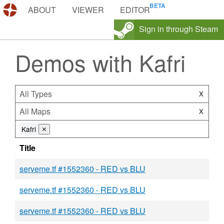
DEMOS.TF
ABOUT
VIEWER
EDITOR
Sign in through Steam
Demos with Kafri
All Types
X
All Maps
X
Kafri
⨯
Title
serveme.tf #1552360 - RED vs BLU
serveme.tf #1552360 - RED vs BLU
serveme.tf #1552360 - RED vs BLU