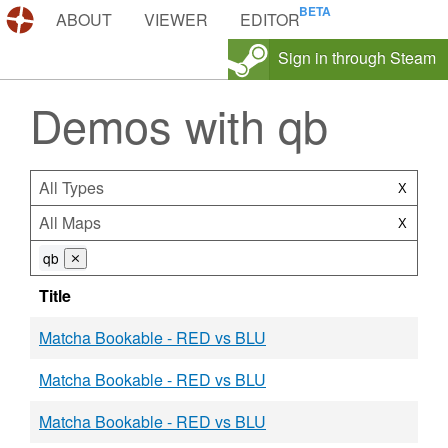
DEMOS.TF
ABOUT
VIEWER
EDITOR
Sign in through Steam
Demos with qb
All Types
X
All Maps
X
qb
⨯
Title
Matcha Bookable - RED vs BLU
Matcha Bookable - RED vs BLU
Matcha Bookable - RED vs BLU