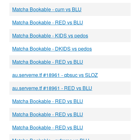
Matcha Bookable - cum vs BLU
Matcha Bookable - RED vs BLU
Matcha Bookable - KIDS vs pedos
Matcha Bookable - DKIDS vs pedos
Matcha Bookable - RED vs BLU
au.serveme.tf #18961 - qbsuc vs SLOZ
au.serveme.tf #18961 - RED vs BLU
Matcha Bookable - RED vs BLU
Matcha Bookable - RED vs BLU
Matcha Bookable - RED vs BLU