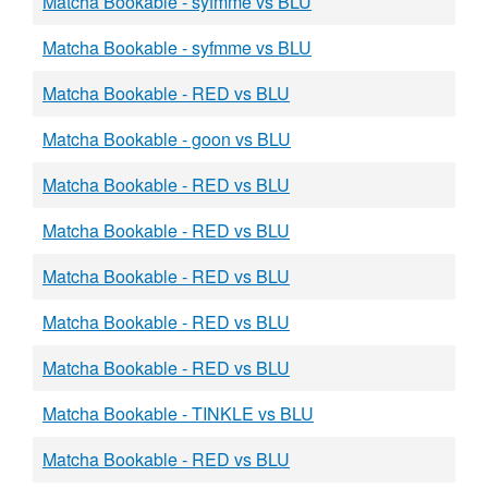
Matcha Bookable - syfmme vs BLU
Matcha Bookable - syfmme vs BLU
Matcha Bookable - RED vs BLU
Matcha Bookable - goon vs BLU
Matcha Bookable - RED vs BLU
Matcha Bookable - RED vs BLU
Matcha Bookable - RED vs BLU
Matcha Bookable - RED vs BLU
Matcha Bookable - RED vs BLU
Matcha Bookable - TINKLE vs BLU
Matcha Bookable - RED vs BLU