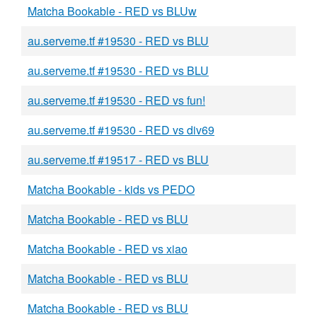
Matcha Bookable - RED vs BLUw
au.serveme.tf #19530 - RED vs BLU
au.serveme.tf #19530 - RED vs BLU
au.serveme.tf #19530 - RED vs fun!
au.serveme.tf #19530 - RED vs div69
au.serveme.tf #19517 - RED vs BLU
Matcha Bookable - kids vs PEDO
Matcha Bookable - RED vs BLU
Matcha Bookable - RED vs xiao
Matcha Bookable - RED vs BLU
Matcha Bookable - RED vs BLU