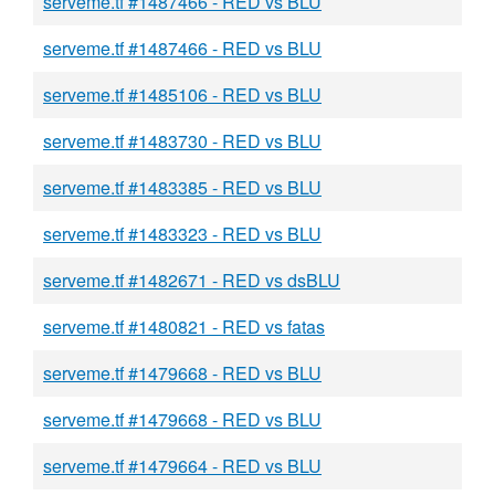
serveme.tf #1487466 - RED vs BLU
serveme.tf #1487466 - RED vs BLU
serveme.tf #1485106 - RED vs BLU
serveme.tf #1483730 - RED vs BLU
serveme.tf #1483385 - RED vs BLU
serveme.tf #1483323 - RED vs BLU
serveme.tf #1482671 - RED vs dsBLU
serveme.tf #1480821 - RED vs fatas
serveme.tf #1479668 - RED vs BLU
serveme.tf #1479668 - RED vs BLU
serveme.tf #1479664 - RED vs BLU