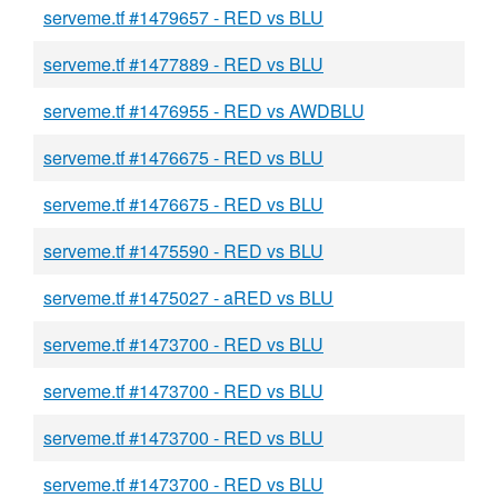
serveme.tf #1479657 - RED vs BLU
serveme.tf #1477889 - RED vs BLU
serveme.tf #1476955 - RED vs AWDBLU
serveme.tf #1476675 - RED vs BLU
serveme.tf #1476675 - RED vs BLU
serveme.tf #1475590 - RED vs BLU
serveme.tf #1475027 - aRED vs BLU
serveme.tf #1473700 - RED vs BLU
serveme.tf #1473700 - RED vs BLU
serveme.tf #1473700 - RED vs BLU
serveme.tf #1473700 - RED vs BLU