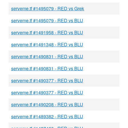
serveme.tf #1495079 - RED vs Grek
serveme.tf #1495079 - RED vs BLU
serveme.tf #1491958 - RED vs BLU
serveme.tf #1491348 - RED vs BLU
serveme.tf #1490831 - RED vs BLU
serveme.tf #1490831 - RED vs BLU
serveme.tf #1490377 - RED vs BLU
serveme.tf #1490377 - RED vs BLU
serveme.tf #1490208 - RED vs BLU
serveme.tf #1489382 - RED vs BLU