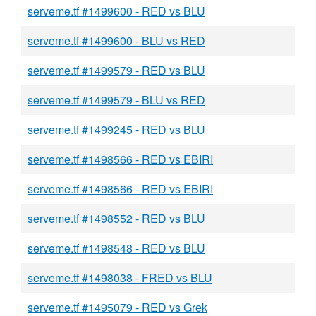
serveme.tf #1499600 - RED vs BLU
serveme.tf #1499600 - BLU vs RED
serveme.tf #1499579 - RED vs BLU
serveme.tf #1499579 - BLU vs RED
serveme.tf #1499245 - RED vs BLU
serveme.tf #1498566 - RED vs EBIRI
serveme.tf #1498566 - RED vs EBIRI
serveme.tf #1498552 - RED vs BLU
serveme.tf #1498548 - RED vs BLU
serveme.tf #1498038 - FRED vs BLU
serveme.tf #1495079 - RED vs Grek