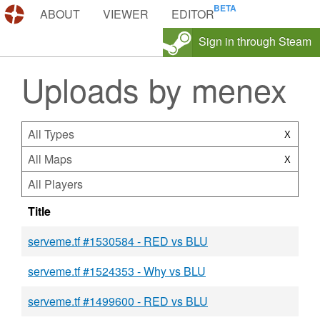
DEMOS.TF
ABOUT
VIEWER
EDITOR
Sign in through Steam
Uploads by menex
All Types
X
All Maps
X
All Players
Title
serveme.tf #1530584 - RED vs BLU
serveme.tf #1524353 - Why vs BLU
serveme.tf #1499600 - RED vs BLU