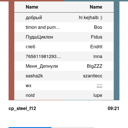
Name
Name
добрый
hi kejhalb :)
timon and pumba(prime)
Boo
ПудшЦиклон
Fidus
глеб
Endrit
76561198129314304
inna
Меня_Депнули
BigZZZ
sasha2k
szanitecc
wx
;;;;;
noid
lupe
cp_steel_f12
09:21