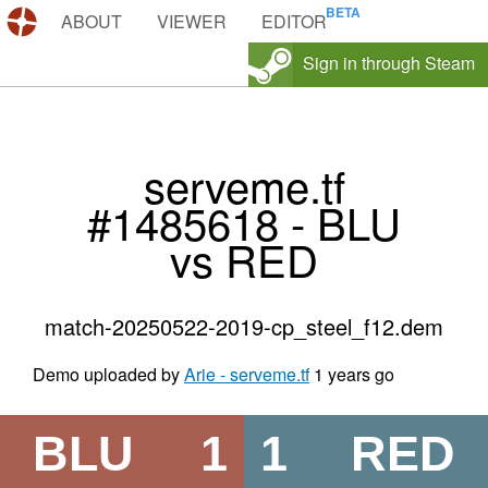
DEMOS.TF
ABOUT
VIEWER
EDITOR
Sign in through Steam
serveme.tf
#1485618 - BLU
vs RED
match-20250522-2019-cp_steel_f12.dem
Demo uploaded by
Arie - serveme.tf
1 years go
BLU
1
1
RED