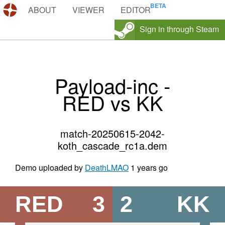
DEMOS.TF
ABOUT
VIEWER
EDITOR
Sign in through Steam
Payload-inc -
RED vs KK
match-20250615-2042-
koth_cascade_rc1a.dem
Demo uploaded by
DeathLMAO
1 years go
RED
3
2
KK