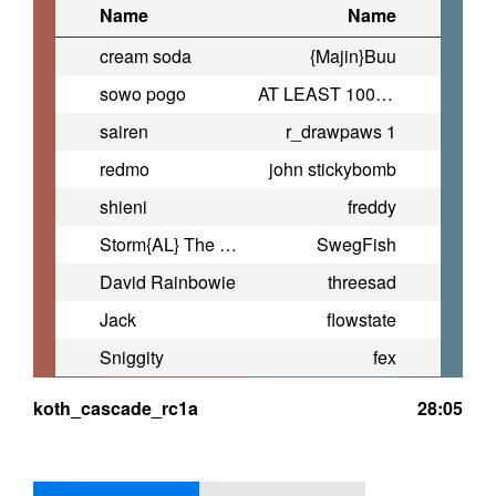
Name
Name
cream soda
{Majin}Buu
sowo pogo
AT LEAST 100 dpm
sairen
r_drawpaws 1
redmo
john stickybomb
shieni
freddy
Storm{AL} The Engie |PLD|
SwegFish
David Rainbowie
threesad
Jack
flowstate
Sniggity
fex
koth_cascade_rc1a
28:05