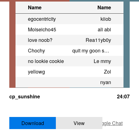
Name
Name
egocentricity
kiiob
Moiseicho45
ali abi
love noob?
Rea11yb0y
Chochy
quit my goon sesh to be here
no lookie cookie
Le mmy
yellowg
Zol
nyan
cp_sunshine
24:07
Download
View
Toggle Chat