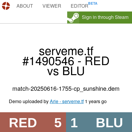
DEMOS.TF
ABOUT
VIEWER
EDITOR
Sign in through Steam
serveme.tf
#1490546 - RED
vs BLU
match-20250616-1755-cp_sunshine.dem
Demo uploaded by
Arie - serveme.tf
1 years go
RED
5
1
BLU