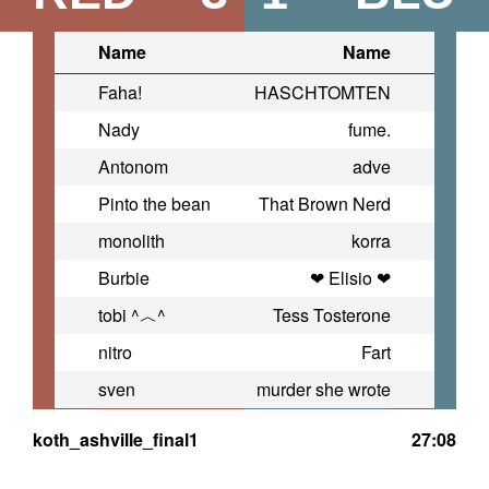
Name
Name
Faha!
HASCHTOMTEN
Nady
fume.
Antonom
adve
Pinto the bean
That Brown Nerd
monolith
korra
Burbie
❤ Elisio ❤
tobi ^︿^
Tess Tosterone
nitro
Fart
sven
murder she wrote
koth_ashville_final1
27:08