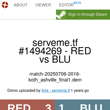
DEMOS.TF
ABOUT
VIEWER
EDITOR
Sign in through Steam
serveme.tf
#1494269 - RED
vs BLU
match-20250706-2016-
koth_ashville_final1.dem
Demo uploaded by
Arie - serveme.tf
1 years go
RED
3
1
BLU