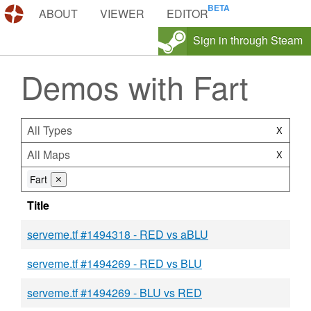
DEMOS.TF
ABOUT
VIEWER
EDITOR
Sign in through Steam
Demos with Fart
All Types
X
All Maps
X
Fart
⨯
Title
serveme.tf #1494318 - RED vs aBLU
serveme.tf #1494269 - RED vs BLU
serveme.tf #1494269 - BLU vs RED