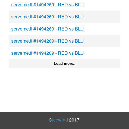
serveme.tf #1494269 - RED vs BLU
serveme.tf #1494269 - RED vs BLU
serveme.tf #1494269 - RED vs BLU
serveme.tf #1494269 - RED vs BLU
serveme.tf #1494269 - RED vs BLU
Load more..
©
Icewind
2017.