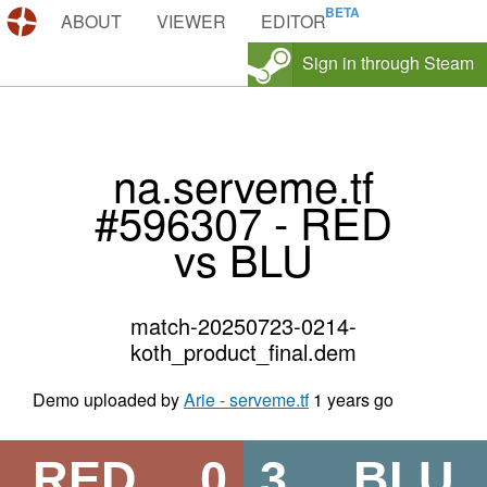
DEMOS.TF
ABOUT
VIEWER
EDITOR
Sign in through Steam
na.serveme.tf
#596307 - RED
vs BLU
match-20250723-0214-
koth_product_final.dem
Demo uploaded by
Arie - serveme.tf
1 years go
RED
0
3
BLU