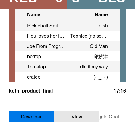
Name
Name
Pickleball Smigglepants
eish
lilou loves her friends
Toonice [no sound]
Joe From Progressive
Old Man
bbrrpp
邱妙津
Tomatop
did it my way
cratex
(- ‿‿ - )
koth_product_final
17:16
Download
View
Toggle Chat